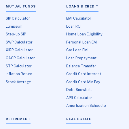
MUTUAL FUNDS
LOANS & CREDIT
SIP Calculator
EMI Calculator
Lumpsum
Loan ROI
Step-up SIP
Home Loan Eligibility
SWP Calculator
Personal Loan EMI
XIRR Calculator
Car Loan EMI
CAGR Calculator
Loan Prepayment
STP Calculator
Balance Transfer
Inflation Return
Credit Card Interest
Stock Average
Credit Card Min Pay
Debt Snowball
APR Calculator
Amortization Schedule
RETIREMENT
REAL ESTATE