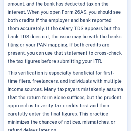
amount, and the bank has deducted tax on the
interest. When you open Form 26AS, you should see
both credits if the employer and bank reported
them accurately. If the salary TDS appears but the
bank TDS does not, the issue may lie with the bank’s
filing or your PAN mapping. If both credits are
present, you can use that statement to cross-check
the tax figures before submitting your ITR.
This verification is especially beneficial for first-
time filers, freelancers, and individuals with multiple
income sources. Many taxpayers mistakenly assume
that the return form alone suffices, but the prudent
approach is to verify tax credits first and then
carefully enter the final figures. This practice
minimizes the chances of notices, mismatches, or
refund delays later on.