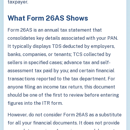
taxpayer.
What Form 26AS Shows
Form 26AS is an annual tax statement that
consolidates key details associated with your PAN.
It typically displays TDS deducted by employers,
banks, companies, or tenants; TCS collected by
sellers in specified cases; advance tax and self-
assessment tax paid by you; and certain financial
transactions reported to the tax department. For
anyone filing an income tax return, this document
should be one of the first to review before entering
figures into the ITR form.
However, do not consider Form 26AS as a substitute
for all your financial documents. It does not provide