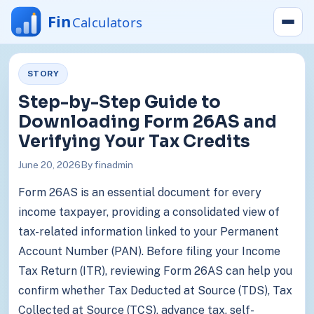
STORY
Step-by-Step Guide to
Downloading Form 26AS and
Verifying Your Tax Credits
June 20, 2026
By finadmin
Form 26AS is an essential document for every
income taxpayer, providing a consolidated view of
tax-related information linked to your Permanent
Account Number (PAN). Before filing your Income
Tax Return (ITR), reviewing Form 26AS can help you
confirm whether Tax Deducted at Source (TDS), Tax
Collected at Source (TCS), advance tax, self-