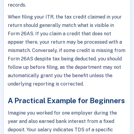
records.
When filing your ITR, the tax credit claimed in your
return should generally match what is visible in
Form 26AS. If you claim a credit that does not
appear there, your return may be processed with a
mismatch. Conversely, if some credit is missing from
Form 26AS despite tax being deducted, you should
follow up before filing, as the department may not
automatically grant you the benefit unless the
underlying reporting is corrected.
A Practical Example for Beginners
Imagine you worked for one employer during the
year and also earned bank interest from a fixed
deposit. Your salary indicates TDS of a specific