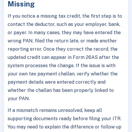
Missing
If you notice a missing tax credit, the first step is to
contact the deductor, such as your employer, bank,
or payer. In many cases, they may have entered the
wrong PAN, filed the return late, or made another
reporting error. Once they correct the record, the
updated credit can appear in Form 26AS after the
system processes the change. If the issue is with
your own tax payment challan, verify whether the
payment details were entered correctly and
whether the challan has been properly linked to
your PAN.
If a mismatch remains unresolved, keep all
supporting documents ready before filing your ITR.
You may need to explain the difference or follow up