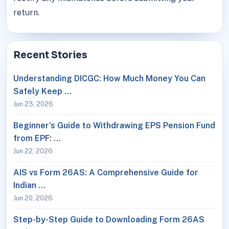
return.
Recent Stories
Understanding DICGC: How Much Money You Can
Safely Keep …
Jun 23, 2026
Beginner's Guide to Withdrawing EPS Pension Fund
from EPF: …
Jun 22, 2026
AIS vs Form 26AS: A Comprehensive Guide for
Indian …
Jun 20, 2026
Step-by-Step Guide to Downloading Form 26AS