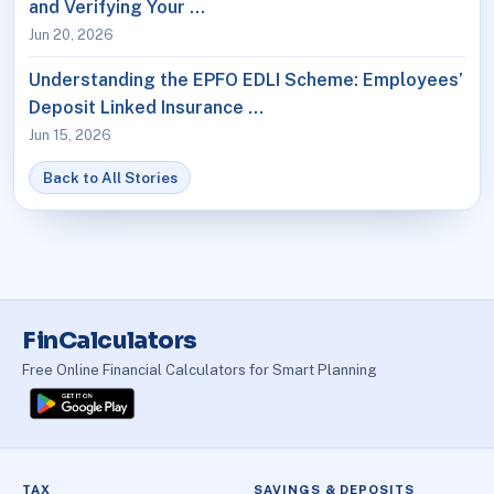
and Verifying Your …
Jun 20, 2026
Understanding the EPFO EDLI Scheme: Employees’
Deposit Linked Insurance …
Jun 15, 2026
Back to All Stories
FinCalculators
Free Online Financial Calculators for Smart Planning
TAX
SAVINGS & DEPOSITS