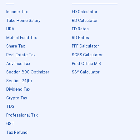
Income Tax
FD Calculator
Take Home Salary
RD Calculator
HRA
FD Rates
Mutual Fund Tax
RD Rates
Share Tax
PPF Calculator
Real Estate Tax
SCSS Calculator
Advance Tax
Post Office MIS
Section 80C Optimizer
SSY Calculator
Section 24(b)
Dividend Tax
Crypto Tax
TDS
Professional Tax
GST
Tax Refund