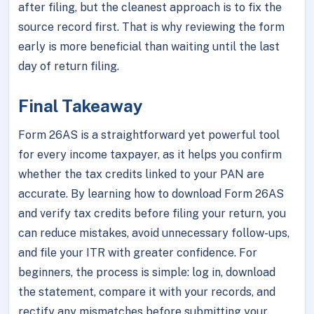
after filing, but the cleanest approach is to fix the
source record first. That is why reviewing the form
early is more beneficial than waiting until the last
day of return filing.
Final Takeaway
Form 26AS is a straightforward yet powerful tool
for every income taxpayer, as it helps you confirm
whether the tax credits linked to your PAN are
accurate. By learning how to download Form 26AS
and verify tax credits before filing your return, you
can reduce mistakes, avoid unnecessary follow-ups,
and file your ITR with greater confidence. For
beginners, the process is simple: log in, download
the statement, compare it with your records, and
rectify any mismatches before submitting your