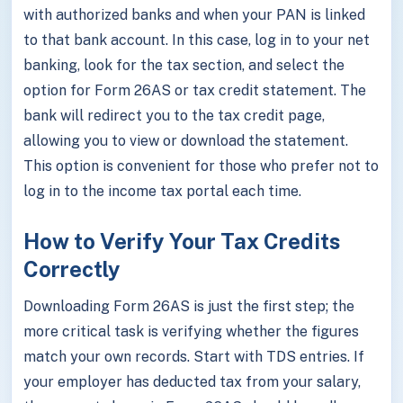
with authorized banks and when your PAN is linked
to that bank account. In this case, log in to your net
banking, look for the tax section, and select the
option for Form 26AS or tax credit statement. The
bank will redirect you to the tax credit page,
allowing you to view or download the statement.
This option is convenient for those who prefer not to
log in to the income tax portal each time.
How to Verify Your Tax Credits
Correctly
Downloading Form 26AS is just the first step; the
more critical task is verifying whether the figures
match your own records. Start with TDS entries. If
your employer has deducted tax from your salary,