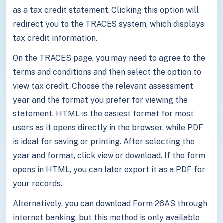
as a tax credit statement. Clicking this option will
redirect you to the TRACES system, which displays
tax credit information.
On the TRACES page, you may need to agree to the
terms and conditions and then select the option to
view tax credit. Choose the relevant assessment
year and the format you prefer for viewing the
statement. HTML is the easiest format for most
users as it opens directly in the browser, while PDF
is ideal for saving or printing. After selecting the
year and format, click view or download. If the form
opens in HTML, you can later export it as a PDF for
your records.
Alternatively, you can download Form 26AS through
internet banking, but this method is only available