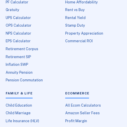
PF Calculator
Home Affordability
Gratuity
Rent vs Buy
UPS Calculator
Rental Yield
OPS Calculator
Stamp Duty
NPS Calculator
Property Appreciation
EPS Calculator
Commercial ROI
Retirement Corpus
Retirement SIP
Inflation SWP
Annuity Pension
Pension Commutation
FAMILY & LIFE
ECOMMERCE
Child Education
All Ecom Calculators
Child Marriage
Amazon Seller Fees
Life Insurance (HLV)
Profit Margin