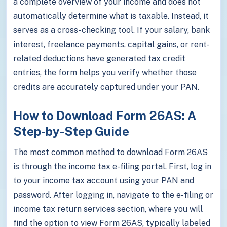
a complete overview of your income and does not
automatically determine what is taxable. Instead, it
serves as a cross-checking tool. If your salary, bank
interest, freelance payments, capital gains, or rent-
related deductions have generated tax credit
entries, the form helps you verify whether those
credits are accurately captured under your PAN.
How to Download Form 26AS: A
Step-by-Step Guide
The most common method to download Form 26AS
is through the income tax e-filing portal. First, log in
to your income tax account using your PAN and
password. After logging in, navigate to the e-filing or
income tax return services section, where you will
find the option to view Form 26AS, typically labeled