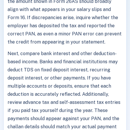
the amount shown in Form 26AS should broadly
align with what appears in your salary slips and
Form 16. If discrepancies arise, inquire whether the
employer has deposited the tax and reported the
correct PAN, as even a minor PAN error can prevent
the credit from appearing in your statement.
Next, compare bank interest and other deduction-
based income. Banks and financial institutions may
deduct TDS on fixed deposit interest, recurring
deposit interest, or other payments. If you have
multiple accounts or deposits, ensure that each
deduction is accurately reflected. Additionally,
review advance tax and self-assessment tax entries
if you paid tax yourself during the year. These
payments should appear against your PAN, and the
challan details should match your actual payment