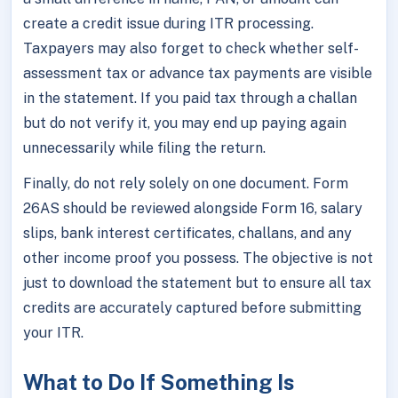
create a credit issue during ITR processing.
Taxpayers may also forget to check whether self-
assessment tax or advance tax payments are visible
in the statement. If you paid tax through a challan
but do not verify it, you may end up paying again
unnecessarily while filing the return.
Finally, do not rely solely on one document. Form
26AS should be reviewed alongside Form 16, salary
slips, bank interest certificates, challans, and any
other income proof you possess. The objective is not
just to download the statement but to ensure all tax
credits are accurately captured before submitting
your ITR.
What to Do If Something Is