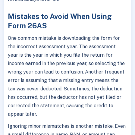
Mistakes to Avoid When Using
Form 26AS
One common mistake is downloading the form for
the incorrect assessment year. The assessment
year is the year in which you file the return for
income earned in the previous year, so selecting the
wrong year can lead to confusion. Another frequent
error is assuming that a missing entry means the
tax was never deducted. Sometimes, the deduction
has occurred, but the deductor has not yet filed or
corrected the statement, causing the credit to
appear later.
Ignoring minor mismatches is another mistake. Even
a small difference in name, PAN, or amount can