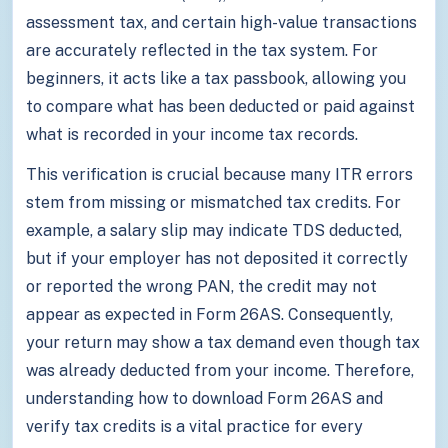
assessment tax, and certain high-value transactions
are accurately reflected in the tax system. For
beginners, it acts like a tax passbook, allowing you
to compare what has been deducted or paid against
what is recorded in your income tax records.
This verification is crucial because many ITR errors
stem from missing or mismatched tax credits. For
example, a salary slip may indicate TDS deducted,
but if your employer has not deposited it correctly
or reported the wrong PAN, the credit may not
appear as expected in Form 26AS. Consequently,
your return may show a tax demand even though tax
was already deducted from your income. Therefore,
understanding how to download Form 26AS and
verify tax credits is a vital practice for every