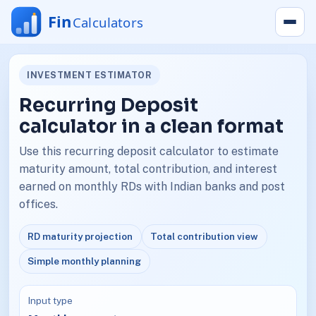
INVESTMENT ESTIMATOR
Recurring Deposit
calculator in a clean format
Use this recurring deposit calculator to estimate
maturity amount, total contribution, and interest
earned on monthly RDs with Indian banks and post
offices.
RD maturity projection
Total contribution view
Simple monthly planning
Input type