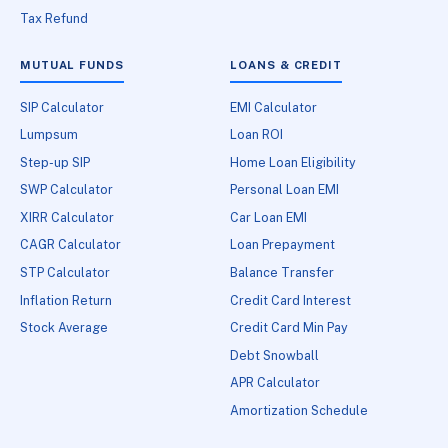
Tax Refund
MUTUAL FUNDS
LOANS & CREDIT
SIP Calculator
EMI Calculator
Lumpsum
Loan ROI
Step-up SIP
Home Loan Eligibility
SWP Calculator
Personal Loan EMI
XIRR Calculator
Car Loan EMI
CAGR Calculator
Loan Prepayment
STP Calculator
Balance Transfer
Inflation Return
Credit Card Interest
Stock Average
Credit Card Min Pay
Debt Snowball
APR Calculator
Amortization Schedule