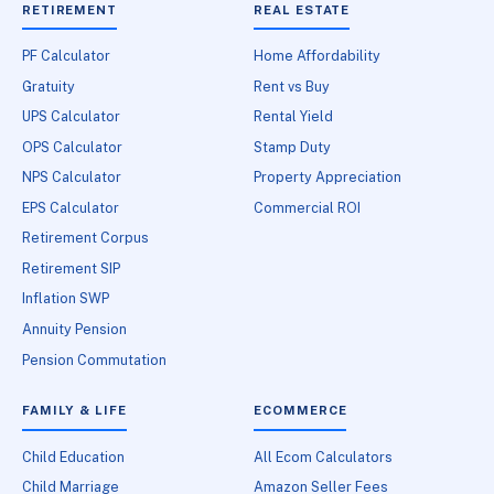
RETIREMENT
REAL ESTATE
PF Calculator
Home Affordability
Gratuity
Rent vs Buy
UPS Calculator
Rental Yield
OPS Calculator
Stamp Duty
NPS Calculator
Property Appreciation
EPS Calculator
Commercial ROI
Retirement Corpus
Retirement SIP
Inflation SWP
Annuity Pension
Pension Commutation
FAMILY & LIFE
ECOMMERCE
Child Education
All Ecom Calculators
Child Marriage
Amazon Seller Fees