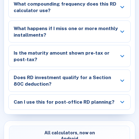
What compounding frequency does this RD
calculator use?
What happens if I miss one or more monthly
installments?
Is the maturity amount shown pre-tax or
post-tax?
Does RD investment qualify for a Section
80C deduction?
Can I use this for post-office RD planning?
All calculators, now on
Android