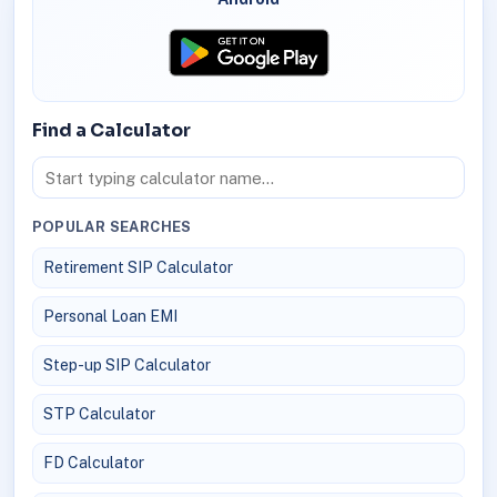
Find a Calculator
POPULAR SEARCHES
Retirement SIP Calculator
Personal Loan EMI
Step-up SIP Calculator
STP Calculator
FD Calculator