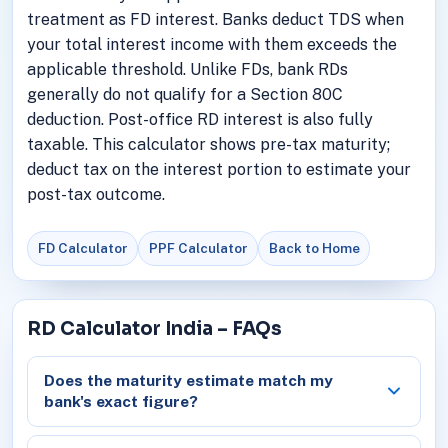
treatment as FD interest. Banks deduct TDS when
your total interest income with them exceeds the
applicable threshold. Unlike FDs, bank RDs
generally do not qualify for a Section 80C
deduction. Post-office RD interest is also fully
taxable. This calculator shows pre-tax maturity;
deduct tax on the interest portion to estimate your
post-tax outcome.
FD Calculator
PPF Calculator
Back to Home
RD Calculator India – FAQs
Does the maturity estimate match my
bank's exact figure?