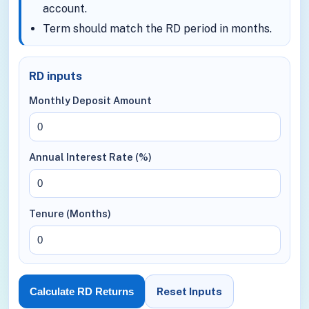
account.
Term should match the RD period in months.
RD inputs
Monthly Deposit Amount
Annual Interest Rate (%)
Tenure (Months)
Reset Inputs
Calculate RD Returns