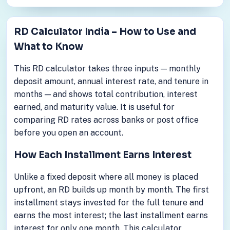
RD Calculator India – How to Use and
What to Know
This RD calculator takes three inputs — monthly
deposit amount, annual interest rate, and tenure in
months — and shows total contribution, interest
earned, and maturity value. It is useful for
comparing RD rates across banks or post office
before you open an account.
How Each Installment Earns Interest
Unlike a fixed deposit where all money is placed
upfront, an RD builds up month by month. The first
installment stays invested for the full tenure and
earns the most interest; the last installment earns
interest for only one month. This calculator