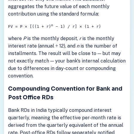
aggregates the future value of each monthly
contribution using the standard formula:
n
FV = P × [((1 + r)
− 1) / r] × (1 + r)
where
P
is the monthly deposit,
r
is the monthly
interest rate (annual ÷ 12), and
n
is the number of
installments. The result will be close to — but may
not exactly match — your bank's internal calculation
due to differences in day-count or compounding
convention.
Compounding Convention for Bank and
Post Office RDs
Bank RDs in India typically compound interest
quarterly, meaning the effective per-month rate is
derived from the quarterly equivalent of the annual
rate. Post-office RDs follow separately notified