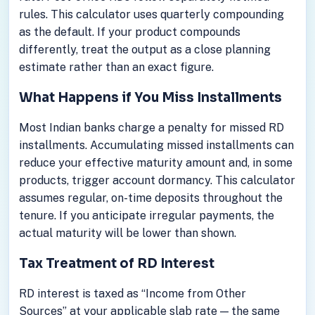
rules. This calculator uses quarterly compounding
as the default. If your product compounds
differently, treat the output as a close planning
estimate rather than an exact figure.
What Happens if You Miss Installments
Most Indian banks charge a penalty for missed RD
installments. Accumulating missed installments can
reduce your effective maturity amount and, in some
products, trigger account dormancy. This calculator
assumes regular, on-time deposits throughout the
tenure. If you anticipate irregular payments, the
actual maturity will be lower than shown.
Tax Treatment of RD Interest
RD interest is taxed as “Income from Other
Sources” at your applicable slab rate — the same