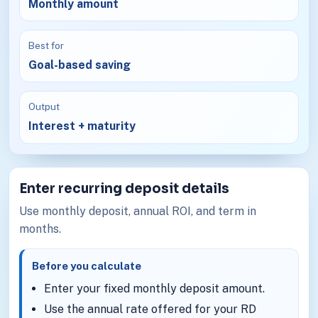
Monthly amount
Best for
Goal-based saving
Output
Interest + maturity
Enter recurring deposit details
Use monthly deposit, annual ROI, and term in
months.
Before you calculate
Enter your fixed monthly deposit amount.
Use the annual rate offered for your RD