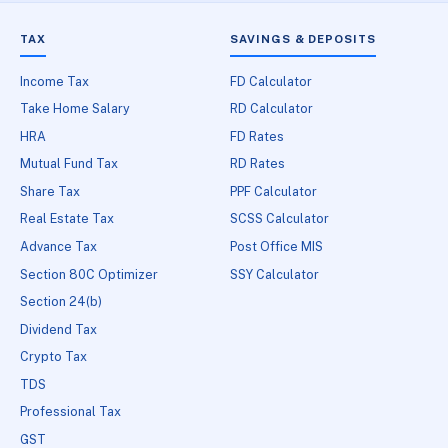
TAX
SAVINGS & DEPOSITS
Income Tax
FD Calculator
Take Home Salary
RD Calculator
HRA
FD Rates
Mutual Fund Tax
RD Rates
Share Tax
PPF Calculator
Real Estate Tax
SCSS Calculator
Advance Tax
Post Office MIS
Section 80C Optimizer
SSY Calculator
Section 24(b)
Dividend Tax
Crypto Tax
TDS
Professional Tax
GST