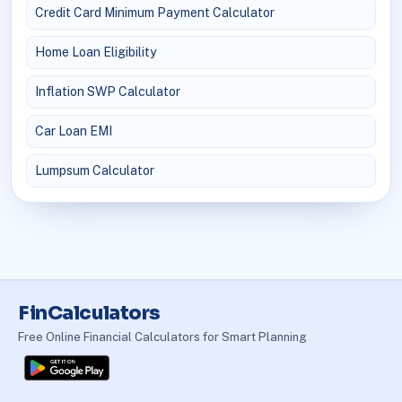
Credit Card Minimum Payment Calculator
Home Loan Eligibility
Inflation SWP Calculator
Car Loan EMI
Lumpsum Calculator
FinCalculators
Free Online Financial Calculators for Smart Planning