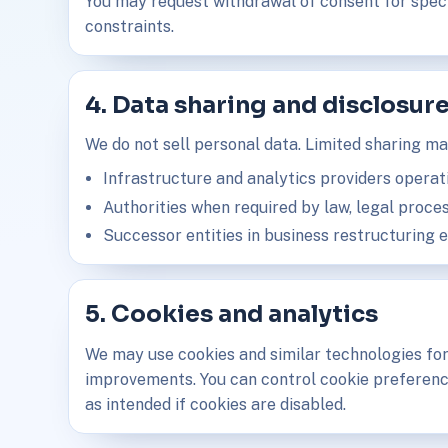
You may request withdrawal of consent for specif
constraints.
4. Data sharing and disclosur
We do not sell personal data. Limited sharing ma
Infrastructure and analytics providers operat
Authorities when required by law, legal proces
Successor entities in business restructuring 
5. Cookies and analytics
We may use cookies and similar technologies for
improvements. You can control cookie preferenc
as intended if cookies are disabled.