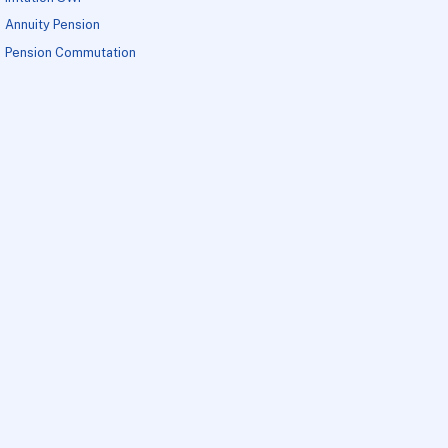
Annuity Pension
Pension Commutation