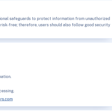
ional safeguards to protect information from unauthorized
 risk-free; therefore, users should also follow good security
ation.
cessing.
ors.com