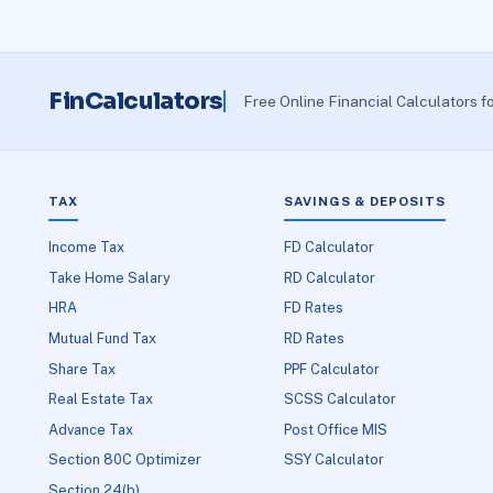
FinCalculators
Free Online Financial Calculators f
TAX
SAVINGS & DEPOSITS
Income Tax
FD Calculator
Take Home Salary
RD Calculator
HRA
FD Rates
Mutual Fund Tax
RD Rates
Share Tax
PPF Calculator
Real Estate Tax
SCSS Calculator
Advance Tax
Post Office MIS
Section 80C Optimizer
SSY Calculator
Section 24(b)