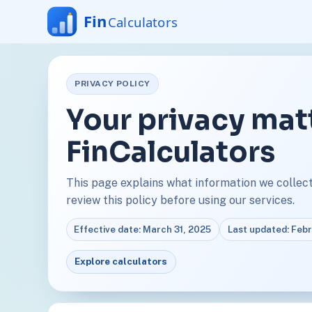
PRIVACY POLICY
Your privacy mat
FinCalculators
This page explains what information we collect,
review this policy before using our services.
Effective date: March 31, 2025
Last updated: Feb
Explore calculators