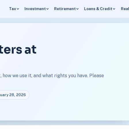
Tax
Investment
Retirement
Loans & Credit
Real
ters at
 how we use it, and what rights you have. Please
ruary 28, 2026