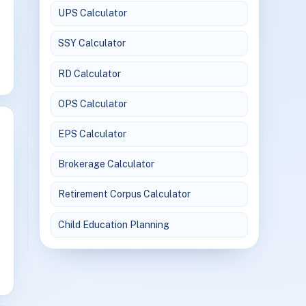
UPS Calculator
SSY Calculator
RD Calculator
OPS Calculator
EPS Calculator
Brokerage Calculator
Retirement Corpus Calculator
Child Education Planning