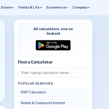
 Estate
Family & Life
Ecommerce
Company
All calculators, now on
Android
Find a Calculator
POPULAR SEARCHES
SWP Calculator
Simple & Compound Interest