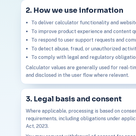
2. How we use information
To deliver calculator functionality and websit
To improve product experience and content qu
To respond to user support requests and com
To detect abuse, fraud, or unauthorized activit
To comply with legal and regulatory obligatio
Calculator values are generally used for real-tim
and disclosed in the user flow where relevant.
3. Legal basis and consent
Where applicable, processing is based on consent
requirements, including obligations under applic
Act, 2023.