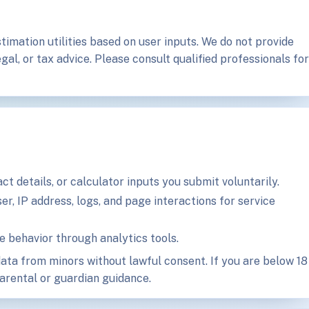
timation utilities based on user inputs. We do not provide
gal, or tax advice. Please consult qualified professionals for
t details, or calculator inputs you submit voluntarily.
r, IP address, logs, and page interactions for service
behavior through analytics tools.
ata from minors without lawful consent. If you are below 18
parental or guardian guidance.