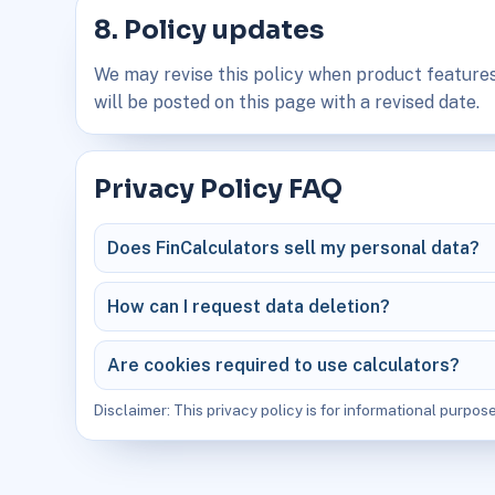
8. Policy updates
We may revise this policy when product features
will be posted on this page with a revised date.
Privacy Policy FAQ
Does FinCalculators sell my personal data?
How can I request data deletion?
Are cookies required to use calculators?
Disclaimer: This privacy policy is for informational purpose