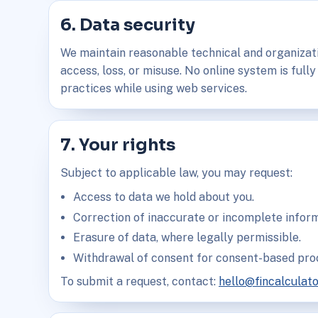
6. Data security
We maintain reasonable technical and organizat
access, loss, or misuse. No online system is fully
practices while using web services.
7. Your rights
Subject to applicable law, you may request:
Access to data we hold about you.
Correction of inaccurate or incomplete inform
Erasure of data, where legally permissible.
Withdrawal of consent for consent-based pro
To submit a request, contact:
hello@fincalculat