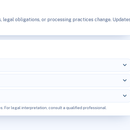
, legal obligations, or processing practices change. Update
s. For legal interpretation, consult a qualified professional.