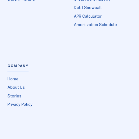
Debt Snowball
APR Calculator
Amortization Schedule
COMPANY
Home
About Us
Stories
Privacy Policy