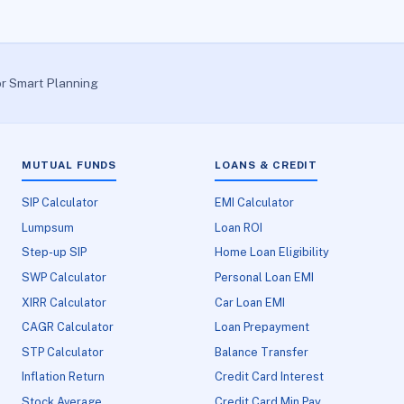
or Smart Planning
MUTUAL FUNDS
LOANS & CREDIT
SIP Calculator
EMI Calculator
Lumpsum
Loan ROI
Step-up SIP
Home Loan Eligibility
SWP Calculator
Personal Loan EMI
XIRR Calculator
Car Loan EMI
CAGR Calculator
Loan Prepayment
STP Calculator
Balance Transfer
Inflation Return
Credit Card Interest
Stock Average
Credit Card Min Pay