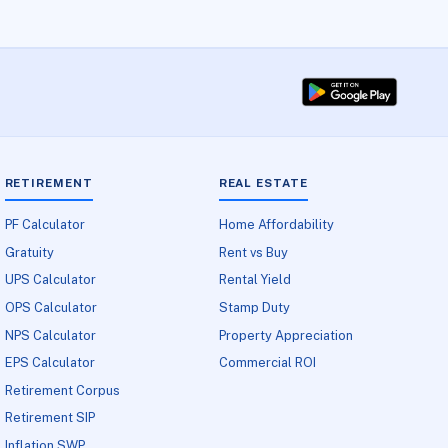
RETIREMENT
REAL ESTATE
PF Calculator
Home Affordability
Gratuity
Rent vs Buy
UPS Calculator
Rental Yield
OPS Calculator
Stamp Duty
NPS Calculator
Property Appreciation
EPS Calculator
Commercial ROI
Retirement Corpus
Retirement SIP
Inflation SWP