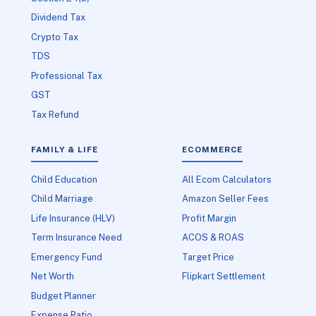
Dividend Tax
Crypto Tax
TDS
Professional Tax
GST
Tax Refund
FAMILY & LIFE
ECOMMERCE
Child Education
All Ecom Calculators
Child Marriage
Amazon Seller Fees
Life Insurance (HLV)
Profit Margin
Term Insurance Need
ACOS & ROAS
Emergency Fund
Target Price
Net Worth
Flipkart Settlement
Budget Planner
Expense Ratio