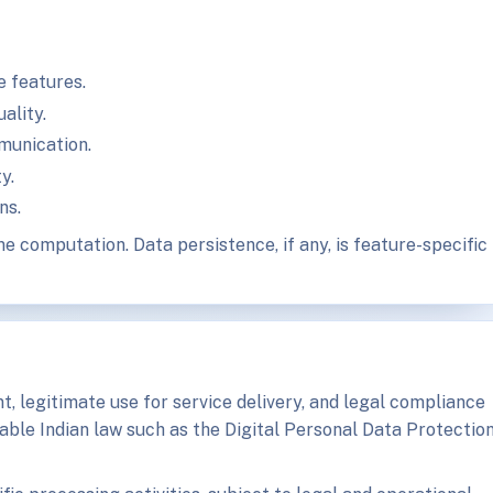
e features.
ality.
munication.
y.
ns.
e computation. Data persistence, if any, is feature-specific
, legitimate use for service delivery, and legal compliance
able Indian law such as the Digital Personal Data Protectio