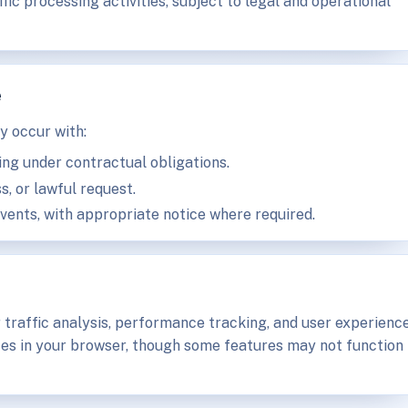
ic processing activities, subject to legal and operational
e
y occur with:
ing under contractual obligations.
s, or lawful request.
events, with appropriate notice where required.
 traffic analysis, performance tracking, and user experienc
es in your browser, though some features may not function