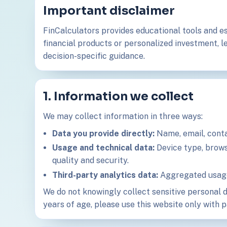
Important disclaimer
FinCalculators provides educational tools and es
financial products or personalized investment, le
decision-specific guidance.
1. Information we collect
We may collect information in three ways:
Data you provide directly:
Name, email, contac
Usage and technical data:
Device type, browse
quality and security.
Third-party analytics data:
Aggregated usage 
We do not knowingly collect sensitive personal d
years of age, please use this website only with 