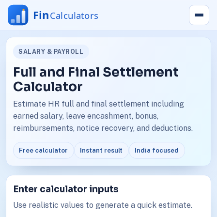
SALARY & PAYROLL
Full and Final Settlement
Calculator
Estimate HR full and final settlement including
earned salary, leave encashment, bonus,
reimbursements, notice recovery, and deductions.
Free calculator
Instant result
India focused
Enter calculator inputs
Use realistic values to generate a quick estimate.