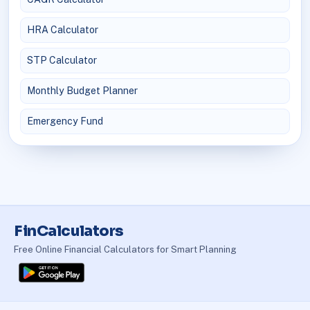
HRA Calculator
STP Calculator
Monthly Budget Planner
Emergency Fund
FinCalculators
Free Online Financial Calculators for Smart Planning