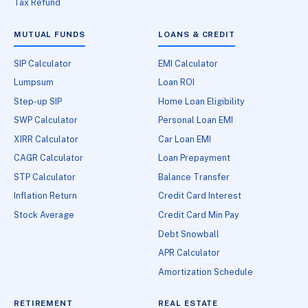
Tax Refund
MUTUAL FUNDS
LOANS & CREDIT
SIP Calculator
EMI Calculator
Lumpsum
Loan ROI
Step-up SIP
Home Loan Eligibility
SWP Calculator
Personal Loan EMI
XIRR Calculator
Car Loan EMI
CAGR Calculator
Loan Prepayment
STP Calculator
Balance Transfer
Inflation Return
Credit Card Interest
Stock Average
Credit Card Min Pay
Debt Snowball
APR Calculator
Amortization Schedule
RETIREMENT
REAL ESTATE