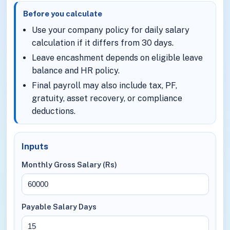
Before you calculate
Use your company policy for daily salary
calculation if it differs from 30 days.
Leave encashment depends on eligible leave
balance and HR policy.
Final payroll may also include tax, PF,
gratuity, asset recovery, or compliance
deductions.
Inputs
Monthly Gross Salary (Rs)
Payable Salary Days