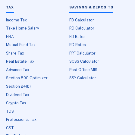
TAX
SAVINGS & DEPOSITS
Income Tax
FD Calculator
Take Home Salary
RD Calculator
HRA
FD Rates
Mutual Fund Tax
RD Rates
Share Tax
PPF Calculator
Real Estate Tax
SCSS Calculator
Advance Tax
Post Office MIS
Section 80C Optimizer
SSY Calculator
Section 24(b)
Dividend Tax
Crypto Tax
TDS
Professional Tax
GST