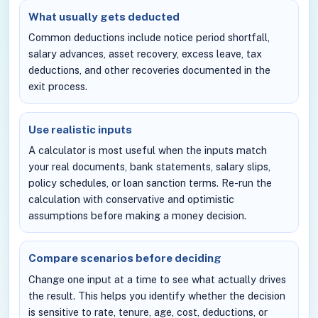
What usually gets deducted
Common deductions include notice period shortfall,
salary advances, asset recovery, excess leave, tax
deductions, and other recoveries documented in the
exit process.
Use realistic inputs
A calculator is most useful when the inputs match
your real documents, bank statements, salary slips,
policy schedules, or loan sanction terms. Re-run the
calculation with conservative and optimistic
assumptions before making a money decision.
Compare scenarios before deciding
Change one input at a time to see what actually drives
the result. This helps you identify whether the decision
is sensitive to rate, tenure, age, cost, deductions, or