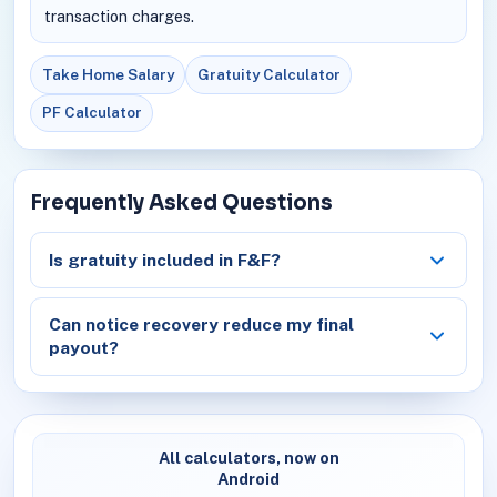
transaction charges.
Take Home Salary
Gratuity Calculator
PF Calculator
Frequently Asked Questions
Is gratuity included in F&F?
Can notice recovery reduce my final
payout?
All calculators, now on
Android