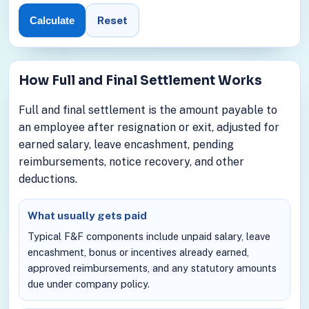
Reset
Calculate
How Full and Final Settlement Works
Full and final settlement is the amount payable to
an employee after resignation or exit, adjusted for
earned salary, leave encashment, pending
reimbursements, notice recovery, and other
deductions.
What usually gets paid
Typical F&F components include unpaid salary, leave
encashment, bonus or incentives already earned,
approved reimbursements, and any statutory amounts
due under company policy.