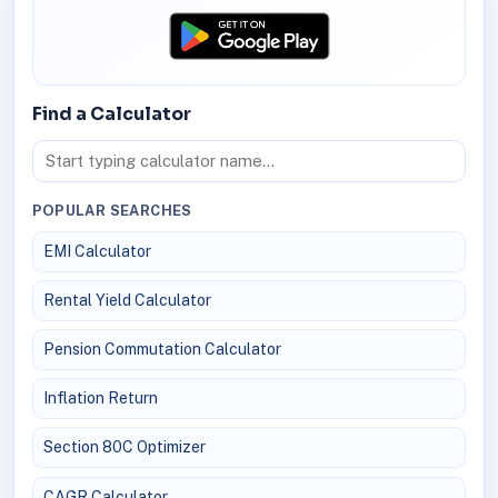
Find a Calculator
POPULAR SEARCHES
EMI Calculator
Rental Yield Calculator
Pension Commutation Calculator
Inflation Return
Section 80C Optimizer
CAGR Calculator