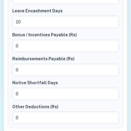
Leave Encashment Days
Bonus / Incentives Payable (Rs)
Reimbursements Payable (Rs)
Notice Shortfall Days
Other Deductions (Rs)