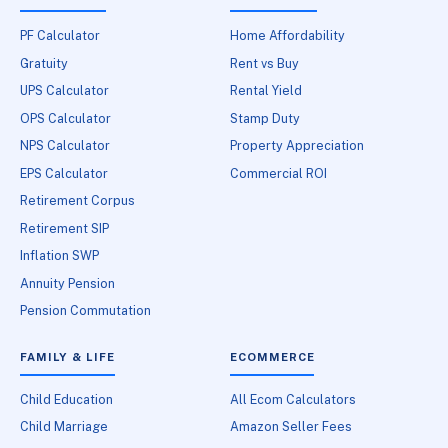
PF Calculator
Home Affordability
Gratuity
Rent vs Buy
UPS Calculator
Rental Yield
OPS Calculator
Stamp Duty
NPS Calculator
Property Appreciation
EPS Calculator
Commercial ROI
Retirement Corpus
Retirement SIP
Inflation SWP
Annuity Pension
Pension Commutation
FAMILY & LIFE
ECOMMERCE
Child Education
All Ecom Calculators
Child Marriage
Amazon Seller Fees