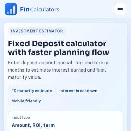
INVESTMENT ESTIMATOR
Fixed Deposit calculator
with faster planning flow
Enter deposit amount, annual rate, and term in
months to estimate interest earned and final
maturity value.
FD maturity estimate
Interest breakdown
Mobile friendly
Input type
Amount, ROI, term