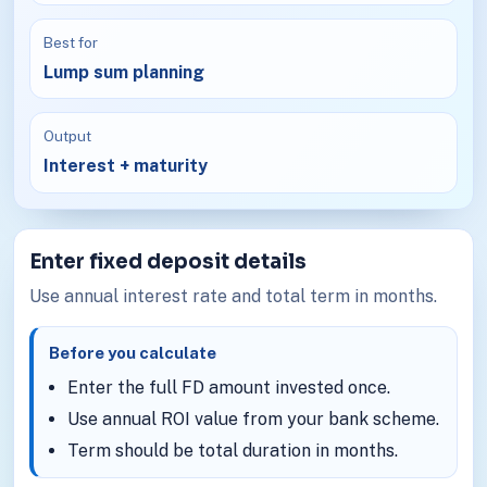
Best for
Lump sum planning
Output
Interest + maturity
Enter fixed deposit details
Use annual interest rate and total term in months.
Before you calculate
Enter the full FD amount invested once.
Use annual ROI value from your bank scheme.
Term should be total duration in months.