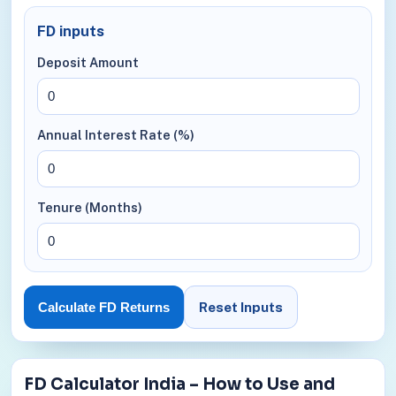
FD inputs
Deposit Amount
Annual Interest Rate (%)
Tenure (Months)
Reset Inputs
Calculate FD Returns
FD Calculator India – How to Use and