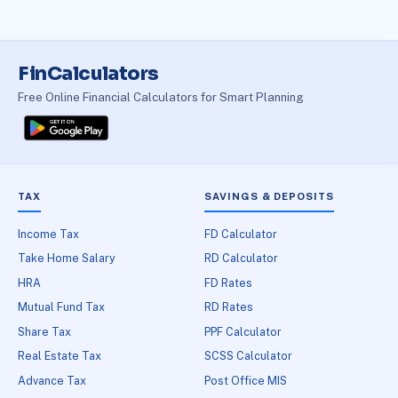
FinCalculators
Free Online Financial Calculators for Smart Planning
TAX
SAVINGS & DEPOSITS
Income Tax
FD Calculator
Take Home Salary
RD Calculator
HRA
FD Rates
Mutual Fund Tax
RD Rates
Share Tax
PPF Calculator
Real Estate Tax
SCSS Calculator
Advance Tax
Post Office MIS