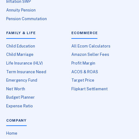
Inflation SWP
Annuity Pension
Pension Commutation
FAMILY & LIFE
ECOMMERCE
Child Education
All Ecom Calculators
Child Marriage
Amazon Seller Fees
Life Insurance (HLV)
Profit Margin
Term Insurance Need
ACOS & ROAS
Emergency Fund
Target Price
Net Worth
Flipkart Settlement
Budget Planner
Expense Ratio
COMPANY
Home