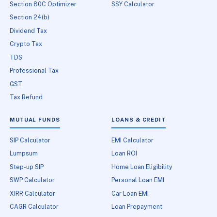
Section 80C Optimizer
SSY Calculator
Section 24(b)
Dividend Tax
Crypto Tax
TDS
Professional Tax
GST
Tax Refund
MUTUAL FUNDS
LOANS & CREDIT
SIP Calculator
EMI Calculator
Lumpsum
Loan ROI
Step-up SIP
Home Loan Eligibility
SWP Calculator
Personal Loan EMI
XIRR Calculator
Car Loan EMI
CAGR Calculator
Loan Prepayment