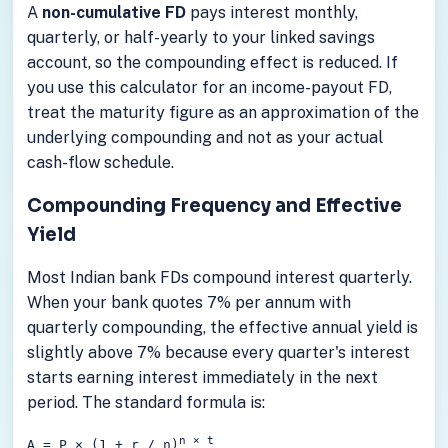
A
non-cumulative FD
pays interest monthly,
quarterly, or half-yearly to your linked savings
account, so the compounding effect is reduced. If
you use this calculator for an income-payout FD,
treat the maturity figure as an approximation of the
underlying compounding and not as your actual
cash-flow schedule.
Compounding Frequency and Effective
Yield
Most Indian bank FDs compound interest quarterly.
When your bank quotes 7% per annum with
quarterly compounding, the effective annual yield is
slightly above 7% because every quarter's interest
starts earning interest immediately in the next
period. The standard formula is:
n × t
A = P × (1 + r / n)