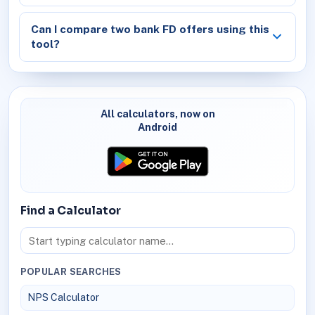
Can I compare two bank FD offers using this
tool?
All calculators, now on
Android
Find a Calculator
POPULAR SEARCHES
NPS Calculator