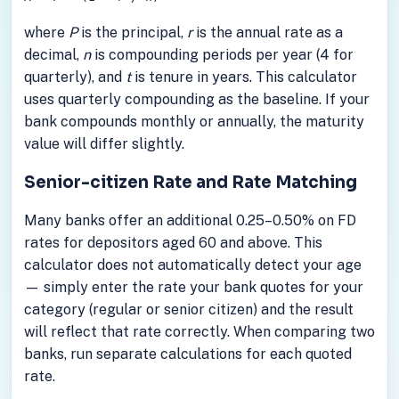
where
P
is the principal,
r
is the annual rate as a
decimal,
n
is compounding periods per year (4 for
quarterly), and
t
is tenure in years. This calculator
uses quarterly compounding as the baseline. If your
bank compounds monthly or annually, the maturity
value will differ slightly.
Senior-citizen Rate and Rate Matching
Many banks offer an additional 0.25–0.50% on FD
rates for depositors aged 60 and above. This
calculator does not automatically detect your age
— simply enter the rate your bank quotes for your
category (regular or senior citizen) and the result
will reflect that rate correctly. When comparing two
banks, run separate calculations for each quoted
rate.