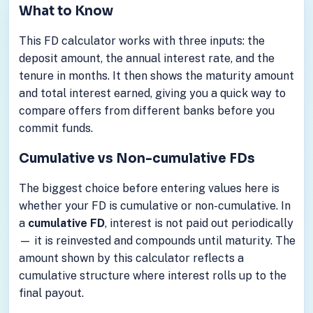
What to Know
This FD calculator works with three inputs: the
deposit amount, the annual interest rate, and the
tenure in months. It then shows the maturity amount
and total interest earned, giving you a quick way to
compare offers from different banks before you
commit funds.
Cumulative vs Non-cumulative FDs
The biggest choice before entering values here is
whether your FD is cumulative or non-cumulative. In
a
cumulative FD
, interest is not paid out periodically
— it is reinvested and compounds until maturity. The
amount shown by this calculator reflects a
cumulative structure where interest rolls up to the
final payout.