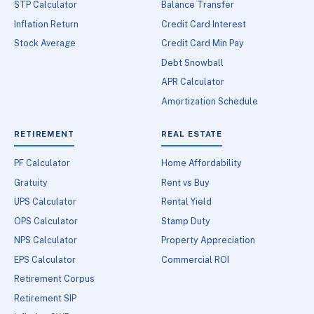
STP Calculator
Balance Transfer
Inflation Return
Credit Card Interest
Stock Average
Credit Card Min Pay
Debt Snowball
APR Calculator
Amortization Schedule
RETIREMENT
REAL ESTATE
PF Calculator
Home Affordability
Gratuity
Rent vs Buy
UPS Calculator
Rental Yield
OPS Calculator
Stamp Duty
NPS Calculator
Property Appreciation
EPS Calculator
Commercial ROI
Retirement Corpus
Retirement SIP