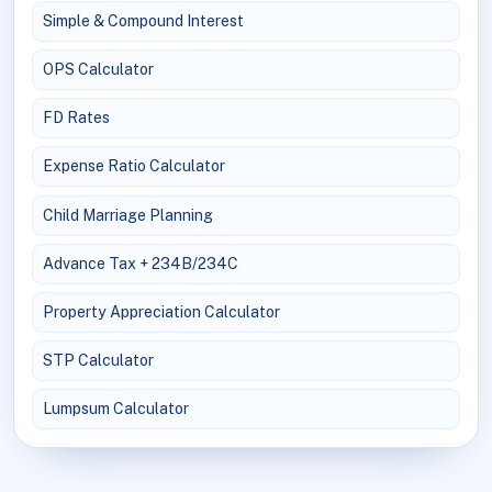
Simple & Compound Interest
OPS Calculator
FD Rates
Expense Ratio Calculator
Child Marriage Planning
Advance Tax + 234B/234C
Property Appreciation Calculator
STP Calculator
Lumpsum Calculator