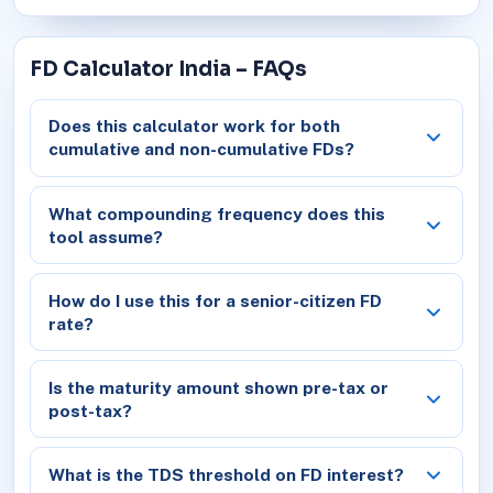
FD Calculator India – FAQs
Does this calculator work for both
cumulative and non-cumulative FDs?
What compounding frequency does this
tool assume?
How do I use this for a senior-citizen FD
rate?
Is the maturity amount shown pre-tax or
post-tax?
What is the TDS threshold on FD interest?