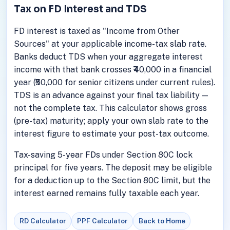
Tax on FD Interest and TDS
FD interest is taxed as "Income from Other
Sources" at your applicable income-tax slab rate.
Banks deduct TDS when your aggregate interest
income with that bank crosses ₹40,000 in a financial
year (₹50,000 for senior citizens under current rules).
TDS is an advance against your final tax liability —
not the complete tax. This calculator shows gross
(pre-tax) maturity; apply your own slab rate to the
interest figure to estimate your post-tax outcome.
Tax-saving 5-year FDs under Section 80C lock
principal for five years. The deposit may be eligible
for a deduction up to the Section 80C limit, but the
interest earned remains fully taxable each year.
RD Calculator
PPF Calculator
Back to Home