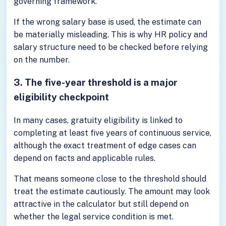
governing framework.
If the wrong salary base is used, the estimate can
be materially misleading. This is why HR policy and
salary structure need to be checked before relying
on the number.
3. The five-year threshold is a major
eligibility checkpoint
In many cases, gratuity eligibility is linked to
completing at least five years of continuous service,
although the exact treatment of edge cases can
depend on facts and applicable rules.
That means someone close to the threshold should
treat the estimate cautiously. The amount may look
attractive in the calculator but still depend on
whether the legal service condition is met.