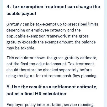
4. Tax exemption treatment can change the
usable payout
Gratuity can be tax-exempt up to prescribed limits
depending on employee category and the
applicable exemption framework. If the gross
gratuity exceeds the exempt amount, the balance
may be taxable.
This calculator shows the gross gratuity estimate,
not the final tax-adjusted amount. Tax treatment
should therefore be checked separately before
using the figure for retirement cash-flow planning.
5. Use the result as a settlement estimate,
not as a final HR calculation
Employer policy interpretation, service rounding,