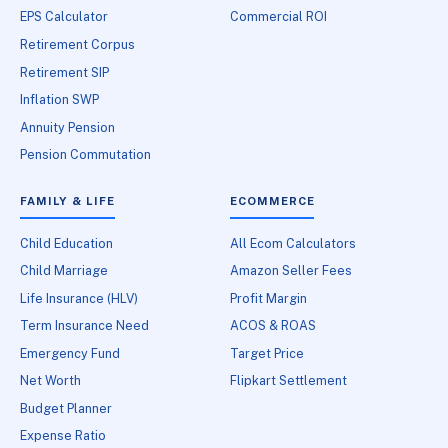
EPS Calculator
Commercial ROI
Retirement Corpus
Retirement SIP
Inflation SWP
Annuity Pension
Pension Commutation
FAMILY & LIFE
ECOMMERCE
Child Education
All Ecom Calculators
Child Marriage
Amazon Seller Fees
Life Insurance (HLV)
Profit Margin
Term Insurance Need
ACOS & ROAS
Emergency Fund
Target Price
Net Worth
Flipkart Settlement
Budget Planner
Expense Ratio