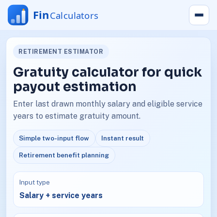
RETIREMENT ESTIMATOR
Gratuity calculator for quick
payout estimation
Enter last drawn monthly salary and eligible service
years to estimate gratuity amount.
Simple two-input flow
Instant result
Retirement benefit planning
Input type
Salary + service years