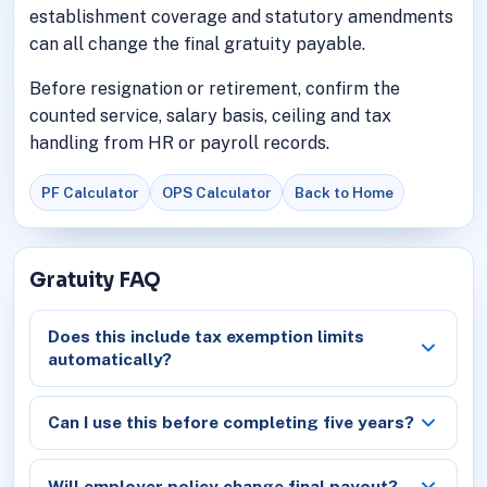
establishment coverage and statutory amendments
can all change the final gratuity payable.
Before resignation or retirement, confirm the
counted service, salary basis, ceiling and tax
handling from HR or payroll records.
PF Calculator
OPS Calculator
Back to Home
Gratuity FAQ
Does this include tax exemption limits
automatically?
Can I use this before completing five years?
Will employer policy change final payout?