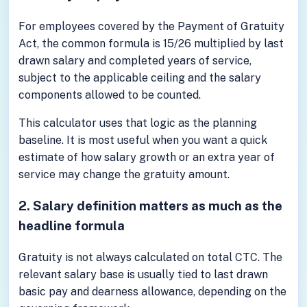
For employees covered by the Payment of Gratuity
Act, the common formula is 15/26 multiplied by last
drawn salary and completed years of service,
subject to the applicable ceiling and the salary
components allowed to be counted.
This calculator uses that logic as the planning
baseline. It is most useful when you want a quick
estimate of how salary growth or an extra year of
service may change the gratuity amount.
2. Salary definition matters as much as the
headline formula
Gratuity is not always calculated on total CTC. The
relevant salary base is usually tied to last drawn
basic pay and dearness allowance, depending on the