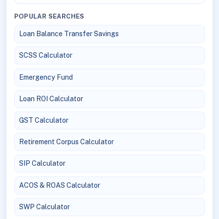
POPULAR SEARCHES
Loan Balance Transfer Savings
SCSS Calculator
Emergency Fund
Loan ROI Calculator
GST Calculator
Retirement Corpus Calculator
SIP Calculator
ACOS & ROAS Calculator
SWP Calculator