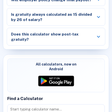
Is gratuity always calculated as 15 divided
by 26 of salary?
Does this calculator show post-tax
gratuity?
All calculators, now on
Android
Find a Calculator