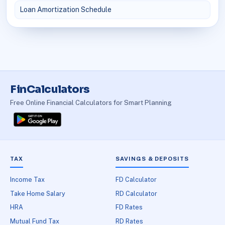
Loan Amortization Schedule
FinCalculators
Free Online Financial Calculators for Smart Planning
TAX
SAVINGS & DEPOSITS
Income Tax
FD Calculator
Take Home Salary
RD Calculator
HRA
FD Rates
Mutual Fund Tax
RD Rates