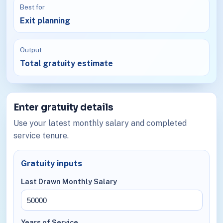
Best for
Exit planning
Output
Total gratuity estimate
Enter gratuity details
Use your latest monthly salary and completed
service tenure.
Gratuity inputs
Last Drawn Monthly Salary
Years of Service