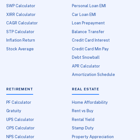
SWP Calculator
Personal Loan EMI
XIRR Calculator
Car Loan EMI
CAGR Calculator
Loan Prepayment
STP Calculator
Balance Transfer
Inflation Return
Credit Card Interest
Stock Average
Credit Card Min Pay
Debt Snowball
APR Calculator
Amortization Schedule
RETIREMENT
REAL ESTATE
PF Calculator
Home Affordability
Gratuity
Rent vs Buy
UPS Calculator
Rental Yield
OPS Calculator
Stamp Duty
NPS Calculator
Property Appreciation