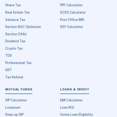
Share Tax
PPF Calculator
Real Estate Tax
SCSS Calculator
Advance Tax
Post Office MIS
Section 80C Optimizer
SSY Calculator
Section 24(b)
Dividend Tax
Crypto Tax
TDS
Professional Tax
GST
Tax Refund
MUTUAL FUNDS
LOANS & CREDIT
SIP Calculator
EMI Calculator
Lumpsum
Loan ROI
Step-up SIP
Home Loan Eligibility