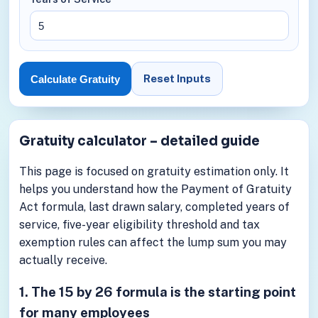
Reset Inputs
Calculate Gratuity
Gratuity calculator – detailed guide
This page is focused on gratuity estimation only. It
helps you understand how the Payment of Gratuity
Act formula, last drawn salary, completed years of
service, five-year eligibility threshold and tax
exemption rules can affect the lump sum you may
actually receive.
1. The 15 by 26 formula is the starting point
for many employees