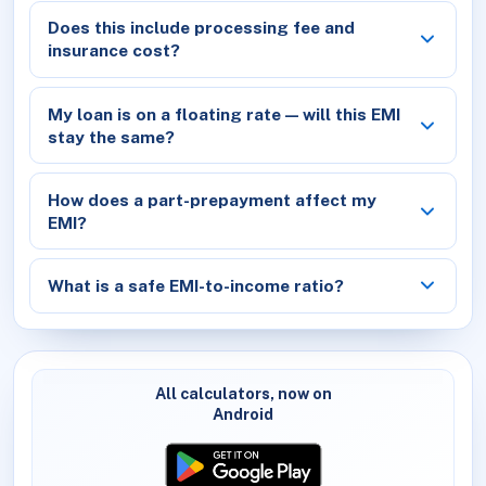
Does this include processing fee and
insurance cost?
My loan is on a floating rate — will this EMI
stay the same?
How does a part-prepayment affect my
EMI?
What is a safe EMI-to-income ratio?
All calculators, now on
Android