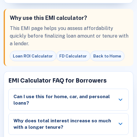
Why use this EMI calculator?
This EMI page helps you assess affordability
quickly before finalizing loan amount or tenure with
a lender.
Loan ROI Calculator
FD Calculator
Back to Home
EMI Calculator FAQ for Borrowers
Can I use this for home, car, and personal
loans?
Why does total interest increase so much
with a longer tenure?