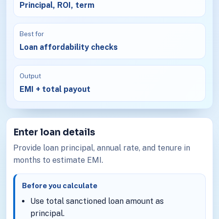
Principal, ROI, term
Best for
Loan affordability checks
Output
EMI + total payout
Enter loan details
Provide loan principal, annual rate, and tenure in
months to estimate EMI.
Before you calculate
Use total sanctioned loan amount as
principal.