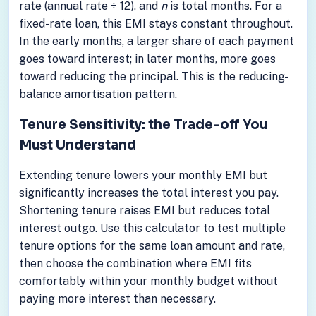
rate (annual rate ÷ 12), and
n
is total months. For a
fixed-rate loan, this EMI stays constant throughout.
In the early months, a larger share of each payment
goes toward interest; in later months, more goes
toward reducing the principal. This is the reducing-
balance amortisation pattern.
Tenure Sensitivity: the Trade-off You
Must Understand
Extending tenure lowers your monthly EMI but
significantly increases the total interest you pay.
Shortening tenure raises EMI but reduces total
interest outgo. Use this calculator to test multiple
tenure options for the same loan amount and rate,
then choose the combination where EMI fits
comfortably within your monthly budget without
paying more interest than necessary.