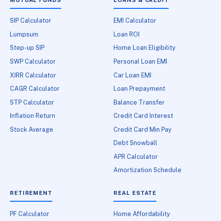
SIP Calculator
EMI Calculator
Lumpsum
Loan ROI
Step-up SIP
Home Loan Eligibility
SWP Calculator
Personal Loan EMI
XIRR Calculator
Car Loan EMI
CAGR Calculator
Loan Prepayment
STP Calculator
Balance Transfer
Inflation Return
Credit Card Interest
Stock Average
Credit Card Min Pay
Debt Snowball
APR Calculator
Amortization Schedule
RETIREMENT
REAL ESTATE
PF Calculator
Home Affordability