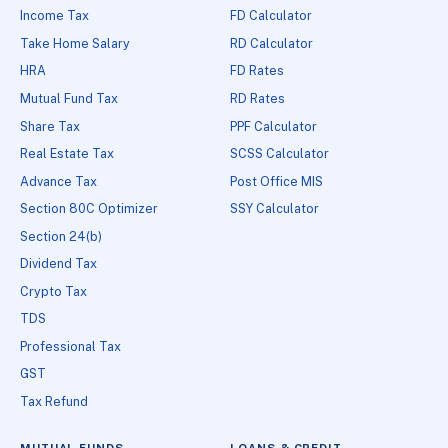
Income Tax
FD Calculator
Take Home Salary
RD Calculator
HRA
FD Rates
Mutual Fund Tax
RD Rates
Share Tax
PPF Calculator
Real Estate Tax
SCSS Calculator
Advance Tax
Post Office MIS
Section 80C Optimizer
SSY Calculator
Section 24(b)
Dividend Tax
Crypto Tax
TDS
Professional Tax
GST
Tax Refund
MUTUAL FUNDS
LOANS & CREDIT