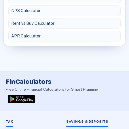
NPS Calculator
Rent vs Buy Calculator
APR Calculator
FinCalculators
Free Online Financial Calculators for Smart Planning
TAX
SAVINGS & DEPOSITS