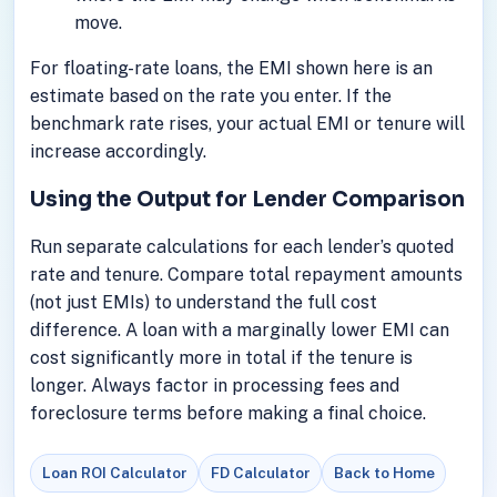
move.
For floating-rate loans, the EMI shown here is an
estimate based on the rate you enter. If the
benchmark rate rises, your actual EMI or tenure will
increase accordingly.
Using the Output for Lender Comparison
Run separate calculations for each lender’s quoted
rate and tenure. Compare total repayment amounts
(not just EMIs) to understand the full cost
difference. A loan with a marginally lower EMI can
cost significantly more in total if the tenure is
longer. Always factor in processing fees and
foreclosure terms before making a final choice.
Loan ROI Calculator
FD Calculator
Back to Home