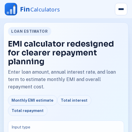
LOAN ESTIMATOR
EMI calculator redesigned
for clearer repayment
planning
Enter loan amount, annual interest rate, and loan
term to estimate monthly EMI and overall
repayment cost.
Monthly EMI estimate
Total interest
Total repayment
Input type