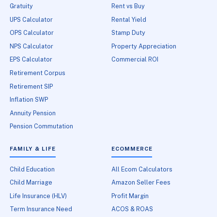
Gratuity
Rent vs Buy
UPS Calculator
Rental Yield
OPS Calculator
Stamp Duty
NPS Calculator
Property Appreciation
EPS Calculator
Commercial ROI
Retirement Corpus
Retirement SIP
Inflation SWP
Annuity Pension
Pension Commutation
FAMILY & LIFE
ECOMMERCE
Child Education
All Ecom Calculators
Child Marriage
Amazon Seller Fees
Life Insurance (HLV)
Profit Margin
Term Insurance Need
ACOS & ROAS