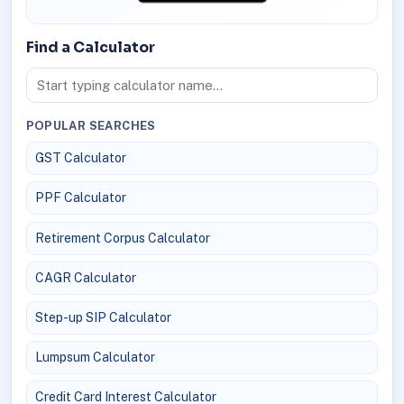
Find a Calculator
POPULAR SEARCHES
GST Calculator
PPF Calculator
Retirement Corpus Calculator
CAGR Calculator
Step-up SIP Calculator
Lumpsum Calculator
Credit Card Interest Calculator