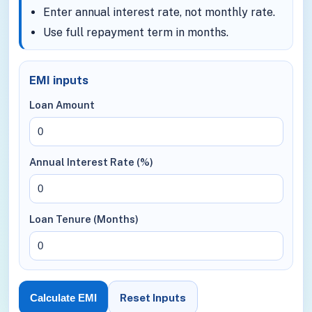
Enter annual interest rate, not monthly rate.
Use full repayment term in months.
EMI inputs
Loan Amount
Annual Interest Rate (%)
Loan Tenure (Months)
Reset Inputs
Calculate EMI