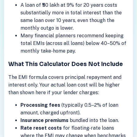
A loan of ₹50 lakh at 9% for 20 years costs
substantially more in total interest than the
same loan over 10 years, even though the
monthly outgo is lower.
Many financial planners recommend keeping
total EMIs (across all loans) below 40–50% of
monthly take-home pay.
What This Calculator Does Not Include
The EMI formula covers principal repayment and
interest only. Your actual loan cost will be higher
than shown here if your lender charges:
Processing fees
(typically 0.5–2% of loan
amount, charged upfront).
Insurance premiums
bundled into the loan.
Rate reset costs
for floating-rate loans
where the EMI may change when benchmarks