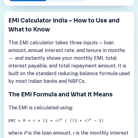
EMI Calculator India – How to Use and
What to Know
This EMI calculator takes three inputs — loan
amount, annual interest rate, and tenure in months
— and instantly shows your monthly EMI, total
interest payable, and total repayment amount. It is
built on the standard reducing-balance formula used
by most Indian banks and NBFCs.
The EMI Formula and What It Means
The EMI is calculated using:
n
n
EMI = P × r × (1 + r)
/ ((1 + r)
− 1)
where
P
is the loan amount,
r
is the monthly interest