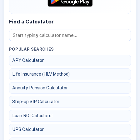
Find a Calculator
POPULAR SEARCHES
APY Calculator
Life Insurance (HLV Method)
Annuity Pension Calculator
Step-up SIP Calculator
Loan ROI Calculator
UPS Calculator