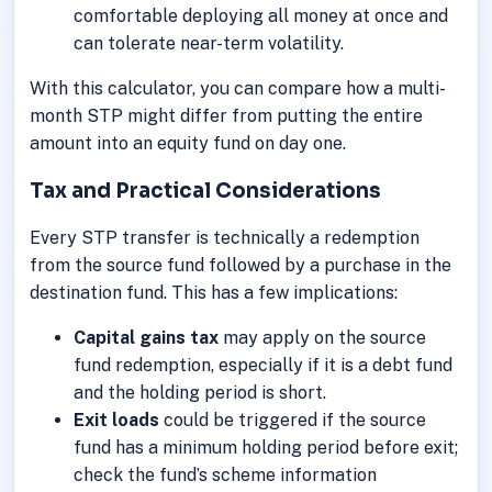
comfortable deploying all money at once and
can tolerate near-term volatility.
With this calculator, you can compare how a multi-
month STP might differ from putting the entire
amount into an equity fund on day one.
Tax and Practical Considerations
Every STP transfer is technically a redemption
from the source fund followed by a purchase in the
destination fund. This has a few implications:
Capital gains tax
may apply on the source
fund redemption, especially if it is a debt fund
and the holding period is short.
Exit loads
could be triggered if the source
fund has a minimum holding period before exit;
check the fund’s scheme information