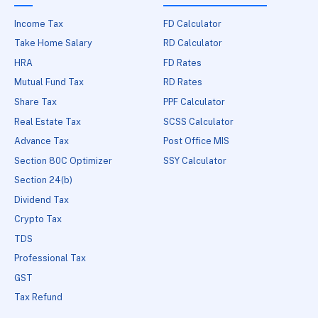
Income Tax
FD Calculator
Take Home Salary
RD Calculator
HRA
FD Rates
Mutual Fund Tax
RD Rates
Share Tax
PPF Calculator
Real Estate Tax
SCSS Calculator
Advance Tax
Post Office MIS
Section 80C Optimizer
SSY Calculator
Section 24(b)
Dividend Tax
Crypto Tax
TDS
Professional Tax
GST
Tax Refund