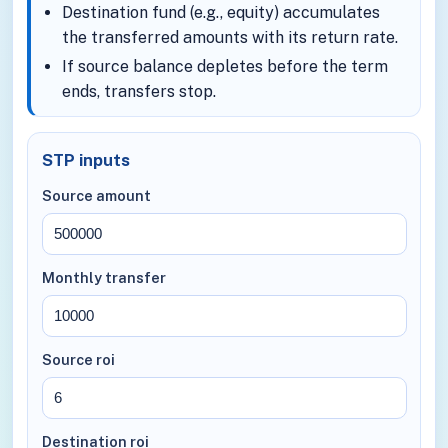
Destination fund (e.g., equity) accumulates
the transferred amounts with its return rate.
If source balance depletes before the term
ends, transfers stop.
STP inputs
Source amount
Monthly transfer
Source roi
Destination roi