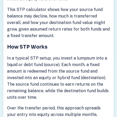
This STP calculator shows how your source fund
balance may decline, how much is transferred
overall, and how your destination fund value might
grow, given assumed return rates for both funds and
a fixed transfer amount.
How STP Works
In a typical STP setup, you invest a lumpsum into a
liquid or debt fund (source). Each month, a fixed
amount is redeemed from the source fund and
invested into an equity or hybrid fund (destination).
The source fund continues to earn returns on the
remaining balance, while the destination fund builds
units over time.
Over the transfer period, this approach spreads
your entry into equity across multiple months,