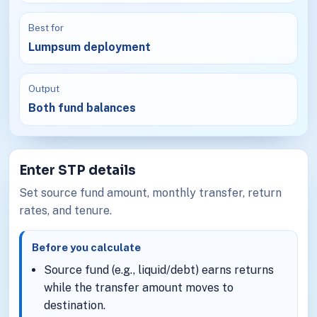
Best for
Lumpsum deployment
Output
Both fund balances
Enter STP details
Set source fund amount, monthly transfer, return
rates, and tenure.
Before you calculate
Source fund (e.g., liquid/debt) earns returns
while the transfer amount moves to
destination.