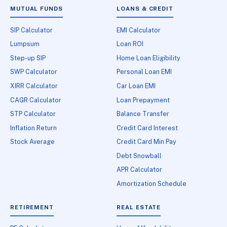
MUTUAL FUNDS
LOANS & CREDIT
SIP Calculator
EMI Calculator
Lumpsum
Loan ROI
Step-up SIP
Home Loan Eligibility
SWP Calculator
Personal Loan EMI
XIRR Calculator
Car Loan EMI
CAGR Calculator
Loan Prepayment
STP Calculator
Balance Transfer
Inflation Return
Credit Card Interest
Stock Average
Credit Card Min Pay
Debt Snowball
APR Calculator
Amortization Schedule
RETIREMENT
REAL ESTATE