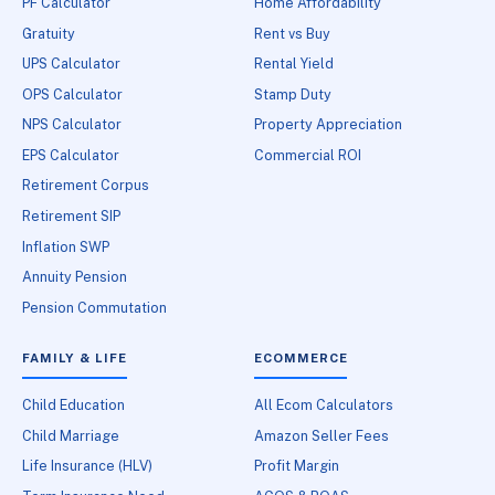
PF Calculator
Home Affordability
Gratuity
Rent vs Buy
UPS Calculator
Rental Yield
OPS Calculator
Stamp Duty
NPS Calculator
Property Appreciation
EPS Calculator
Commercial ROI
Retirement Corpus
Retirement SIP
Inflation SWP
Annuity Pension
Pension Commutation
FAMILY & LIFE
ECOMMERCE
Child Education
All Ecom Calculators
Child Marriage
Amazon Seller Fees
Life Insurance (HLV)
Profit Margin