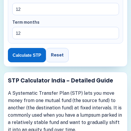
Term months
Reset
Calculate STP
STP Calculator India – Detailed Guide
A Systematic Transfer Plan (STP) lets you move
money from one mutual fund (the source fund) to
another (the destination fund) at fixed intervals. It is
commonly used when you have a lumpsum parked in
a relatively stable fund and want to gradually shift
it into an equity fund over time.