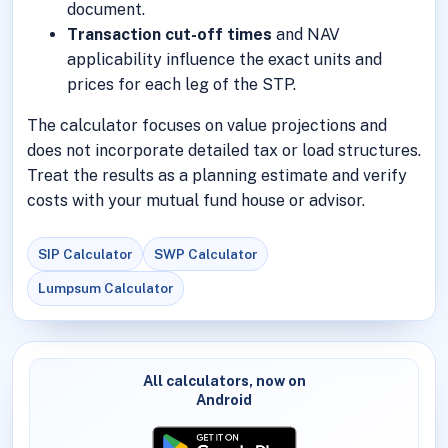
document.
Transaction cut-off times
and NAV
applicability influence the exact units and
prices for each leg of the STP.
The calculator focuses on value projections and
does not incorporate detailed tax or load structures.
Treat the results as a planning estimate and verify
costs with your mutual fund house or advisor.
SIP Calculator
SWP Calculator
Lumpsum Calculator
All calculators, now on
Android