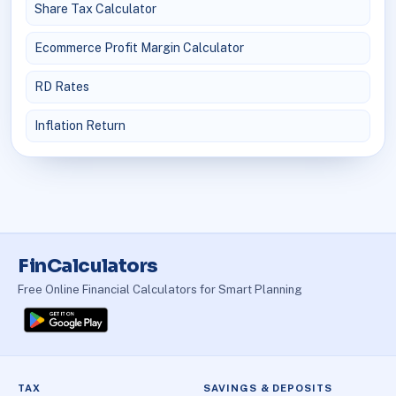
Share Tax Calculator
Ecommerce Profit Margin Calculator
RD Rates
Inflation Return
FinCalculators
Free Online Financial Calculators for Smart Planning
TAX
SAVINGS & DEPOSITS