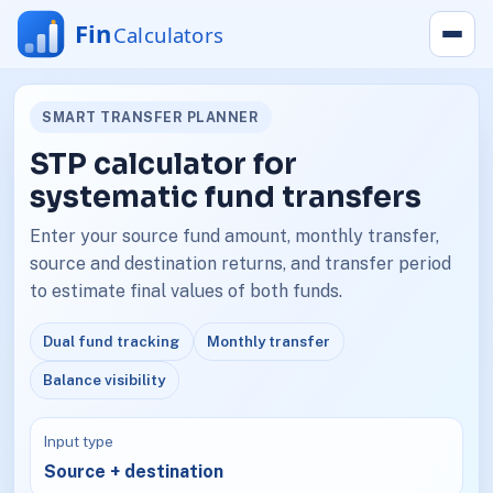
SMART TRANSFER PLANNER
STP calculator for
systematic fund transfers
Enter your source fund amount, monthly transfer,
source and destination returns, and transfer period
to estimate final values of both funds.
Dual fund tracking
Monthly transfer
Balance visibility
Input type
Source + destination