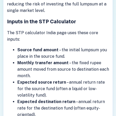
reducing the risk of investing the full lumpsum at a
single market level.
Inputs in the STP Calculator
The STP calculator India page uses these core
inputs:
Source fund amount
– the initial lumpsum you
place in the source fund.
Monthly transfer amount
– the fixed rupee
amount moved from source to destination each
month.
Expected source return
– annual return rate
for the source fund (often a liquid or low-
volatility fund).
Expected destination return
– annual return
rate for the destination fund (often equity-
oriented).