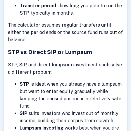
Transfer period
– how long you plan to run the
STP, typically in months.
The calculator assumes regular transfers until
either the period ends or the source fund runs out of
balance.
STP vs Direct SIP or Lumpsum
STP, SIP, and direct lumpsum investment each solve
a different problem:
STP
is ideal when you already have a lumpsum
but want to enter equity gradually while
keeping the unused portion in a relatively safe
fund.
SIP
suits investors who invest out of monthly
income, building their corpus from scratch.
Lumpsum investing
works best when you are