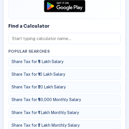
Find a Calculator
POPULAR SEARCHES
Share Tax for ₹5 Lakh Salary
Share Tax for ₹10 Lakh Salary
Share Tax for ₹20 Lakh Salary
Share Tax for ₹50,000 Monthly Salary
Share Tax for ₹1 Lakh Monthly Salary
Share Tax for ₹2 Lakh Monthly Salary