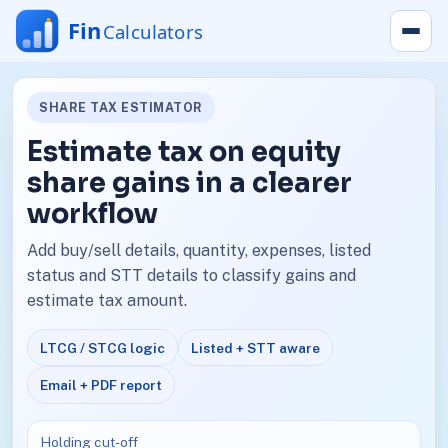
SHARE TAX ESTIMATOR
Estimate tax on equity
share gains in a clearer
workflow
Add buy/sell details, quantity, expenses, listed
status and STT details to classify gains and
estimate tax amount.
LTCG / STCG logic
Listed + STT aware
Email + PDF report
Holding cut-off