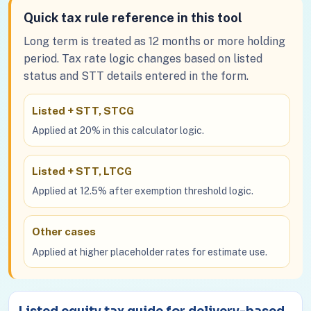
Quick tax rule reference in this tool
Long term is treated as 12 months or more holding
period. Tax rate logic changes based on listed
status and STT details entered in the form.
Listed + STT, STCG
Applied at 20% in this calculator logic.
Listed + STT, LTCG
Applied at 12.5% after exemption threshold logic.
Other cases
Applied at higher placeholder rates for estimate use.
Listed equity tax guide for delivery-based