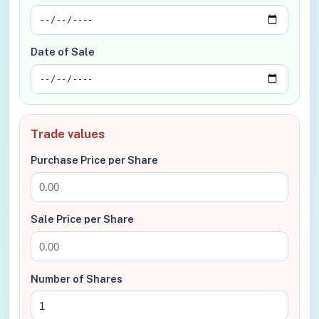
Date of Sale
Trade values
Purchase Price per Share
Sale Price per Share
Number of Shares