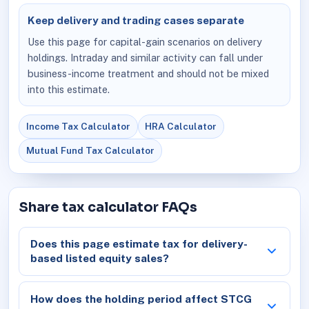
Keep delivery and trading cases separate
Use this page for capital-gain scenarios on delivery
holdings. Intraday and similar activity can fall under
business-income treatment and should not be mixed
into this estimate.
Income Tax Calculator
HRA Calculator
Mutual Fund Tax Calculator
Share tax calculator FAQs
Does this page estimate tax for delivery-
based listed equity sales?
How does the holding period affect STCG