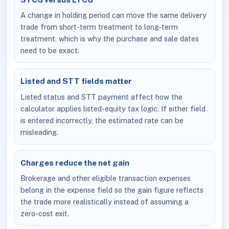
A change in holding period can move the same delivery
trade from short-term treatment to long-term
treatment, which is why the purchase and sale dates
need to be exact.
Listed and STT fields matter
Listed status and STT payment affect how the
calculator applies listed-equity tax logic. If either field
is entered incorrectly, the estimated rate can be
misleading.
Charges reduce the net gain
Brokerage and other eligible transaction expenses
belong in the expense field so the gain figure reflects
the trade more realistically instead of assuming a
zero-cost exit.