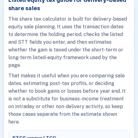
share sales
This share tax calculator is built for delivery-based
equity sale planning. It uses the transaction dates
to determine the holding period, checks the listed
and STT fields you enter, and then estimates
whether the gain is taxed under the short-term or
long-term listed-equity framework used by the
page.
That makes it useful when you are comparing sale
dates, estimating post-tax profits, or deciding
whether to book gains or losses before year end. It
is not a substitute for business-income treatment
on intraday or other non-delivery activity, so keep
those cases separate from the estimate shown
here.
STCG versus LTCG