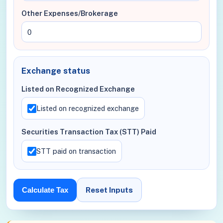
Other Expenses/Brokerage
Exchange status
Listed on Recognized Exchange
Listed on recognized exchange
Securities Transaction Tax (STT) Paid
STT paid on transaction
Reset Inputs
Calculate Tax