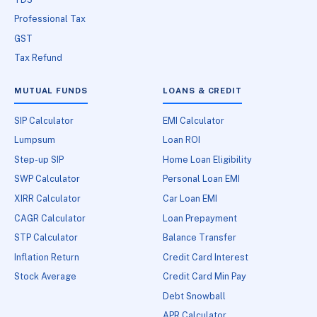
Professional Tax
GST
Tax Refund
MUTUAL FUNDS
LOANS & CREDIT
SIP Calculator
EMI Calculator
Lumpsum
Loan ROI
Step-up SIP
Home Loan Eligibility
SWP Calculator
Personal Loan EMI
XIRR Calculator
Car Loan EMI
CAGR Calculator
Loan Prepayment
STP Calculator
Balance Transfer
Inflation Return
Credit Card Interest
Stock Average
Credit Card Min Pay
Debt Snowball
APR Calculator