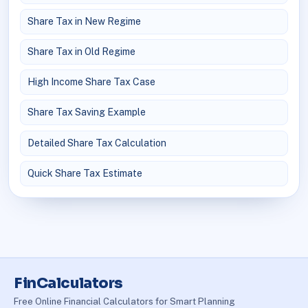
Share Tax in New Regime
Share Tax in Old Regime
High Income Share Tax Case
Share Tax Saving Example
Detailed Share Tax Calculation
Quick Share Tax Estimate
FinCalculators
Free Online Financial Calculators for Smart Planning