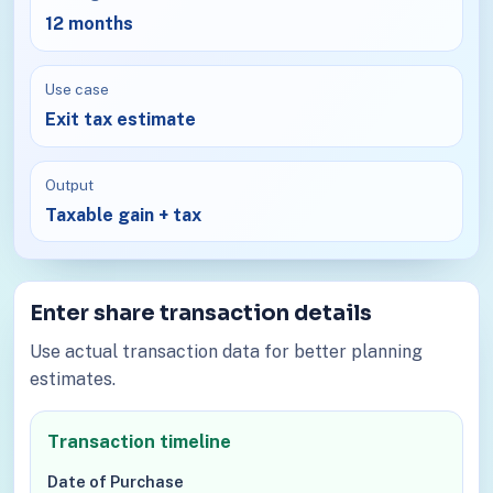
12 months
Use case
Exit tax estimate
Output
Taxable gain + tax
Enter share transaction details
Use actual transaction data for better planning
estimates.
Transaction timeline
Date of Purchase