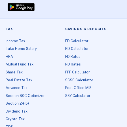
TAX
SAVINGS & DEPOSITS
Income Tax
FD Calculator
Take Home Salary
RD Calculator
HRA
FD Rates
Mutual Fund Tax
RD Rates
Share Tax
PPF Calculator
Real Estate Tax
SCSS Calculator
Advance Tax
Post Office MIS
Section 80C Optimizer
SSY Calculator
Section 24(b)
Dividend Tax
Crypto Tax
TDS