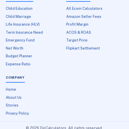
Child Education
All Ecom Calculators
Child Marriage
Amazon Seller Fees
Life Insurance (HLV)
Profit Margin
Term Insurance Need
ACOS & ROAS
Emergency Fund
Target Price
Net Worth
Flipkart Settlement
Budget Planner
Expense Ratio
COMPANY
Home
About Us
Stories
Privacy Policy
© 2026 FinCalculators. All rights reserved.