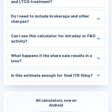
and LTCG treatment?
Do I need to include brokerage and other
charges?
Can I use this calculator for intraday or F&O
activity?
What happens if the share sale results in a
loss?
Is this estimate enough for final ITR filing?
All calculators, now on
Android