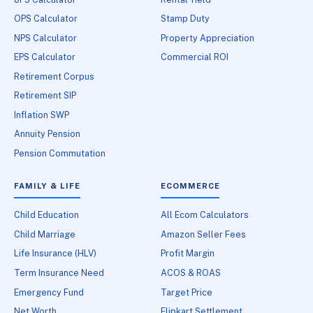
OPS Calculator
Stamp Duty
NPS Calculator
Property Appreciation
EPS Calculator
Commercial ROI
Retirement Corpus
Retirement SIP
Inflation SWP
Annuity Pension
Pension Commutation
FAMILY & LIFE
ECOMMERCE
Child Education
All Ecom Calculators
Child Marriage
Amazon Seller Fees
Life Insurance (HLV)
Profit Margin
Term Insurance Need
ACOS & ROAS
Emergency Fund
Target Price
Net Worth
Flipkart Settlement