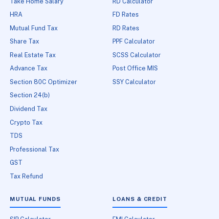
Take Home Salary
RD Calculator
HRA
FD Rates
Mutual Fund Tax
RD Rates
Share Tax
PPF Calculator
Real Estate Tax
SCSS Calculator
Advance Tax
Post Office MIS
Section 80C Optimizer
SSY Calculator
Section 24(b)
Dividend Tax
Crypto Tax
TDS
Professional Tax
GST
Tax Refund
MUTUAL FUNDS
LOANS & CREDIT