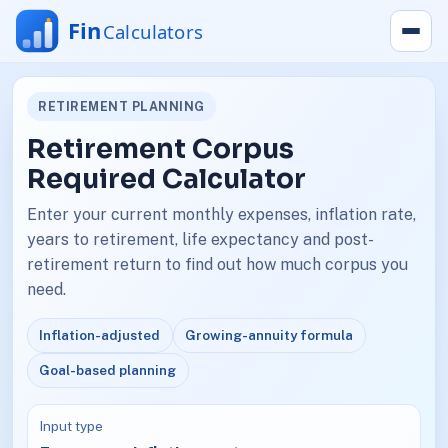
RETIREMENT PLANNING
Retirement Corpus
Required Calculator
Enter your current monthly expenses, inflation rate,
years to retirement, life expectancy and post-
retirement return to find out how much corpus you
need.
Inflation-adjusted
Growing-annuity formula
Goal-based planning
Input type