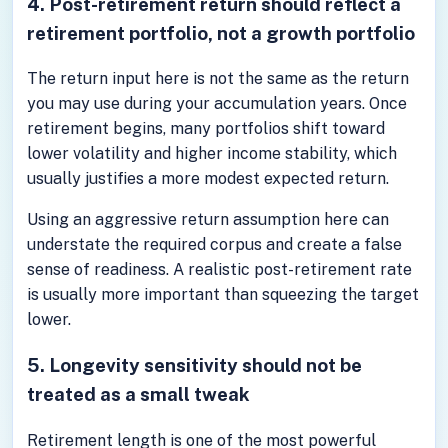
4. Post-retirement return should reflect a
retirement portfolio, not a growth portfolio
The return input here is not the same as the return
you may use during your accumulation years. Once
retirement begins, many portfolios shift toward
lower volatility and higher income stability, which
usually justifies a more modest expected return.
Using an aggressive return assumption here can
understate the required corpus and create a false
sense of readiness. A realistic post-retirement rate
is usually more important than squeezing the target
lower.
5. Longevity sensitivity should not be
treated as a small tweak
Retirement length is one of the most powerful