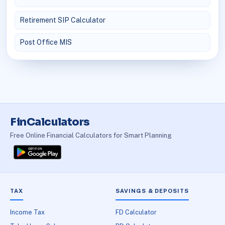
Retirement SIP Calculator
Post Office MIS
FinCalculators
Free Online Financial Calculators for Smart Planning
TAX
SAVINGS & DEPOSITS
Income Tax
FD Calculator