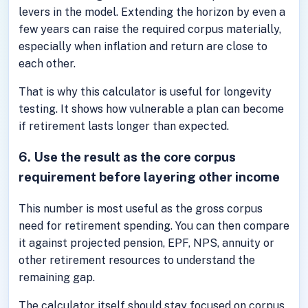
levers in the model. Extending the horizon by even a
few years can raise the required corpus materially,
especially when inflation and return are close to
each other.
That is why this calculator is useful for longevity
testing. It shows how vulnerable a plan can become
if retirement lasts longer than expected.
6. Use the result as the core corpus
requirement before layering other income
This number is most useful as the gross corpus
need for retirement spending. You can then compare
it against projected pension, EPF, NPS, annuity or
other retirement resources to understand the
remaining gap.
The calculator itself should stay focused on corpus