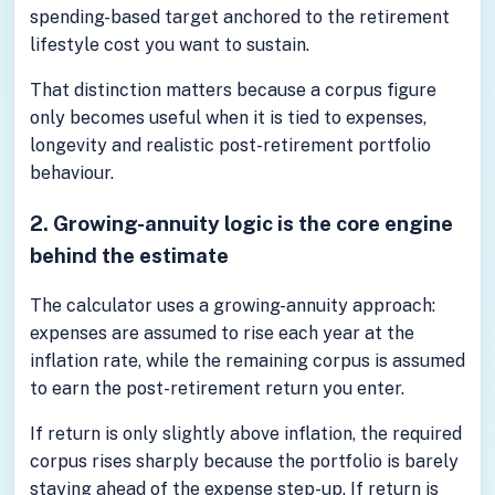
spending-based target anchored to the retirement
lifestyle cost you want to sustain.
That distinction matters because a corpus figure
only becomes useful when it is tied to expenses,
longevity and realistic post-retirement portfolio
behaviour.
2. Growing-annuity logic is the core engine
behind the estimate
The calculator uses a growing-annuity approach:
expenses are assumed to rise each year at the
inflation rate, while the remaining corpus is assumed
to earn the post-retirement return you enter.
If return is only slightly above inflation, the required
corpus rises sharply because the portfolio is barely
staying ahead of the expense step-up. If return is