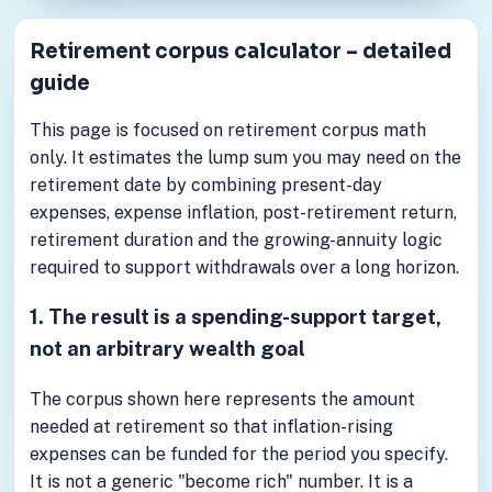
Retirement corpus calculator – detailed
guide
This page is focused on retirement corpus math
only. It estimates the lump sum you may need on the
retirement date by combining present-day
expenses, expense inflation, post-retirement return,
retirement duration and the growing-annuity logic
required to support withdrawals over a long horizon.
1. The result is a spending-support target,
not an arbitrary wealth goal
The corpus shown here represents the amount
needed at retirement so that inflation-rising
expenses can be funded for the period you specify.
It is not a generic "become rich" number. It is a