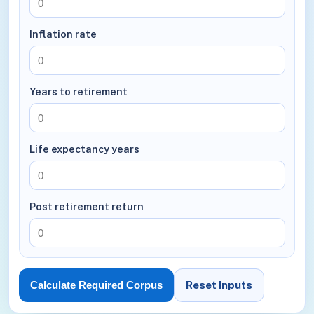
Inflation rate
Years to retirement
Life expectancy years
Post retirement return
Reset Inputs
Calculate Required Corpus