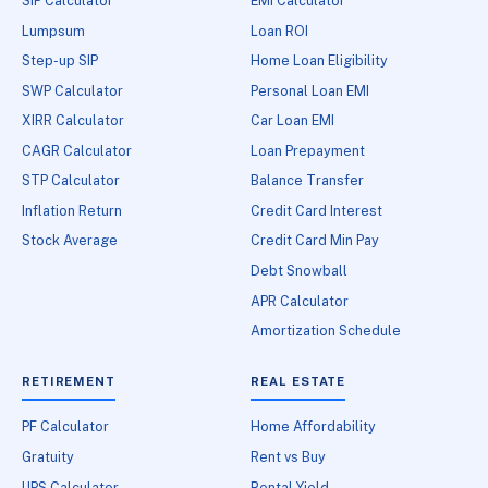
SIP Calculator
EMI Calculator
Lumpsum
Loan ROI
Step-up SIP
Home Loan Eligibility
SWP Calculator
Personal Loan EMI
XIRR Calculator
Car Loan EMI
CAGR Calculator
Loan Prepayment
STP Calculator
Balance Transfer
Inflation Return
Credit Card Interest
Stock Average
Credit Card Min Pay
Debt Snowball
APR Calculator
Amortization Schedule
RETIREMENT
REAL ESTATE
PF Calculator
Home Affordability
Gratuity
Rent vs Buy
UPS Calculator
Rental Yield