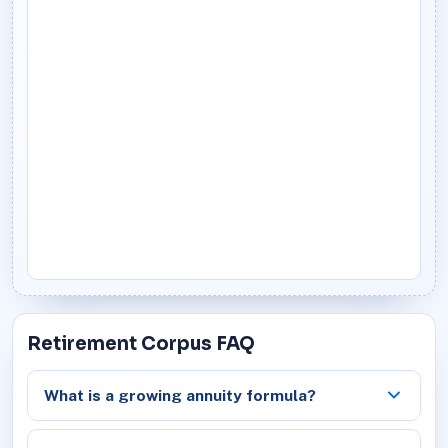
Retirement Corpus FAQ
What is a growing annuity formula?