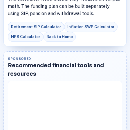
math. The funding plan can be built separately
using SIP, pension and withdrawal tools.
Retirement SIP Calculator
Inflation SWP Calculator
NPS Calculator
Back to Home
SPONSORED
Recommended financial tools and
resources