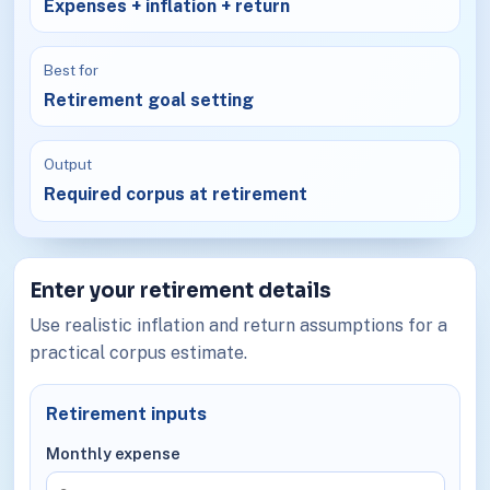
Expenses + inflation + return
Best for
Retirement goal setting
Output
Required corpus at retirement
Enter your retirement details
Use realistic inflation and return assumptions for a
practical corpus estimate.
Retirement inputs
Monthly expense