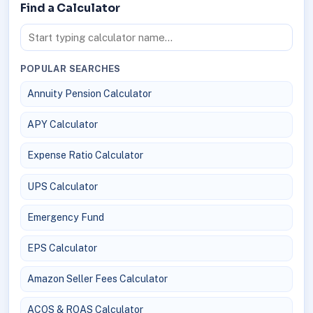
Find a Calculator
POPULAR SEARCHES
Annuity Pension Calculator
APY Calculator
Expense Ratio Calculator
UPS Calculator
Emergency Fund
EPS Calculator
Amazon Seller Fees Calculator
ACOS & ROAS Calculator