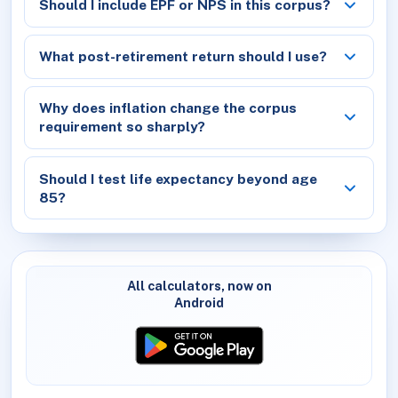
Should I include EPF or NPS in this corpus?
What post-retirement return should I use?
Why does inflation change the corpus
requirement so sharply?
Should I test life expectancy beyond age
85?
All calculators, now on
Android