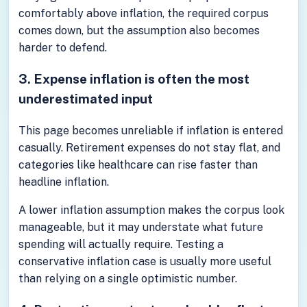
comfortably above inflation, the required corpus
comes down, but the assumption also becomes
harder to defend.
3. Expense inflation is often the most
underestimated input
This page becomes unreliable if inflation is entered
casually. Retirement expenses do not stay flat, and
categories like healthcare can rise faster than
headline inflation.
A lower inflation assumption makes the corpus look
manageable, but it may understate what future
spending will actually require. Testing a
conservative inflation case is usually more useful
than relying on a single optimistic number.