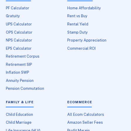
PF Calculator
Home Affordability
Gratuity
Rent vs Buy
UPS Calculator
Rental Yield
OPS Calculator
Stamp Duty
NPS Calculator
Property Appreciation
EPS Calculator
Commercial ROI
Retirement Corpus
Retirement SIP
Inflation SWP
Annuity Pension
Pension Commutation
FAMILY & LIFE
ECOMMERCE
Child Education
All Ecom Calculators
Child Marriage
Amazon Seller Fees
Life Insurance (HLV)
Profit Margin