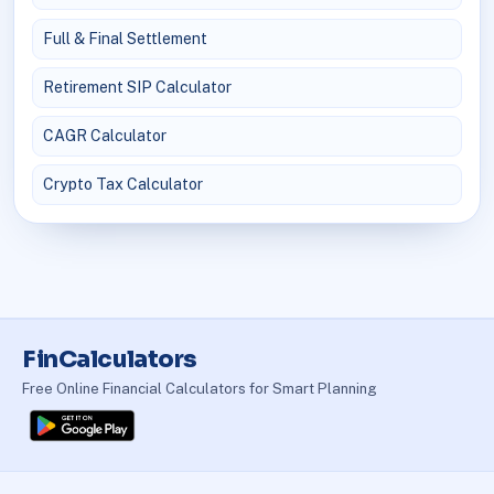
Full & Final Settlement
Retirement SIP Calculator
CAGR Calculator
Crypto Tax Calculator
FinCalculators
Free Online Financial Calculators for Smart Planning