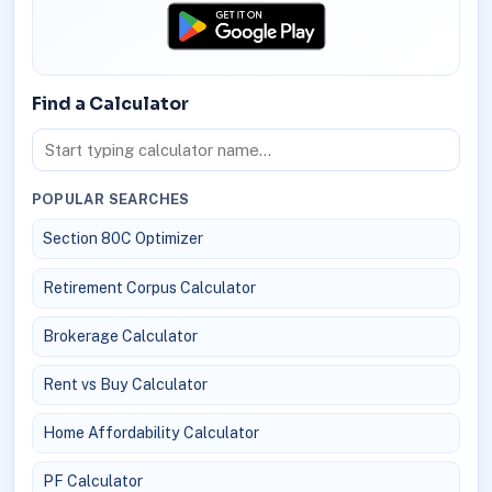
Find a Calculator
POPULAR SEARCHES
Section 80C Optimizer
Retirement Corpus Calculator
Brokerage Calculator
Rent vs Buy Calculator
Home Affordability Calculator
PF Calculator