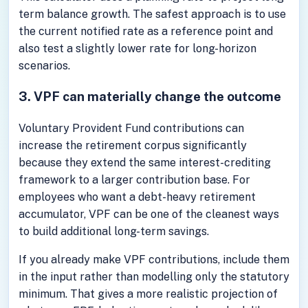
term balance growth. The safest approach is to use
the current notified rate as a reference point and
also test a slightly lower rate for long-horizon
scenarios.
3. VPF can materially change the outcome
Voluntary Provident Fund contributions can
increase the retirement corpus significantly
because they extend the same interest-crediting
framework to a larger contribution base. For
employees who want a debt-heavy retirement
accumulator, VPF can be one of the cleanest ways
to build additional long-term savings.
If you already make VPF contributions, include them
in the input rather than modelling only the statutory
minimum. That gives a more realistic projection of