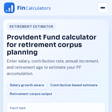
RETIREMENT ESTIMATOR
Provident Fund calculator
for retirement corpus
planning
Enter salary, contribution rate, annual increment,
and retirement age to estimate your PF
accumulation.
Salary growth aware
Contribution based estimate
Retirement corpus output
Input type