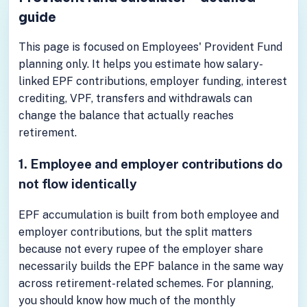
guide
This page is focused on Employees' Provident Fund
planning only. It helps you estimate how salary-
linked EPF contributions, employer funding, interest
crediting, VPF, transfers and withdrawals can
change the balance that actually reaches
retirement.
1. Employee and employer contributions do
not flow identically
EPF accumulation is built from both employee and
employer contributions, but the split matters
because not every rupee of the employer share
necessarily builds the EPF balance in the same way
across retirement-related schemes. For planning,
you should know how much of the monthly