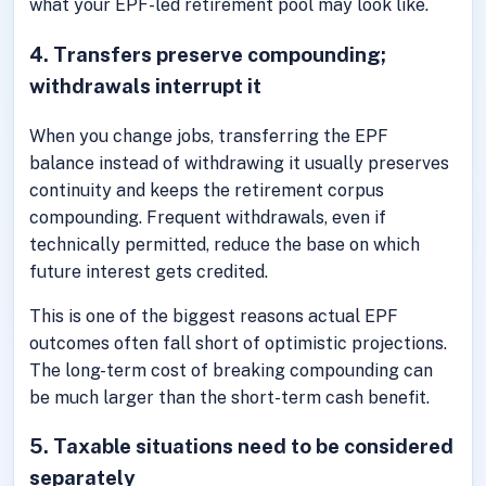
what your EPF-led retirement pool may look like.
4. Transfers preserve compounding;
withdrawals interrupt it
When you change jobs, transferring the EPF
balance instead of withdrawing it usually preserves
continuity and keeps the retirement corpus
compounding. Frequent withdrawals, even if
technically permitted, reduce the base on which
future interest gets credited.
This is one of the biggest reasons actual EPF
outcomes often fall short of optimistic projections.
The long-term cost of breaking compounding can
be much larger than the short-term cash benefit.
5. Taxable situations need to be considered
separately