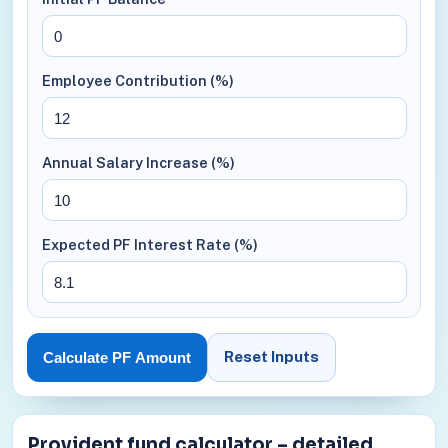
Employee Contribution (%)
Annual Salary Increase (%)
Expected PF Interest Rate (%)
Reset Inputs
Calculate PF Amount
Provident fund calculator – detailed