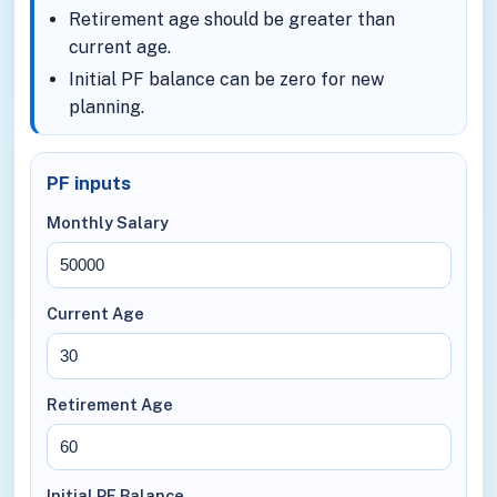
Retirement age should be greater than
current age.
Initial PF balance can be zero for new
planning.
PF inputs
Monthly Salary
Current Age
Retirement Age
Initial PF Balance