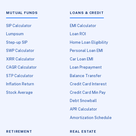
MUTUAL FUNDS
LOANS & CREDIT
SIP Calculator
EMI Calculator
Lumpsum
Loan ROI
Step-up SIP
Home Loan Eligibility
SWP Calculator
Personal Loan EMI
XIRR Calculator
Car Loan EMI
CAGR Calculator
Loan Prepayment
STP Calculator
Balance Transfer
Inflation Return
Credit Card Interest
Stock Average
Credit Card Min Pay
Debt Snowball
APR Calculator
Amortization Schedule
RETIREMENT
REAL ESTATE