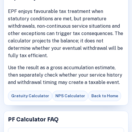
EPF enjoys favourable tax treatment when
statutory conditions are met, but premature
withdrawals, non-continuous service situations and
other exceptions can trigger tax consequences. The
calculator projects the balance; it does not
determine whether your eventual withdrawal will be
fully tax efficient.
Use the result as a gross accumulation estimate,
then separately check whether your service history
and withdrawal timing may create a taxable event.
Gratuity Calculator
NPS Calculator
Back to Home
PF Calculator FAQ