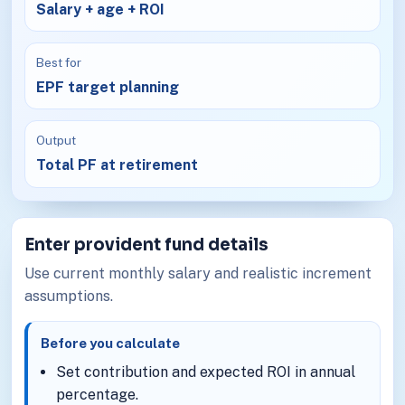
Salary + age + ROI
Best for
EPF target planning
Output
Total PF at retirement
Enter provident fund details
Use current monthly salary and realistic increment
assumptions.
Before you calculate
Set contribution and expected ROI in annual
percentage.