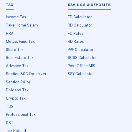
TAX
SAVINGS & DEPOSITS
Income Tax
FD Calculator
Take Home Salary
RD Calculator
HRA
FD Rates
Mutual Fund Tax
RD Rates
Share Tax
PPF Calculator
Real Estate Tax
SCSS Calculator
Advance Tax
Post Office MIS
Section 80C Optimizer
SSY Calculator
Section 24(b)
Dividend Tax
Crypto Tax
TDS
Professional Tax
GST
Tax Refund