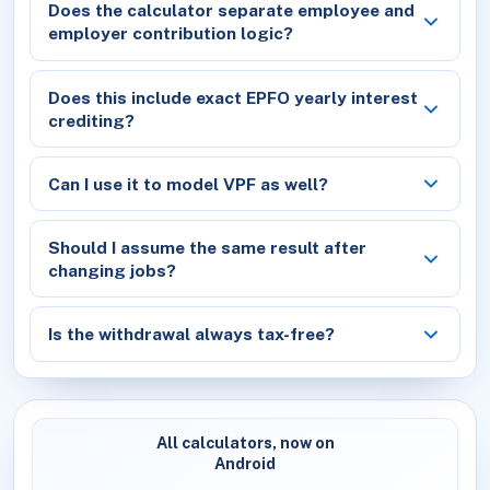
Does the calculator separate employee and
employer contribution logic?
Does this include exact EPFO yearly interest
crediting?
Can I use it to model VPF as well?
Should I assume the same result after
changing jobs?
Is the withdrawal always tax-free?
All calculators, now on
Android