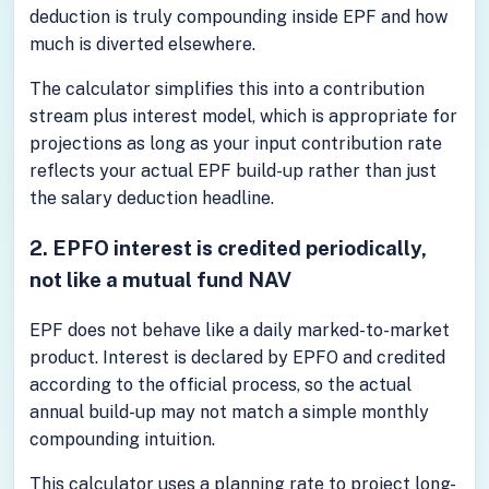
deduction is truly compounding inside EPF and how
much is diverted elsewhere.
The calculator simplifies this into a contribution
stream plus interest model, which is appropriate for
projections as long as your input contribution rate
reflects your actual EPF build-up rather than just
the salary deduction headline.
2. EPFO interest is credited periodically,
not like a mutual fund NAV
EPF does not behave like a daily marked-to-market
product. Interest is declared by EPFO and credited
according to the official process, so the actual
annual build-up may not match a simple monthly
compounding intuition.
This calculator uses a planning rate to project long-