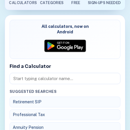
CALCULATORS
CATEGORIES
FREE
SIGN‑UPS NEEDED
All calculators, now on
Android
Find a Calculator
Search calculators
SUGGESTED SEARCHES
Retirement SIP
Professional Tax
Annuity Pension