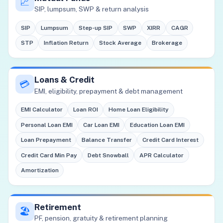
📈
SIP, lumpsum, SWP & return analysis
SIP
Lumpsum
Step-up SIP
SWP
XIRR
CAGR
STP
Inflation Return
Stock Average
Brokerage
Loans & Credit
💳
EMI, eligibility, prepayment & debt management
EMI Calculator
Loan ROI
Home Loan Eligibility
Personal Loan EMI
Car Loan EMI
Education Loan EMI
Loan Prepayment
Balance Transfer
Credit Card Interest
Credit Card Min Pay
Debt Snowball
APR Calculator
Amortization
Retirement
🏖️
PF, pension, gratuity & retirement planning