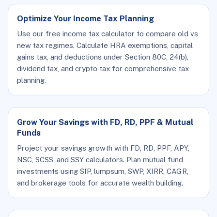
Optimize Your Income Tax Planning
Use our free income tax calculator to compare old vs
new tax regimes. Calculate HRA exemptions, capital
gains tax, and deductions under Section 80C, 24(b),
dividend tax, and crypto tax for comprehensive tax
planning.
Grow Your Savings with FD, RD, PPF & Mutual
Funds
Project your savings growth with FD, RD, PPF, APY,
NSC, SCSS, and SSY calculators. Plan mutual fund
investments using SIP, lumpsum, SWP, XIRR, CAGR,
and brokerage tools for accurate wealth building.