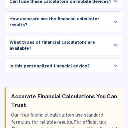
Can I use these calculators on mobile devices?
How accurate are the financial calculator
results?
What types of financial calculators are
available?
Is this personalized financial advice?
Accurate Financial Calculations You Can
Trust
Our free financial calculators use standard
formulas for reliable results. For official tax