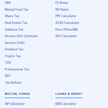
HRA
FD Rates
Mutual Fund Tax
RD Rates
Share Tax
PPF Calculator
Real Estate Tax
SCSS Calculator
Advance Tax
Post Office MIS
Section 80C Optimizer
SSY Calculator
Section 24(b)
Dividend Tax
Crypto Tax
TDS
Professional Tax
GST
Tax Refund
MUTUAL FUNDS
LOANS & CREDIT
SIP Calculator
EMI Calculator