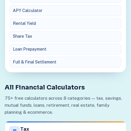
APY Calculator
Rental Yield
Share Tax
Loan Prepayment
Full & Final Settlement
All Financial Calculators
75+ free calculators across 8 categories — tax, savings,
mutual funds, loans, retirement, real estate, family
planning & ecommerce.
Tax