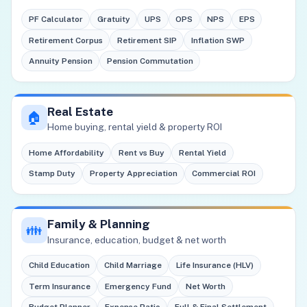
PF Calculator
Gratuity
UPS
OPS
NPS
EPS
Retirement Corpus
Retirement SIP
Inflation SWP
Annuity Pension
Pension Commutation
Real Estate
🏠
Home buying, rental yield & property ROI
Home Affordability
Rent vs Buy
Rental Yield
Stamp Duty
Property Appreciation
Commercial ROI
Family & Planning
👪
Insurance, education, budget & net worth
Child Education
Child Marriage
Life Insurance (HLV)
Term Insurance
Emergency Fund
Net Worth