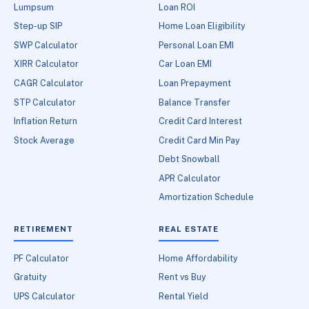
Lumpsum
Loan ROI
Step-up SIP
Home Loan Eligibility
SWP Calculator
Personal Loan EMI
XIRR Calculator
Car Loan EMI
CAGR Calculator
Loan Prepayment
STP Calculator
Balance Transfer
Inflation Return
Credit Card Interest
Stock Average
Credit Card Min Pay
Debt Snowball
APR Calculator
Amortization Schedule
RETIREMENT
REAL ESTATE
PF Calculator
Home Affordability
Gratuity
Rent vs Buy
UPS Calculator
Rental Yield