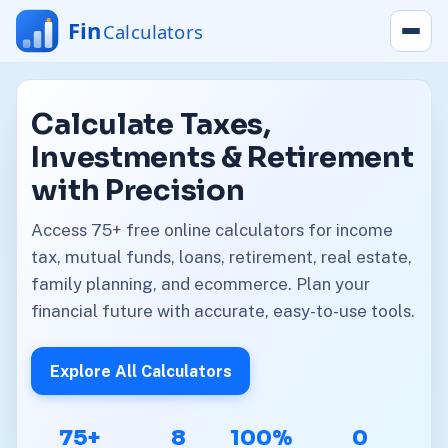
Calculate Taxes,
Investments & Retirement
with Precision
Access 75+ free online calculators for income
tax, mutual funds, loans, retirement, real estate,
family planning, and ecommerce. Plan your
financial future with accurate, easy-to-use tools.
Explore All Calculators
75+
8
100%
0