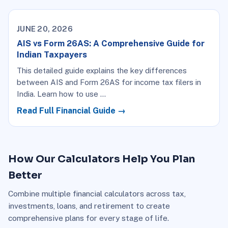
JUNE 20, 2026
AIS vs Form 26AS: A Comprehensive Guide for
Indian Taxpayers
This detailed guide explains the key differences
between AIS and Form 26AS for income tax filers in
India. Learn how to use …
Read Full Financial Guide →
How Our Calculators Help You Plan
Better
Combine multiple financial calculators across tax,
investments, loans, and retirement to create
comprehensive plans for every stage of life.