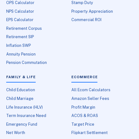
OPS Calculator
Stamp Duty
NPS Calculator
Property Appreciation
EPS Calculator
Commercial ROI
Retirement Corpus
Retirement SIP
Inflation SWP
Annuity Pension
Pension Commutation
FAMILY & LIFE
ECOMMERCE
Child Education
All Ecom Calculators
Child Marriage
Amazon Seller Fees
Life Insurance (HLV)
Profit Margin
Term Insurance Need
ACOS & ROAS
Emergency Fund
Target Price
Net Worth
Flipkart Settlement