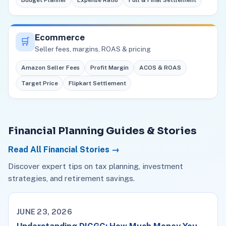
Budget Planner
Expense Ratio
Full & Final Settlement
Ecommerce
🛒
Seller fees, margins, ROAS & pricing
Amazon Seller Fees
Profit Margin
ACOS & ROAS
Target Price
Flipkart Settlement
Financial Planning Guides & Stories
Read All Financial Stories →
Discover expert tips on tax planning, investment
strategies, and retirement savings.
JUNE 23, 2026