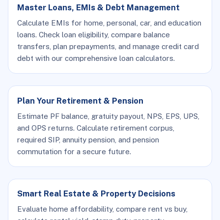
Master Loans, EMIs & Debt Management
Calculate EMIs for home, personal, car, and education
loans. Check loan eligibility, compare balance
transfers, plan prepayments, and manage credit card
debt with our comprehensive loan calculators.
Plan Your Retirement & Pension
Estimate PF balance, gratuity payout, NPS, EPS, UPS,
and OPS returns. Calculate retirement corpus,
required SIP, annuity pension, and pension
commutation for a secure future.
Smart Real Estate & Property Decisions
Evaluate home affordability, compare rent vs buy,