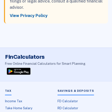
filings or legal advice, consult a qualified financial
advisor.
View Privacy Policy
FinCalculators
Free Online Financial Calculators for Smart Planning
TAX
SAVINGS & DEPOSITS
Income Tax
FD Calculator
Take Home Salary
RD Calculator