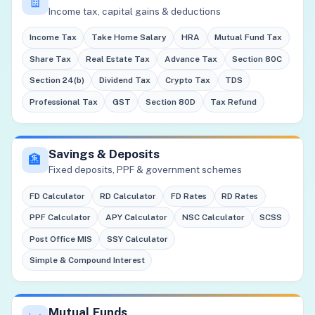
🧾
Income tax, capital gains & deductions
Income Tax
Take Home Salary
HRA
Mutual Fund Tax
Share Tax
Real Estate Tax
Advance Tax
Section 80C
Section 24(b)
Dividend Tax
Crypto Tax
TDS
Professional Tax
GST
Section 80D
Tax Refund
Savings & Deposits
🏦
Fixed deposits, PPF & government schemes
FD Calculator
RD Calculator
FD Rates
RD Rates
PPF Calculator
APY Calculator
NSC Calculator
SCSS
Post Office MIS
SSY Calculator
Simple & Compound Interest
Mutual Funds