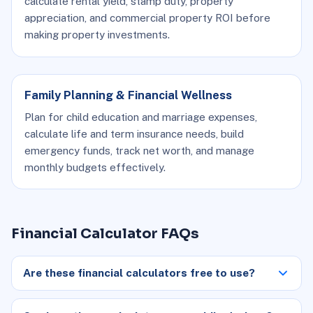
calculate rental yield, stamp duty, property
appreciation, and commercial property ROI before
making property investments.
Family Planning & Financial Wellness
Plan for child education and marriage expenses,
calculate life and term insurance needs, build
emergency funds, track net worth, and manage
monthly budgets effectively.
Financial Calculator FAQs
Are these financial calculators free to use?