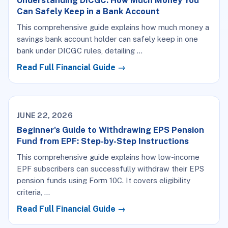
Understanding DICGC: How Much Money You
Can Safely Keep in a Bank Account
This comprehensive guide explains how much money a
savings bank account holder can safely keep in one
bank under DICGC rules, detailing …
Read Full Financial Guide →
JUNE 22, 2026
Beginner's Guide to Withdrawing EPS Pension
Fund from EPF: Step-by-Step Instructions
This comprehensive guide explains how low-income
EPF subscribers can successfully withdraw their EPS
pension funds using Form 10C. It covers eligibility
criteria, …
Read Full Financial Guide →