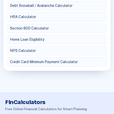
Debt Snowball / Avalanche Calculator
HRA Calculator
Section 80D Calculator
Home Loan Eligibility
NPS Calculator
Credit Card Minimum Payment Calculator
FinCalculators
Free Online Financial Calculators for Smart Planning