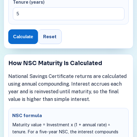
Tenure (years)
Reset
Calculate
How NSC Maturity Is Calculated
National Savings Certificate returns are calculated
using annual compounding. Interest accrues each
year and is reinvested until maturity, so the final
value is higher than simple interest.
NSC formula
Maturity value = Investment x (1 + annual rate) ^
tenure. For a five-year NSC, the interest compounds