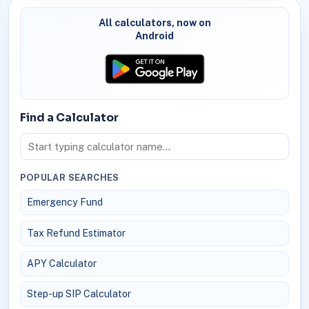
All calculators, now on
Android
Find a Calculator
POPULAR SEARCHES
Emergency Fund
Tax Refund Estimator
APY Calculator
Step-up SIP Calculator