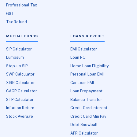
Professional Tax
GST
Tax Refund
MUTUAL FUNDS
LOANS & CREDIT
SIP Calculator
EMI Calculator
Lumpsum
Loan ROI
Step-up SIP
Home Loan Eligibility
SWP Calculator
Personal Loan EMI
XIRR Calculator
Car Loan EMI
CAGR Calculator
Loan Prepayment
STP Calculator
Balance Transfer
Inflation Return
Credit Card Interest
Stock Average
Credit Card Min Pay
Debt Snowball
APR Calculator