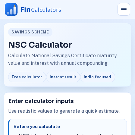
SAVINGS SCHEME
NSC Calculator
Calculate National Savings Certificate maturity
value and interest with annual compounding.
Free calculator
Instant result
India focused
Enter calculator inputs
Use realistic values to generate a quick estimate.
Before you calculate