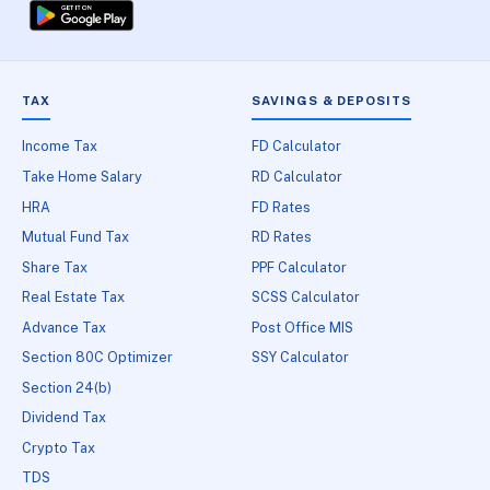
TAX
SAVINGS & DEPOSITS
Income Tax
FD Calculator
Take Home Salary
RD Calculator
HRA
FD Rates
Mutual Fund Tax
RD Rates
Share Tax
PPF Calculator
Real Estate Tax
SCSS Calculator
Advance Tax
Post Office MIS
Section 80C Optimizer
SSY Calculator
Section 24(b)
Dividend Tax
Crypto Tax
TDS