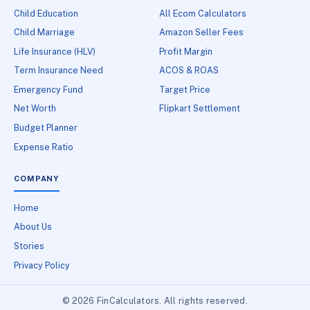
Child Education
All Ecom Calculators
Child Marriage
Amazon Seller Fees
Life Insurance (HLV)
Profit Margin
Term Insurance Need
ACOS & ROAS
Emergency Fund
Target Price
Net Worth
Flipkart Settlement
Budget Planner
Expense Ratio
COMPANY
Home
About Us
Stories
Privacy Policy
© 2026 FinCalculators. All rights reserved.