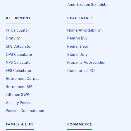
Amortization Schedule
RETIREMENT
REAL ESTATE
PF Calculator
Home Affordability
Gratuity
Rent vs Buy
UPS Calculator
Rental Yield
OPS Calculator
Stamp Duty
NPS Calculator
Property Appreciation
EPS Calculator
Commercial ROI
Retirement Corpus
Retirement SIP
Inflation SWP
Annuity Pension
Pension Commutation
FAMILY & LIFE
ECOMMERCE