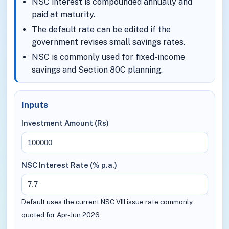
NSC interest is compounded annually and
paid at maturity.
The default rate can be edited if the
government revises small savings rates.
NSC is commonly used for fixed-income
savings and Section 80C planning.
Inputs
Investment Amount (Rs)
NSC Interest Rate (% p.a.)
Default uses the current NSC VIII issue rate commonly
quoted for Apr-Jun 2026.