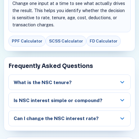
Change one input at a time to see what actually drives
the result. This helps you identify whether the decision
is sensitive to rate, tenure, age, cost, deductions, or
transaction charges.
PPF Calculator
SCSS Calculator
FD Calculator
Frequently Asked Questions
What is the NSC tenure?
Is NSC interest simple or compound?
Can I change the NSC interest rate?