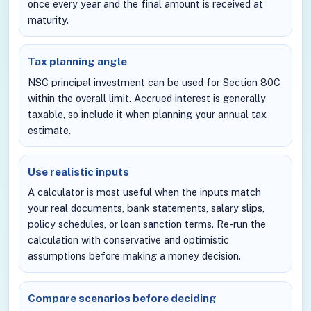
once every year and the final amount is received at
maturity.
Tax planning angle
NSC principal investment can be used for Section 80C
within the overall limit. Accrued interest is generally
taxable, so include it when planning your annual tax
estimate.
Use realistic inputs
A calculator is most useful when the inputs match
your real documents, bank statements, salary slips,
policy schedules, or loan sanction terms. Re-run the
calculation with conservative and optimistic
assumptions before making a money decision.
Compare scenarios before deciding