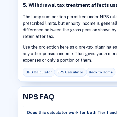
5. Withdrawal tax treatment affects us
The lump sum portion permitted under NPS rules
prescribed limits, but annuity income is general
difference between the gross pension shown by 
retain after tax.
Use the projection here as a pre-tax planning e
any other pension income. That gives you a more
expenses or only a portion of them.
UPS Calculator
EPS Calculator
Back to Home
NPS FAQ
Does this calculator work for both Tier 1 and