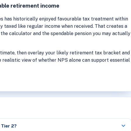
able retirement income
 has historically enjoyed favourable tax treatment within
ly taxed like regular income when received. That creates a
the calculator and the spendable pension you may actually
stimate, then overlay your likely retirement tax bracket and
 realistic view of whether NPS alone can support essential
 Tier 2?