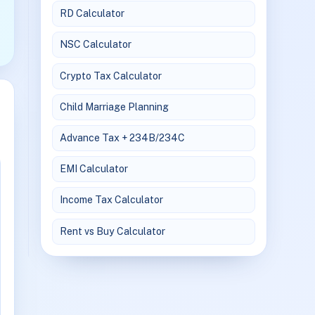
RD Calculator
NSC Calculator
Crypto Tax Calculator
Child Marriage Planning
Advance Tax + 234B/234C
EMI Calculator
Income Tax Calculator
Rent vs Buy Calculator