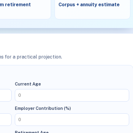
m retirement
Corpus + annuity estimate
s for a practical projection.
Current Age
Employer Contribution (%)
Retirement Age