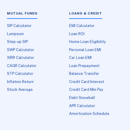
MUTUAL FUNDS
LOANS & CREDIT
SIP Calculator
EMI Calculator
Lumpsum
Loan ROI
Step-up SIP
Home Loan Eligibility
SWP Calculator
Personal Loan EMI
XIRR Calculator
Car Loan EMI
CAGR Calculator
Loan Prepayment
STP Calculator
Balance Transfer
Inflation Return
Credit Card Interest
Stock Average
Credit Card Min Pay
Debt Snowball
APR Calculator
Amortization Schedule