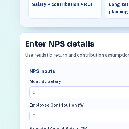
Salary + contribution + ROI
Long-ter
planning
Enter NPS details
Use realistic return and contribution assumption
NPS inputs
Monthly Salary
Employee Contribution (%)
Expected Annual Return (%)