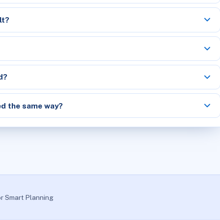
lt?
d?
ed the same way?
or Smart Planning