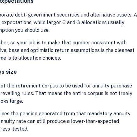
 expectations
orate debt, government securities and alternative assets. 
 expectations, while larger C and G allocations usually
mption you should use.
ber, so your job is to make that number consistent with
ive, base and optimistic return assumptions is the cleanest
 is to allocation choices.
us size
 of the retirement corpus to be used for annuity purchase
evailing rules. That means the entire corpus is not freely
ooks large.
mines the pension generated from that mandatory annuity
nnuity rate can still produce a lower-than-expected
tress-tested.