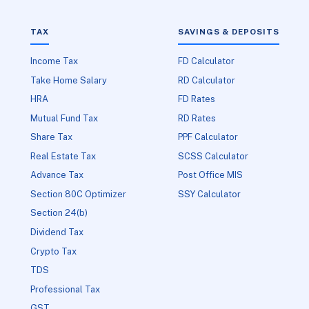
TAX
SAVINGS & DEPOSITS
Income Tax
FD Calculator
Take Home Salary
RD Calculator
HRA
FD Rates
Mutual Fund Tax
RD Rates
Share Tax
PPF Calculator
Real Estate Tax
SCSS Calculator
Advance Tax
Post Office MIS
Section 80C Optimizer
SSY Calculator
Section 24(b)
Dividend Tax
Crypto Tax
TDS
Professional Tax
GST