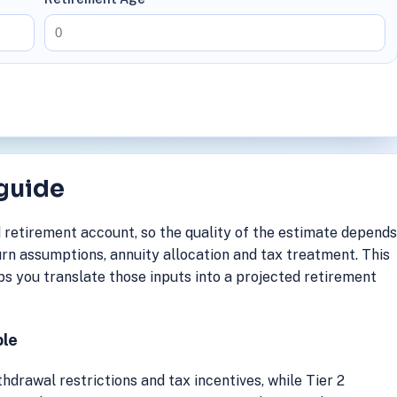
 guide
 retirement account, so the quality of the estimate depend
rn assumptions, annuity allocation and tax treatment. This
s you translate those inputs into a projected retirement
ble
hdrawal restrictions and tax incentives, while Tier 2