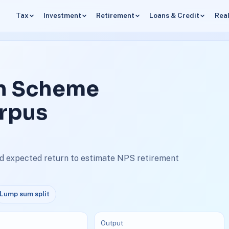
Tax
Investment
Retirement
Loans & Credit
Real
on Scheme
orpus
nd expected return to estimate NPS retirement
Lump sum split
Output