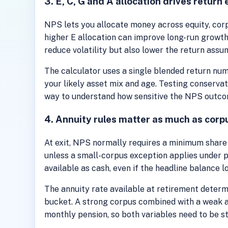
3. E, C, G and A allocation drives return
NPS lets you allocate money across equity, corp
higher E allocation can improve long-run growth
reduce volatility but also lower the return assu
The calculator uses a single blended return num
your likely asset mix and age. Testing conservat
way to understand how sensitive the NPS outcome
4. Annuity rules matter as much as corp
At exit, NPS normally requires a minimum share
unless a small-corpus exception applies under pr
available as cash, even if the headline balance l
The annuity rate available at retirement deter
bucket. A strong corpus combined with a weak a
monthly pension, so both variables need to be s