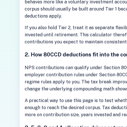
behaves more like a voluntary investment accoun
corpus should usually be built around Tier 1 bec
deductions apply.
If you also hold Tier 2, treat it as separate flex
invested until retirement. This calculator there
contributions you expect to maintain consistent
2. How 80CCD deductions fit into the co
NPS contributions can qualify under Section 80C
employer contribution rules under Section 80CC
regime rules apply to you. The tax break improve
change the underlying compounding math shown 
A practical way to use this page is to test wheth
enough to reach the desired corpus. Tax deducti
more on contribution size, years invested and re