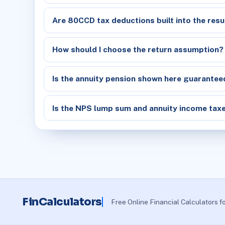
Are 80CCD tax deductions built into the resu
How should I choose the return assumption?
Is the annuity pension shown here guarantee
Is the NPS lump sum and annuity income tax
FinCalculators
Free Online Financial Calculators f