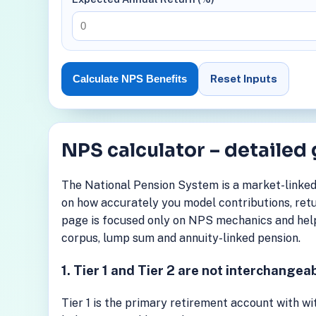
Reset Inputs
Calculate NPS Benefits
NPS calculator – detailed
The National Pension System is a market-linked
on how accurately you model contributions, retu
page is focused only on NPS mechanics and help
corpus, lump sum and annuity-linked pension.
1. Tier 1 and Tier 2 are not interchangea
Tier 1 is the primary retirement account with wit