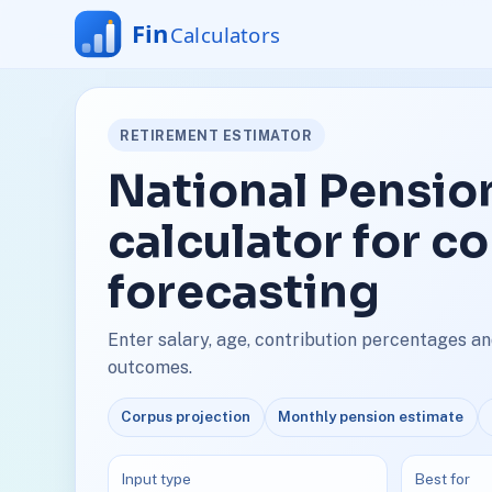
RETIREMENT ESTIMATOR
National Pensi
calculator for c
forecasting
Enter salary, age, contribution percentages a
outcomes.
Corpus projection
Monthly pension estimate
Input type
Best for