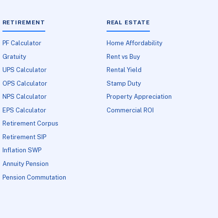
RETIREMENT
REAL ESTATE
PF Calculator
Home Affordability
Gratuity
Rent vs Buy
UPS Calculator
Rental Yield
OPS Calculator
Stamp Duty
NPS Calculator
Property Appreciation
EPS Calculator
Commercial ROI
Retirement Corpus
Retirement SIP
Inflation SWP
Annuity Pension
Pension Commutation