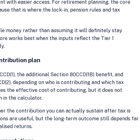
t with easier access. For retirement planning, the core
ause that is where the lock-in, pension rules and tax
ible money rather than assuming it will definitely stay
fore works best when the inputs reflect the Tier 1
ly.
ntribution plan
CD(1), the additional Section 80CCD(1B) benefit, and
D(2), depending on who is contributing and which tax
s the effective cost of contributing, but it does not
in the calculator.
er the contribution you can actually sustain after tax is
ons are useful, but the long-term outcome still depends far
alised returns.