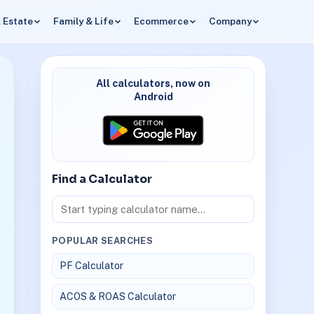
 Estate
Family & Life
Ecommerce
Company
All calculators, now on
Android
Find a Calculator
POPULAR SEARCHES
PF Calculator
ACOS & ROAS Calculator