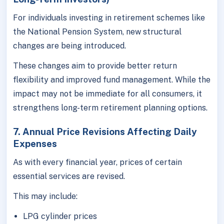
For individuals investing in retirement schemes like
the National Pension System, new structural
changes are being introduced.
These changes aim to provide better return
flexibility and improved fund management. While the
impact may not be immediate for all consumers, it
strengthens long-term retirement planning options.
7. Annual Price Revisions Affecting Daily
Expenses
As with every financial year, prices of certain
essential services are revised.
This may include:
LPG cylinder prices