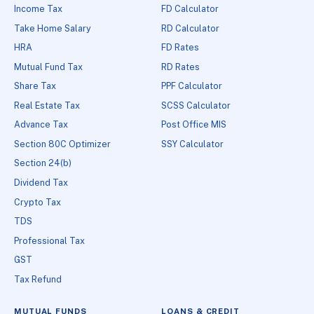
Income Tax
FD Calculator
Take Home Salary
RD Calculator
HRA
FD Rates
Mutual Fund Tax
RD Rates
Share Tax
PPF Calculator
Real Estate Tax
SCSS Calculator
Advance Tax
Post Office MIS
Section 80C Optimizer
SSY Calculator
Section 24(b)
Dividend Tax
Crypto Tax
TDS
Professional Tax
GST
Tax Refund
MUTUAL FUNDS
LOANS & CREDIT