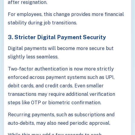
after resignation.
For employees, this change provides more financial
stability during job transitions.
3. Stricter Digital Payment Security
Digital payments will become more secure but
slightly less seamless.
Two-factor authentication is now more strictly
enforced across payment systems such as UPI,
debit cards, and credit cards. Even smaller
transactions may require additional verification
steps like OTP or biometric confirmation.
Recurring payments, such as subscriptions and
auto-debits, may also need periodic approval.