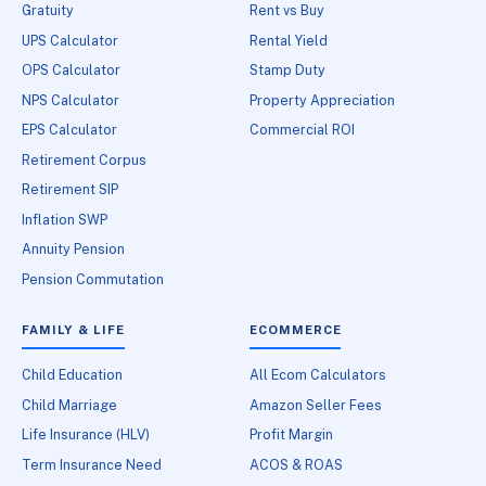
Gratuity
Rent vs Buy
UPS Calculator
Rental Yield
OPS Calculator
Stamp Duty
NPS Calculator
Property Appreciation
EPS Calculator
Commercial ROI
Retirement Corpus
Retirement SIP
Inflation SWP
Annuity Pension
Pension Commutation
FAMILY & LIFE
ECOMMERCE
Child Education
All Ecom Calculators
Child Marriage
Amazon Seller Fees
Life Insurance (HLV)
Profit Margin
Term Insurance Need
ACOS & ROAS