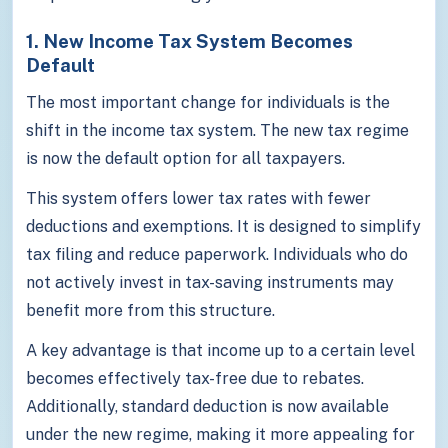
1. New Income Tax System Becomes
Default
The most important change for individuals is the
shift in the income tax system. The new tax regime
is now the default option for all taxpayers.
This system offers lower tax rates with fewer
deductions and exemptions. It is designed to simplify
tax filing and reduce paperwork. Individuals who do
not actively invest in tax-saving instruments may
benefit more from this structure.
A key advantage is that income up to a certain level
becomes effectively tax-free due to rebates.
Additionally, standard deduction is now available
under the new regime, making it more appealing for