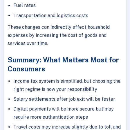
Fuel rates
Transportation and logistics costs
These changes can indirectly affect household
expenses by increasing the cost of goods and
services over time.
Summary: What Matters Most for
Consumers
Income tax system is simplified, but choosing the
right regime is now your responsibility
Salary settlements after job exit will be faster
Digital payments will be more secure but may
require more authentication steps
Travel costs may increase slightly due to toll and