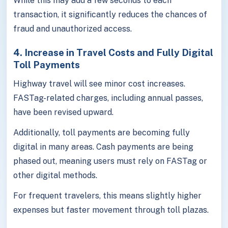
While this may add a few seconds to each
transaction, it significantly reduces the chances of
fraud and unauthorized access.
4. Increase in Travel Costs and Fully Digital
Toll Payments
Highway travel will see minor cost increases.
FASTag-related charges, including annual passes,
have been revised upward.
Additionally, toll payments are becoming fully
digital in many areas. Cash payments are being
phased out, meaning users must rely on FASTag or
other digital methods.
For frequent travelers, this means slightly higher
expenses but faster movement through toll plazas.