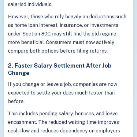
salaried individuals.
However, those who rely heavily on deductions such
as home loan interest, insurance, or investments
under Section 80C may still find the old regime
more beneficial. Consumers must now actively
compare both options before filing returns.
2. Faster Salary Settlement After Job
Change
If you change or leave a job, companies are now
expected to settle your dues much faster than
before.
This includes pending salary, bonuses, and leave
encashment. The reduced waiting time improves
cash flow and reduces dependency on employers