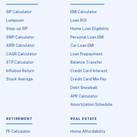
SIP Calculator
EMI Calculator
Lumpsum
Loan ROI
Step-up SIP
Home Loan Eligibility
SWP Calculator
Personal Loan EMI
XIRR Calculator
Car Loan EMI
CAGR Calculator
Loan Prepayment
STP Calculator
Balance Transfer
Inflation Return
Credit Card Interest
Stock Average
Credit Card Min Pay
Debt Snowball
APR Calculator
Amortization Schedule
RETIREMENT
REAL ESTATE
PF Calculator
Home Affordability