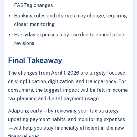
FASTag changes
Banking rules and charges may change, requiring
closer monitoring
Everyday expenses may rise due to annual price
revisions
Final Takeaway
The changes from April 1, 2026 are largely focused
on simplification, digitization, and transparency. For
consumers, the biggest impact will be felt in income
tax planning and digital payment usage.
Adapting early—by reviewing your tax strategy,
updating payment habits, and monitoring expenses
—will help you stay financially efficient in the new
financial year.