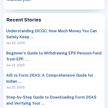
Recent Stories
Understanding DICGC: How Much Money You Can
Safely Keep …
Jun 23, 2026
Beginner's Guide to Withdrawing EPS Pension Fund
from EPF: …
Jun 22, 2026
AIS vs Form 26AS: A Comprehensive Guide for
Indian …
Jun 20, 2026
Step-by-Step Guide to Downloading Form 26AS
and Verifying Your …