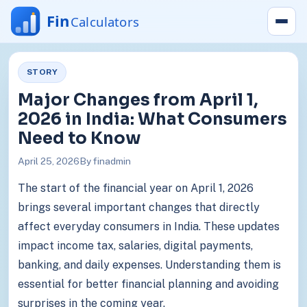
STORY
Major Changes from April 1,
2026 in India: What Consumers
Need to Know
April 25, 2026
By finadmin
The start of the financial year on April 1, 2026
brings several important changes that directly
affect everyday consumers in India. These updates
impact income tax, salaries, digital payments,
banking, and daily expenses. Understanding them is
essential for better financial planning and avoiding
surprises in the coming year.