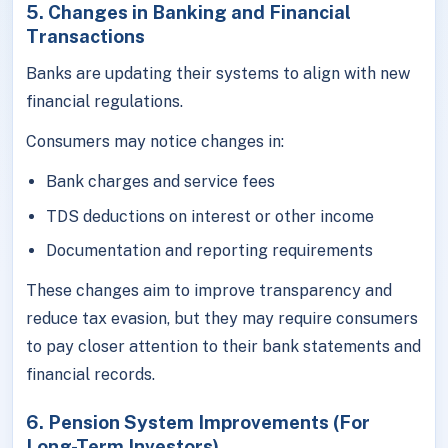
5. Changes in Banking and Financial
Transactions
Banks are updating their systems to align with new
financial regulations.
Consumers may notice changes in:
Bank charges and service fees
TDS deductions on interest or other income
Documentation and reporting requirements
These changes aim to improve transparency and
reduce tax evasion, but they may require consumers
to pay closer attention to their bank statements and
financial records.
6. Pension System Improvements (For
Long-Term Investors)