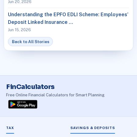
Jun 20, 2026
Understanding the EPFO EDLI Scheme: Employees’
Deposit Linked Insurance …
Jun 15, 2026
Back to All Stories
FinCalculators
Free Online Financial Calculators for Smart Planning
TAX
SAVINGS & DEPOSITS