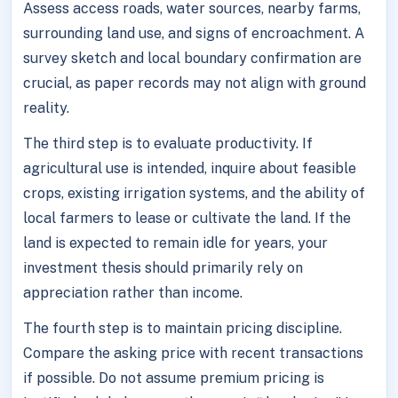
Assess access roads, water sources, nearby farms,
surrounding land use, and signs of encroachment. A
survey sketch and local boundary confirmation are
crucial, as paper records may not align with ground
reality.
The third step is to evaluate productivity. If
agricultural use is intended, inquire about feasible
crops, existing irrigation systems, and the ability of
local farmers to lease or cultivate the land. If the
land is expected to remain idle for years, your
investment thesis should primarily rely on
appreciation rather than income.
The fourth step is to maintain pricing discipline.
Compare the asking price with recent transactions
if possible. Do not assume premium pricing is