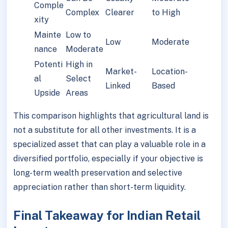
Comple
Complex
Clearer
to High
xity
Mainte
Low to
Low
Moderate
nance
Moderate
Potenti
High in
Market-
Location-
al
Select
Linked
Based
Upside
Areas
This comparison highlights that agricultural land is
not a substitute for all other investments. It is a
specialized asset that can play a valuable role in a
diversified portfolio, especially if your objective is
long-term wealth preservation and selective
appreciation rather than short-term liquidity.
Final Takeaway for Indian Retail