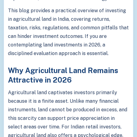
This blog provides a practical overview of investing
in agricultural land in India, covering returns,
taxation, risks, regulations, and common pitfalls that
can hinder investment outcomes. If you are
contemplating land investments in 2026, a
disciplined evaluation approach is essential.
Why Agricultural Land Remains
Attractive in 2026
Agricultural land captivates investors primarily
because it is a finite asset. Unlike many financial
instruments, land cannot be produced in excess, and
this scarcity can support price appreciation in
select areas over time. For Indian retail investors,
agricultural land also offers a psychological edge,