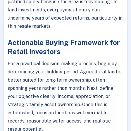
justified solely because the area is “developing.” In
land investments, overpaying at entry can
undermine years of expected returns, particularly in
thin resale markets.
Actionable Buying Framework for
Retail Investors
For a practical decision-making process, begin by
determining your holding period. Agricultural land is
better suited for long-term ownership, often
spanning years rather than months. Next, define
your objective clearly: income, appreciation, or
strategic family asset ownership. Once this is
established, focus on locations with verifiable
records, reasonable water access, and realistic
resale potential.