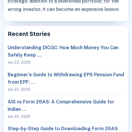
strategic addition to a diversified portfolio; for the
wrong investor, it can become an expensive lesson.
Recent Stories
Understanding DICGC: How Much Money You Can
Safely Keep …
Jun 23, 2026
Beginner's Guide to Withdrawing EPS Pension Fund
from EPF: …
Jun 22, 2026
AIS vs Form 26AS: A Comprehensive Guide for
Indian …
Jun 20, 2026
Step-by-Step Guide to Downloading Form 26AS