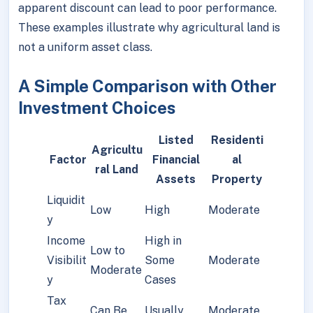
apparent discount can lead to poor performance.
These examples illustrate why agricultural land is
not a uniform asset class.
A Simple Comparison with Other
Investment Choices
Listed
Residenti
Agricultu
Factor
Financial
al
ral Land
Assets
Property
Liquidit
Low
High
Moderate
y
Income
High in
Low to
Visibilit
Some
Moderate
Moderate
y
Cases
Tax
Can Be
Usually
Moderate