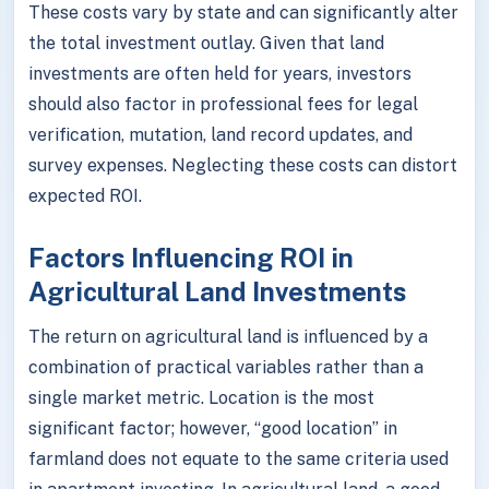
These costs vary by state and can significantly alter
the total investment outlay. Given that land
investments are often held for years, investors
should also factor in professional fees for legal
verification, mutation, land record updates, and
survey expenses. Neglecting these costs can distort
expected ROI.
Factors Influencing ROI in
Agricultural Land Investments
The return on agricultural land is influenced by a
combination of practical variables rather than a
single market metric. Location is the most
significant factor; however, “good location” in
farmland does not equate to the same criteria used