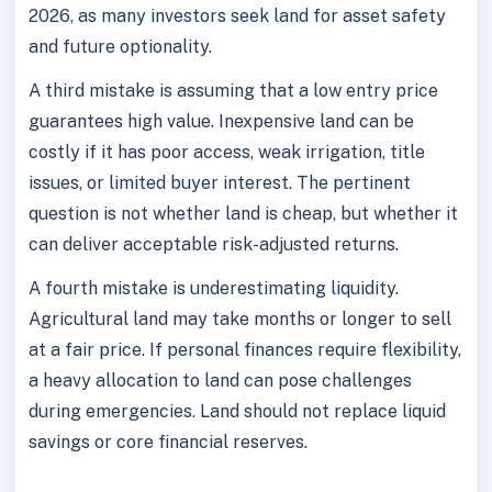
2026, as many investors seek land for asset safety
and future optionality.
A third mistake is assuming that a low entry price
guarantees high value. Inexpensive land can be
costly if it has poor access, weak irrigation, title
issues, or limited buyer interest. The pertinent
question is not whether land is cheap, but whether it
can deliver acceptable risk-adjusted returns.
A fourth mistake is underestimating liquidity.
Agricultural land may take months or longer to sell
at a fair price. If personal finances require flexibility,
a heavy allocation to land can pose challenges
during emergencies. Land should not replace liquid
savings or core financial reserves.