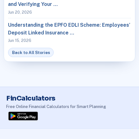
and Verifying Your …
Jun 20, 2026
Understanding the EPFO EDLI Scheme: Employees’
Deposit Linked Insurance …
Jun 15, 2026
Back to All Stories
FinCalculators
Free Online Financial Calculators for Smart Planning