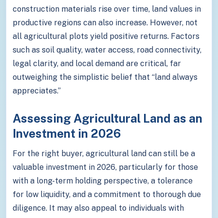
construction materials rise over time, land values in
productive regions can also increase. However, not
all agricultural plots yield positive returns. Factors
such as soil quality, water access, road connectivity,
legal clarity, and local demand are critical, far
outweighing the simplistic belief that “land always
appreciates.”
Assessing Agricultural Land as an
Investment in 2026
For the right buyer, agricultural land can still be a
valuable investment in 2026, particularly for those
with a long-term holding perspective, a tolerance
for low liquidity, and a commitment to thorough due
diligence. It may also appeal to individuals with