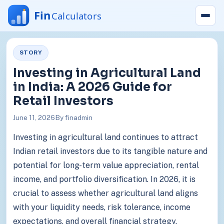
STORY
Investing in Agricultural Land
in India: A 2026 Guide for
Retail Investors
June 11, 2026
By finadmin
Investing in agricultural land continues to attract
Indian retail investors due to its tangible nature and
potential for long-term value appreciation, rental
income, and portfolio diversification. In 2026, it is
crucial to assess whether agricultural land aligns
with your liquidity needs, risk tolerance, income
expectations, and overall financial strategy.