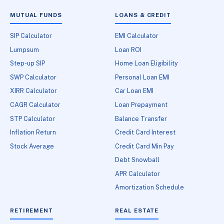
MUTUAL FUNDS
LOANS & CREDIT
SIP Calculator
EMI Calculator
Lumpsum
Loan ROI
Step-up SIP
Home Loan Eligibility
SWP Calculator
Personal Loan EMI
XIRR Calculator
Car Loan EMI
CAGR Calculator
Loan Prepayment
STP Calculator
Balance Transfer
Inflation Return
Credit Card Interest
Stock Average
Credit Card Min Pay
Debt Snowball
APR Calculator
Amortization Schedule
RETIREMENT
REAL ESTATE