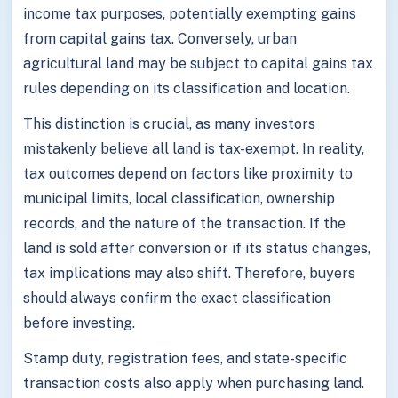
income tax purposes, potentially exempting gains
from capital gains tax. Conversely, urban
agricultural land may be subject to capital gains tax
rules depending on its classification and location.
This distinction is crucial, as many investors
mistakenly believe all land is tax-exempt. In reality,
tax outcomes depend on factors like proximity to
municipal limits, local classification, ownership
records, and the nature of the transaction. If the
land is sold after conversion or if its status changes,
tax implications may also shift. Therefore, buyers
should always confirm the exact classification
before investing.
Stamp duty, registration fees, and state-specific
transaction costs also apply when purchasing land.