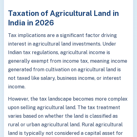
Taxation of Agricultural Land in
India in 2026
Tax implications are a significant factor driving
interest in agricultural land investments. Under
Indian tax regulations, agricultural income is
generally exempt from income tax, meaning income
generated from cultivation on agricultural land is
not taxed like salary, business income, or interest
income.
However, the tax landscape becomes more complex
upon selling agricultural land. The tax treatment
varies based on whether the land is classified as
rural or urban agricultural land. Rural agricultural
land is typically not considered a capital asset for