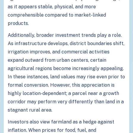
as it appears stable, physical, and more
comprehensible compared to market-linked
products.
Additionally, broader investment trends play a role.
As infrastructure develops, district boundaries shift,
irrigation improves, and commercial activities
expand outward from urban centers, certain
agricultural regions become increasingly appealing.
In these instances, land values may rise even prior to
formal conversion. However, this appreciation is
highly location-dependent; a parcel near a growth
corridor may perform very differently than land in a
stagnant rural area.
Investors also view farmland as a hedge against
inflation. When prices for food, fuel, and