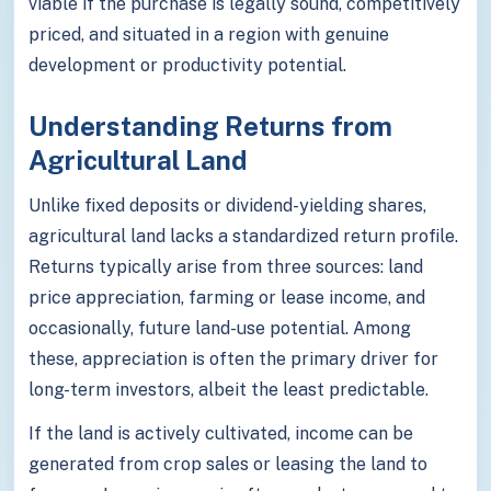
viable if the purchase is legally sound, competitively
priced, and situated in a region with genuine
development or productivity potential.
Understanding Returns from
Agricultural Land
Unlike fixed deposits or dividend-yielding shares,
agricultural land lacks a standardized return profile.
Returns typically arise from three sources: land
price appreciation, farming or lease income, and
occasionally, future land-use potential. Among
these, appreciation is often the primary driver for
long-term investors, albeit the least predictable.
If the land is actively cultivated, income can be
generated from crop sales or leasing the land to