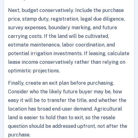
Next, budget conservatively. Include the purchase
price, stamp duty, registration, legal due diligence,
survey expenses, boundary marking, and future
carrying costs. If the land will be cultivated,
estimate maintenance, labor coordination, and
potential irrigation investments. If leasing, calculate
lease income conservatively rather than relying on
optimistic projections.
Finally, create an exit plan before purchasing.
Consider who the likely future buyer may be, how
easy it will be to transfer the title, and whether the
location has broad end-user demand. Agricultural
land is easier to hold than to exit, so the resale
question should be addressed upfront, not after the
purchase.