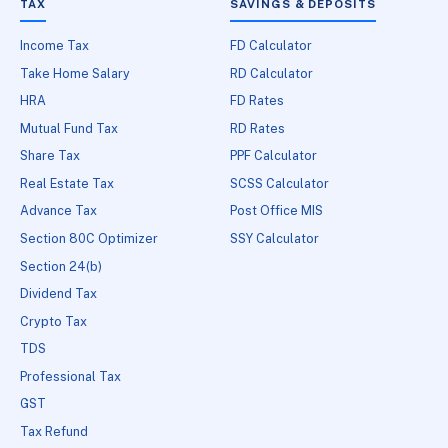
TAX
SAVINGS & DEPOSITS
Income Tax
FD Calculator
Take Home Salary
RD Calculator
HRA
FD Rates
Mutual Fund Tax
RD Rates
Share Tax
PPF Calculator
Real Estate Tax
SCSS Calculator
Advance Tax
Post Office MIS
Section 80C Optimizer
SSY Calculator
Section 24(b)
Dividend Tax
Crypto Tax
TDS
Professional Tax
GST
Tax Refund