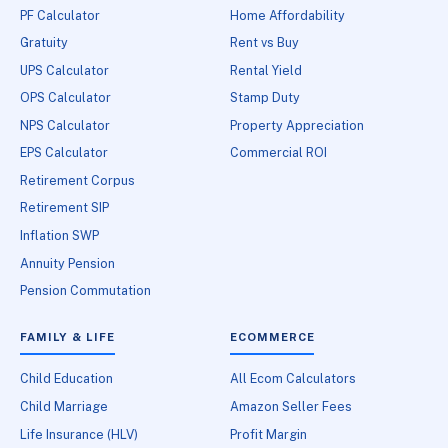
PF Calculator
Home Affordability
Gratuity
Rent vs Buy
UPS Calculator
Rental Yield
OPS Calculator
Stamp Duty
NPS Calculator
Property Appreciation
EPS Calculator
Commercial ROI
Retirement Corpus
Retirement SIP
Inflation SWP
Annuity Pension
Pension Commutation
FAMILY & LIFE
ECOMMERCE
Child Education
All Ecom Calculators
Child Marriage
Amazon Seller Fees
Life Insurance (HLV)
Profit Margin