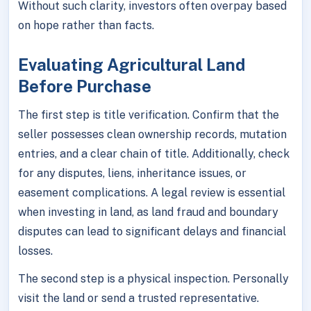
Without such clarity, investors often overpay based
on hope rather than facts.
Evaluating Agricultural Land
Before Purchase
The first step is title verification. Confirm that the
seller possesses clean ownership records, mutation
entries, and a clear chain of title. Additionally, check
for any disputes, liens, inheritance issues, or
easement complications. A legal review is essential
when investing in land, as land fraud and boundary
disputes can lead to significant delays and financial
losses.
The second step is a physical inspection. Personally
visit the land or send a trusted representative.