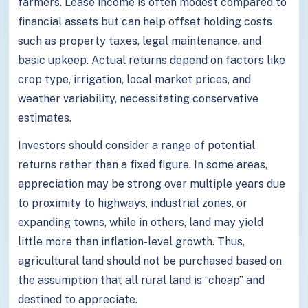
farmers. Lease income is often modest compared to
financial assets but can help offset holding costs
such as property taxes, legal maintenance, and
basic upkeep. Actual returns depend on factors like
crop type, irrigation, local market prices, and
weather variability, necessitating conservative
estimates.
Investors should consider a range of potential
returns rather than a fixed figure. In some areas,
appreciation may be strong over multiple years due
to proximity to highways, industrial zones, or
expanding towns, while in others, land may yield
little more than inflation-level growth. Thus,
agricultural land should not be purchased based on
the assumption that all rural land is “cheap” and
destined to appreciate.