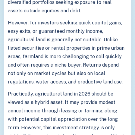
diversified portfolios seeking exposure to real
assets outside equities and debt.
However, for investors seeking quick capital gains,
easy exits, or guaranteed monthly income,
agricultural land is generally not suitable. Unlike
listed securities or rental properties in prime urban
areas, farmland is more challenging to sell quickly
and often requires a niche buyer. Returns depend
not only on market cycles but also on local
regulations, water access, and productive land use.
Practically, agricultural land in 2026 should be
viewed as a hybrid asset. It may provide modest
annual income through leasing or farming, along
with potential capital appreciation over the long
term. However, this investment strategy is only