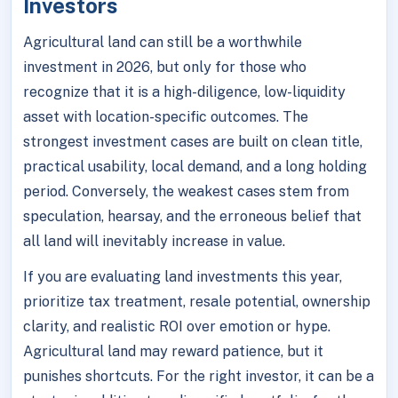
Investors
Agricultural land can still be a worthwhile
investment in 2026, but only for those who
recognize that it is a high-diligence, low-liquidity
asset with location-specific outcomes. The
strongest investment cases are built on clean title,
practical usability, local demand, and a long holding
period. Conversely, the weakest cases stem from
speculation, hearsay, and the erroneous belief that
all land will inevitably increase in value.
If you are evaluating land investments this year,
prioritize tax treatment, resale potential, ownership
clarity, and realistic ROI over emotion or hype.
Agricultural land may reward patience, but it
punishes shortcuts. For the right investor, it can be a