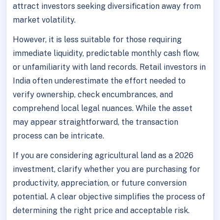
attract investors seeking diversification away from
market volatility.
However, it is less suitable for those requiring
immediate liquidity, predictable monthly cash flow,
or unfamiliarity with land records. Retail investors in
India often underestimate the effort needed to
verify ownership, check encumbrances, and
comprehend local legal nuances. While the asset
may appear straightforward, the transaction
process can be intricate.
If you are considering agricultural land as a 2026
investment, clarify whether you are purchasing for
productivity, appreciation, or future conversion
potential. A clear objective simplifies the process of
determining the right price and acceptable risk.