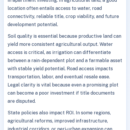
in apartment investing. In agricultural land, a good
location often entails access to water, road
connectivity, reliable title, crop viability, and future
development potential.
Soil quality is essential because productive land can
yield more consistent agricultural output. Water
access is critical, as irrigation can differentiate
between a rain-dependent plot and a farmable asset
with stable yield potential. Road access impacts
transportation, labor, and eventual resale ease.
Legal clarity is vital because even a promising plot
can become a poor investment if title documents
are disputed.
State policies also impact ROI. In some regions,
agricultural reforms, improved infrastructure,
industrial corridors, or peri-urban expansion can