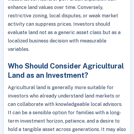
enhance land values over time. Conversely,
restrictive zoning, local disputes, or weak market
activity can suppress prices. Investors should
evaluate land not as a generic asset class but as a
localized business decision with measurable
variables.
Who Should Consider Agricultural
Land as an Investment?
Agricultural land is generally more suitable for
investors who already understand land markets or
can collaborate with knowledgeable local advisors.
It can be a sensible option for families with a long-
term investment horizon, patience, and a desire to
hold a tangible asset across generations. It may also