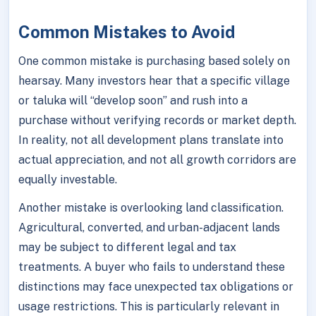
Common Mistakes to Avoid
One common mistake is purchasing based solely on
hearsay. Many investors hear that a specific village
or taluka will “develop soon” and rush into a
purchase without verifying records or market depth.
In reality, not all development plans translate into
actual appreciation, and not all growth corridors are
equally investable.
Another mistake is overlooking land classification.
Agricultural, converted, and urban-adjacent lands
may be subject to different legal and tax
treatments. A buyer who fails to understand these
distinctions may face unexpected tax obligations or
usage restrictions. This is particularly relevant in