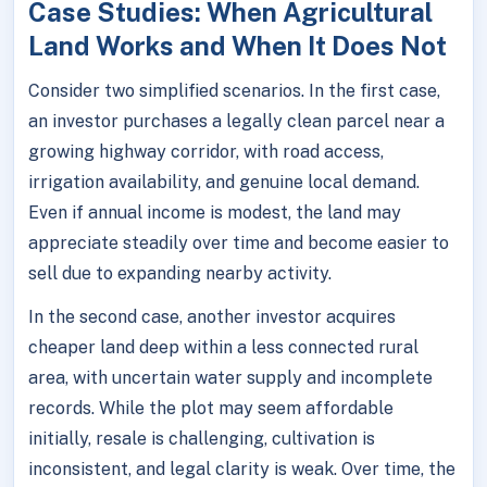
Case Studies: When Agricultural
Land Works and When It Does Not
Consider two simplified scenarios. In the first case,
an investor purchases a legally clean parcel near a
growing highway corridor, with road access,
irrigation availability, and genuine local demand.
Even if annual income is modest, the land may
appreciate steadily over time and become easier to
sell due to expanding nearby activity.
In the second case, another investor acquires
cheaper land deep within a less connected rural
area, with uncertain water supply and incomplete
records. While the plot may seem affordable
initially, resale is challenging, cultivation is
inconsistent, and legal clarity is weak. Over time, the