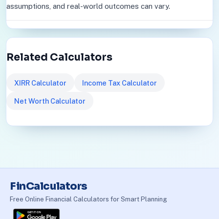
assumptions, and real-world outcomes can vary.
Related Calculators
XIRR Calculator
Income Tax Calculator
Net Worth Calculator
FinCalculators
Free Online Financial Calculators for Smart Planning