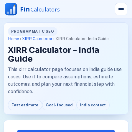
PROGRAMMATIC SEO
Home
›
XIRR Calculator
› XIRR Calculator - India Guide
XIRR Calculator - India
Guide
This xirr calculator page focuses on india guide use
cases. Use it to compare assumptions, estimate
outcomes, and plan your next financial step with
confidence.
Fast estimate
Goal-focused
India context