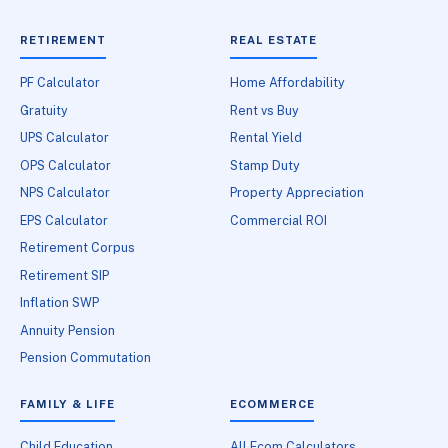
RETIREMENT
REAL ESTATE
PF Calculator
Home Affordability
Gratuity
Rent vs Buy
UPS Calculator
Rental Yield
OPS Calculator
Stamp Duty
NPS Calculator
Property Appreciation
EPS Calculator
Commercial ROI
Retirement Corpus
Retirement SIP
Inflation SWP
Annuity Pension
Pension Commutation
FAMILY & LIFE
ECOMMERCE
Child Education
All Ecom Calculators