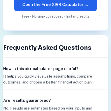
Open the Free XIRR Calculator →
Free • No sign-up required • Instant results
Frequently Asked Questions
How is this xirr calculator page useful?
It helps you quickly evaluate assumptions, compare
outcomes, and choose a better financial action plan.
Are results guaranteed?
No. Results are estimates based on your inputs and