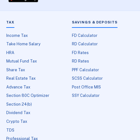
TAX
SAVINGS & DEPOSITS
Income Tax
FD Calculator
Take Home Salary
RD Calculator
HRA
FD Rates
Mutual Fund Tax
RD Rates
Share Tax
PPF Calculator
Real Estate Tax
SCSS Calculator
Advance Tax
Post Office MIS
Section 80C Optimizer
SSY Calculator
Section 24(b)
Dividend Tax
Crypto Tax
TDS
Professional Tax