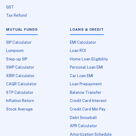
GST
Tax Refund
MUTUAL FUNDS
LOANS & CREDIT
SIP Calculator
EMI Calculator
Lumpsum
Loan ROI
Step-up SIP
Home Loan Eligibility
SWP Calculator
Personal Loan EMI
XIRR Calculator
Car Loan EMI
CAGR Calculator
Loan Prepayment
STP Calculator
Balance Transfer
Inflation Return
Credit Card Interest
Stock Average
Credit Card Min Pay
Debt Snowball
APR Calculator
Amortization Schedule