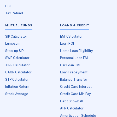
GST
Tax Refund
MUTUAL FUNDS
LOANS & CREDIT
SIP Calculator
EMI Calculator
Lumpsum
Loan ROI
Step-up SIP
Home Loan Eligibility
SWP Calculator
Personal Loan EMI
XIRR Calculator
Car Loan EMI
CAGR Calculator
Loan Prepayment
STP Calculator
Balance Transfer
Inflation Return
Credit Card Interest
Stock Average
Credit Card Min Pay
Debt Snowball
APR Calculator
Amortization Schedule