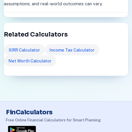
assumptions, and real-world outcomes can vary.
Related Calculators
XIRR Calculator
Income Tax Calculator
Net Worth Calculator
FinCalculators
Free Online Financial Calculators for Smart Planning