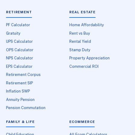
RETIREMENT
REAL ESTATE
PF Calculator
Home Affordability
Gratuity
Rent vs Buy
UPS Calculator
Rental Yield
OPS Calculator
Stamp Duty
NPS Calculator
Property Appreciation
EPS Calculator
Commercial ROI
Retirement Corpus
Retirement SIP
Inflation SWP
Annuity Pension
Pension Commutation
FAMILY & LIFE
ECOMMERCE
Child Education
All Ecom Calculators