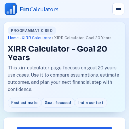
PROGRAMMATIC SEO
Home
›
XIRR Calculator
› XIRR Calculator - Goal 20 Years
XIRR Calculator - Goal 20
Years
This xirr calculator page focuses on goal 20 years
use cases. Use it to compare assumptions, estimate
outcomes, and plan your next financial step with
confidence.
Fast estimate
Goal-focused
India context