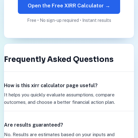
Open the Free XIRR Calculator →
Free • No sign-up required • Instant results
Frequently Asked Questions
How is this xirr calculator page useful?
It helps you quickly evaluate assumptions, compare
outcomes, and choose a better financial action plan.
Are results guaranteed?
No. Results are estimates based on your inputs and