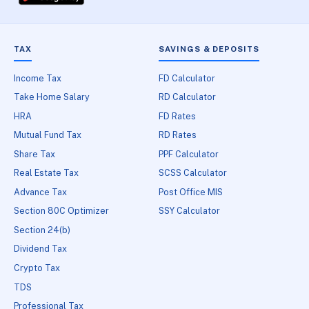
TAX
SAVINGS & DEPOSITS
Income Tax
FD Calculator
Take Home Salary
RD Calculator
HRA
FD Rates
Mutual Fund Tax
RD Rates
Share Tax
PPF Calculator
Real Estate Tax
SCSS Calculator
Advance Tax
Post Office MIS
Section 80C Optimizer
SSY Calculator
Section 24(b)
Dividend Tax
Crypto Tax
TDS
Professional Tax