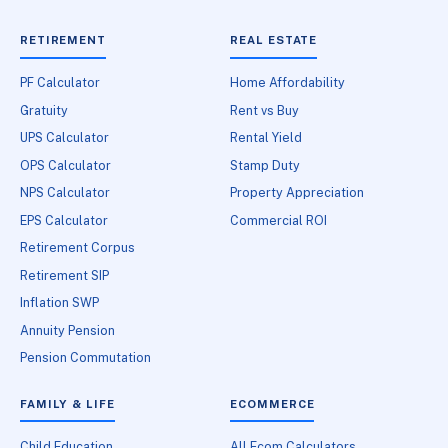
RETIREMENT
REAL ESTATE
PF Calculator
Home Affordability
Gratuity
Rent vs Buy
UPS Calculator
Rental Yield
OPS Calculator
Stamp Duty
NPS Calculator
Property Appreciation
EPS Calculator
Commercial ROI
Retirement Corpus
Retirement SIP
Inflation SWP
Annuity Pension
Pension Commutation
FAMILY & LIFE
ECOMMERCE
Child Education
All Ecom Calculators