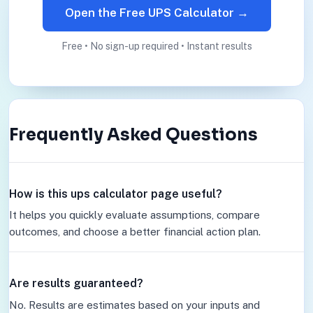
Open the Free UPS Calculator →
Free • No sign-up required • Instant results
Frequently Asked Questions
How is this ups calculator page useful?
It helps you quickly evaluate assumptions, compare
outcomes, and choose a better financial action plan.
Are results guaranteed?
No. Results are estimates based on your inputs and