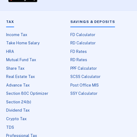
TAX
SAVINGS & DEPOSITS
Income Tax
FD Calculator
Take Home Salary
RD Calculator
HRA
FD Rates
Mutual Fund Tax
RD Rates
Share Tax
PPF Calculator
Real Estate Tax
SCSS Calculator
Advance Tax
Post Office MIS
Section 80C Optimizer
SSY Calculator
Section 24(b)
Dividend Tax
Crypto Tax
TDS
Professional Tax