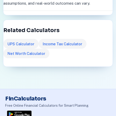
assumptions, and real-world outcomes can vary.
Related Calculators
UPS Calculator
Income Tax Calculator
Net Worth Calculator
FinCalculators
Free Online Financial Calculators for Smart Planning