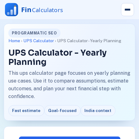
PROGRAMMATIC SEO
Home
›
UPS Calculator
› UPS Calculator - Yearly Planning
UPS Calculator - Yearly
Planning
This ups calculator page focuses on yearly planning
use cases. Use it to compare assumptions, estimate
outcomes, and plan your next financial step with
confidence.
Fast estimate
Goal-focused
India context