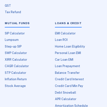
GST
Tax Refund
MUTUAL FUNDS
LOANS & CREDIT
SIP Calculator
EMI Calculator
Lumpsum
Loan ROI
Step-up SIP
Home Loan Eligibility
SWP Calculator
Personal Loan EMI
XIRR Calculator
Car Loan EMI
CAGR Calculator
Loan Prepayment
STP Calculator
Balance Transfer
Inflation Return
Credit Card Interest
Stock Average
Credit Card Min Pay
Debt Snowball
APR Calculator
Amortization Schedule