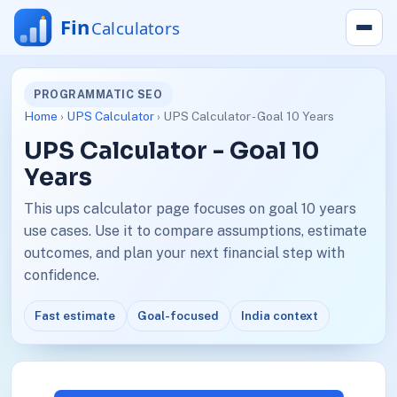
PROGRAMMATIC SEO
Home
›
UPS Calculator
› UPS Calculator - Goal 10 Years
UPS Calculator - Goal 10
Years
This ups calculator page focuses on goal 10 years
use cases. Use it to compare assumptions, estimate
outcomes, and plan your next financial step with
confidence.
Fast estimate
Goal-focused
India context