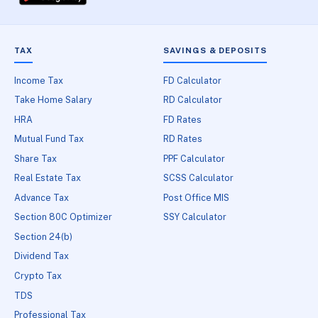
TAX
SAVINGS & DEPOSITS
Income Tax
FD Calculator
Take Home Salary
RD Calculator
HRA
FD Rates
Mutual Fund Tax
RD Rates
Share Tax
PPF Calculator
Real Estate Tax
SCSS Calculator
Advance Tax
Post Office MIS
Section 80C Optimizer
SSY Calculator
Section 24(b)
Dividend Tax
Crypto Tax
TDS
Professional Tax