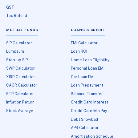
GST
Tax Refund
MUTUAL FUNDS
LOANS & CREDIT
SIP Calculator
EMI Calculator
Lumpsum
Loan ROI
Step-up SIP
Home Loan Eligibility
SWP Calculator
Personal Loan EMI
XIRR Calculator
Car Loan EMI
CAGR Calculator
Loan Prepayment
STP Calculator
Balance Transfer
Inflation Return
Credit Card Interest
Stock Average
Credit Card Min Pay
Debt Snowball
APR Calculator
Amortization Schedule