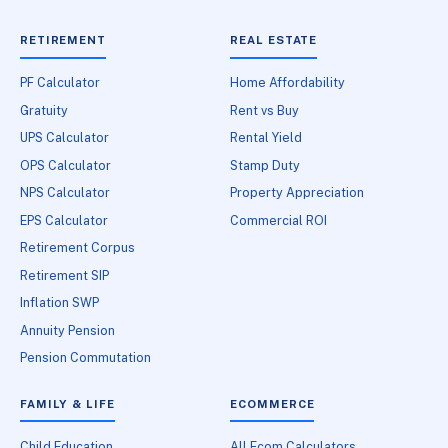
RETIREMENT
REAL ESTATE
PF Calculator
Home Affordability
Gratuity
Rent vs Buy
UPS Calculator
Rental Yield
OPS Calculator
Stamp Duty
NPS Calculator
Property Appreciation
EPS Calculator
Commercial ROI
Retirement Corpus
Retirement SIP
Inflation SWP
Annuity Pension
Pension Commutation
FAMILY & LIFE
ECOMMERCE
Child Education
All Ecom Calculators