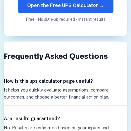
Open the Free UPS Calculator →
Free • No sign-up required • Instant results
Frequently Asked Questions
How is this ups calculator page useful?
It helps you quickly evaluate assumptions, compare
outcomes, and choose a better financial action plan.
Are results guaranteed?
No. Results are estimates based on your inputs and