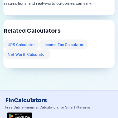
assumptions, and real-world outcomes can vary.
Related Calculators
UPS Calculator
Income Tax Calculator
Net Worth Calculator
FinCalculators
Free Online Financial Calculators for Smart Planning