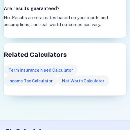
Are results guaranteed?
No. Results are estimates based on your inputs and
assumptions, and real-world outcomes can vary.
Related Calculators
Term Insurance Need Calculator
Income Tax Calculator
Net Worth Calculator