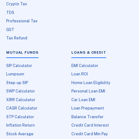
Crypto Tax
TDS
Professional Tax
GST
Tax Refund
MUTUAL FUNDS
LOANS & CREDIT
SIP Calculator
EMI Calculator
Lumpsum
Loan ROI
Step-up SIP
Home Loan Eligibility
SWP Calculator
Personal Loan EMI
XIRR Calculator
Car Loan EMI
CAGR Calculator
Loan Prepayment
STP Calculator
Balance Transfer
Inflation Return
Credit Card Interest
Stock Average
Credit Card Min Pay