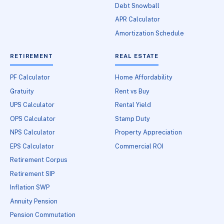
Debt Snowball
APR Calculator
Amortization Schedule
RETIREMENT
REAL ESTATE
PF Calculator
Home Affordability
Gratuity
Rent vs Buy
UPS Calculator
Rental Yield
OPS Calculator
Stamp Duty
NPS Calculator
Property Appreciation
EPS Calculator
Commercial ROI
Retirement Corpus
Retirement SIP
Inflation SWP
Annuity Pension
Pension Commutation