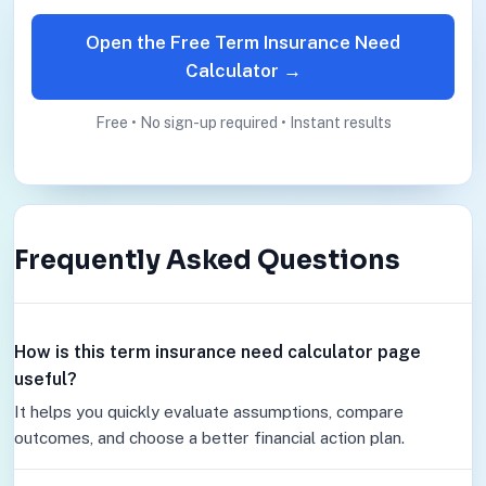
Open the Free Term Insurance Need
Calculator →
Free • No sign-up required • Instant results
Frequently Asked Questions
How is this term insurance need calculator page
useful?
It helps you quickly evaluate assumptions, compare
outcomes, and choose a better financial action plan.