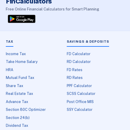
FinCalculators
Free Online Financial Calculators for Smart Planning
TAX
SAVINGS & DEPOSITS
Income Tax
FD Calculator
Take Home Salary
RD Calculator
HRA
FD Rates
Mutual Fund Tax
RD Rates
Share Tax
PPF Calculator
Real Estate Tax
SCSS Calculator
Advance Tax
Post Office MIS
Section 80C Optimizer
SSY Calculator
Section 24(b)
Dividend Tax