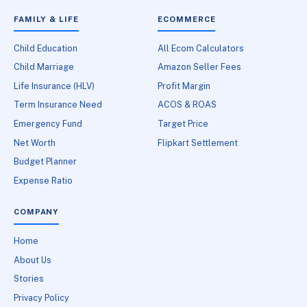
FAMILY & LIFE
ECOMMERCE
Child Education
All Ecom Calculators
Child Marriage
Amazon Seller Fees
Life Insurance (HLV)
Profit Margin
Term Insurance Need
ACOS & ROAS
Emergency Fund
Target Price
Net Worth
Flipkart Settlement
Budget Planner
Expense Ratio
COMPANY
Home
About Us
Stories
Privacy Policy