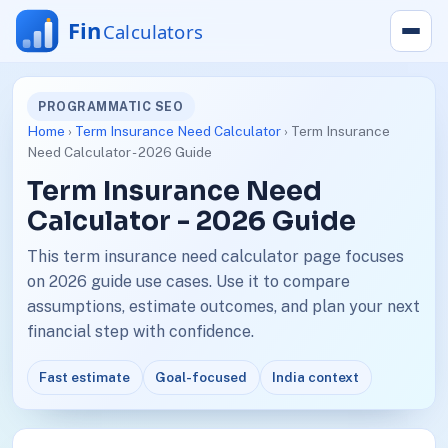
PROGRAMMATIC SEO
Home
›
Term Insurance Need Calculator
› Term Insurance
Need Calculator - 2026 Guide
Term Insurance Need
Calculator - 2026 Guide
This term insurance need calculator page focuses
on 2026 guide use cases. Use it to compare
assumptions, estimate outcomes, and plan your next
financial step with confidence.
Fast estimate
Goal-focused
India context