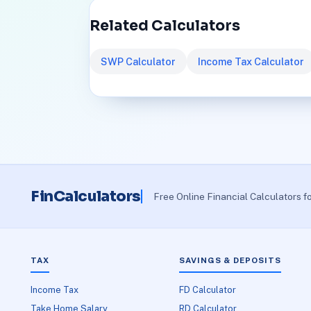
Related Calculators
SWP Calculator
Income Tax Calculator
FinCalculators
Free Online Financial Calculators f
TAX
SAVINGS & DEPOSITS
Income Tax
FD Calculator
Take Home Salary
RD Calculator