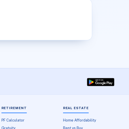
RETIREMENT
REAL ESTATE
PF Calculator
Home Affordability
Gratuity
Rent vs Buy