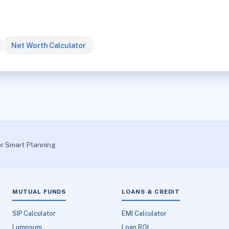
Net Worth Calculator
or Smart Planning
MUTUAL FUNDS
LOANS & CREDIT
SIP Calculator
EMI Calculator
Lumpsum
Loan ROI