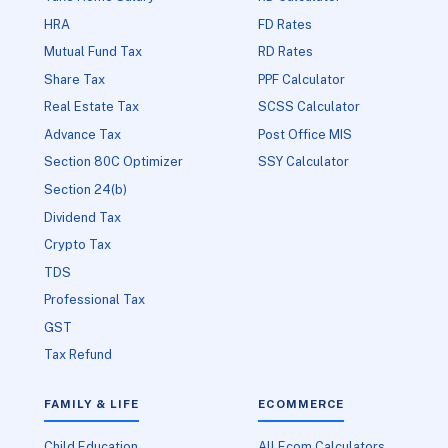
HRA
FD Rates
Mutual Fund Tax
RD Rates
Share Tax
PPF Calculator
Real Estate Tax
SCSS Calculator
Advance Tax
Post Office MIS
Section 80C Optimizer
SSY Calculator
Section 24(b)
Dividend Tax
Crypto Tax
TDS
Professional Tax
GST
Tax Refund
FAMILY & LIFE
ECOMMERCE
Child Education
All Ecom Calculators