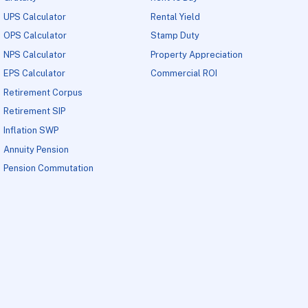
UPS Calculator
Rental Yield
OPS Calculator
Stamp Duty
NPS Calculator
Property Appreciation
EPS Calculator
Commercial ROI
Retirement Corpus
Retirement SIP
Inflation SWP
Annuity Pension
Pension Commutation