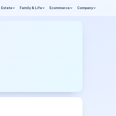
 Estate
Family & Life
Ecommerce
Company