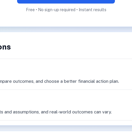
Free • No sign-up required • Instant results
ons
mpare outcomes, and choose a better financial action plan.
ts and assumptions, and real-world outcomes can vary.