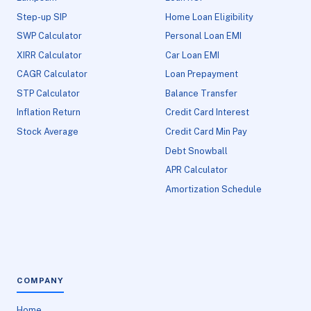
Step-up SIP
Home Loan Eligibility
SWP Calculator
Personal Loan EMI
XIRR Calculator
Car Loan EMI
CAGR Calculator
Loan Prepayment
STP Calculator
Balance Transfer
Inflation Return
Credit Card Interest
Stock Average
Credit Card Min Pay
Debt Snowball
APR Calculator
Amortization Schedule
COMPANY
Home