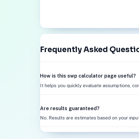
Frequently Asked Questi
How is this swp calculator page useful?
It helps you quickly evaluate assumptions, co
Are results guaranteed?
No. Results are estimates based on your inpu