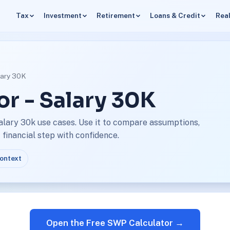
Tax
Investment
Retirement
Loans & Credit
Real
lary 30K
r - Salary 30K
alary 30k use cases. Use it to compare assumptions,
financial step with confidence.
context
Open the Free SWP Calculator →