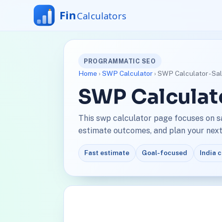
PROGRAMMATIC SEO
Home
›
SWP Calculator
› SWP Calculator - Sa
SWP Calculato
This swp calculator page focuses on s
estimate outcomes, and plan your next 
Fast estimate
Goal-focused
India 