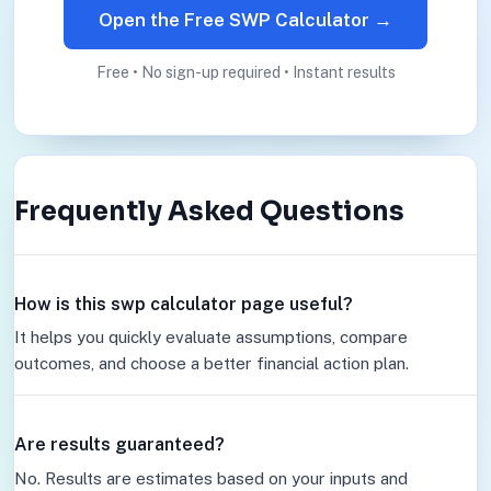
Open the Free SWP Calculator →
Free • No sign-up required • Instant results
Frequently Asked Questions
How is this swp calculator page useful?
It helps you quickly evaluate assumptions, compare
outcomes, and choose a better financial action plan.
Are results guaranteed?
No. Results are estimates based on your inputs and