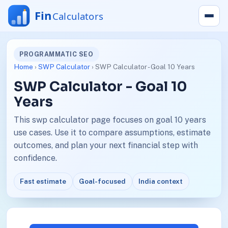
PROGRAMMATIC SEO
Home
›
SWP Calculator
› SWP Calculator - Goal 10 Years
SWP Calculator - Goal 10
Years
This swp calculator page focuses on goal 10 years
use cases. Use it to compare assumptions, estimate
outcomes, and plan your next financial step with
confidence.
Fast estimate
Goal-focused
India context