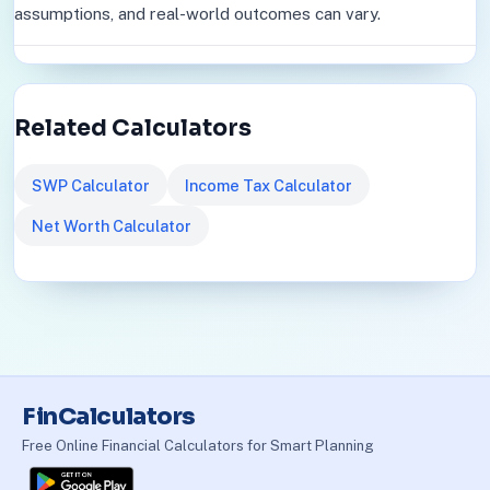
assumptions, and real-world outcomes can vary.
Related Calculators
SWP Calculator
Income Tax Calculator
Net Worth Calculator
FinCalculators
Free Online Financial Calculators for Smart Planning