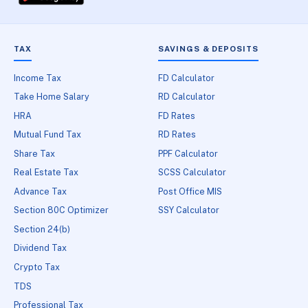
TAX
SAVINGS & DEPOSITS
Income Tax
FD Calculator
Take Home Salary
RD Calculator
HRA
FD Rates
Mutual Fund Tax
RD Rates
Share Tax
PPF Calculator
Real Estate Tax
SCSS Calculator
Advance Tax
Post Office MIS
Section 80C Optimizer
SSY Calculator
Section 24(b)
Dividend Tax
Crypto Tax
TDS
Professional Tax