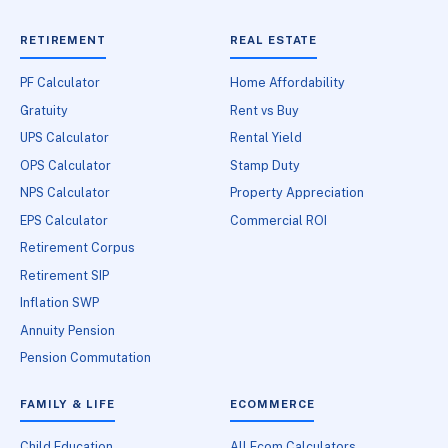
RETIREMENT
REAL ESTATE
PF Calculator
Home Affordability
Gratuity
Rent vs Buy
UPS Calculator
Rental Yield
OPS Calculator
Stamp Duty
NPS Calculator
Property Appreciation
EPS Calculator
Commercial ROI
Retirement Corpus
Retirement SIP
Inflation SWP
Annuity Pension
Pension Commutation
FAMILY & LIFE
ECOMMERCE
Child Education
All Ecom Calculators