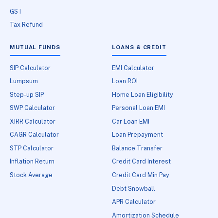
GST
Tax Refund
MUTUAL FUNDS
LOANS & CREDIT
SIP Calculator
EMI Calculator
Lumpsum
Loan ROI
Step-up SIP
Home Loan Eligibility
SWP Calculator
Personal Loan EMI
XIRR Calculator
Car Loan EMI
CAGR Calculator
Loan Prepayment
STP Calculator
Balance Transfer
Inflation Return
Credit Card Interest
Stock Average
Credit Card Min Pay
Debt Snowball
APR Calculator
Amortization Schedule