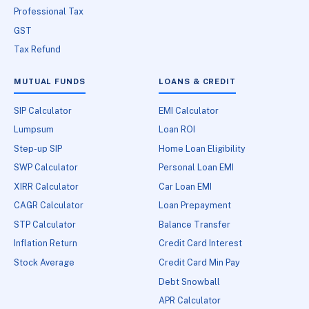
Professional Tax
GST
Tax Refund
MUTUAL FUNDS
LOANS & CREDIT
SIP Calculator
EMI Calculator
Lumpsum
Loan ROI
Step-up SIP
Home Loan Eligibility
SWP Calculator
Personal Loan EMI
XIRR Calculator
Car Loan EMI
CAGR Calculator
Loan Prepayment
STP Calculator
Balance Transfer
Inflation Return
Credit Card Interest
Stock Average
Credit Card Min Pay
Debt Snowball
APR Calculator