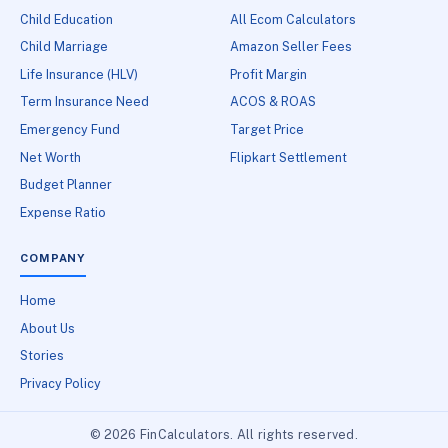
Child Education
All Ecom Calculators
Child Marriage
Amazon Seller Fees
Life Insurance (HLV)
Profit Margin
Term Insurance Need
ACOS & ROAS
Emergency Fund
Target Price
Net Worth
Flipkart Settlement
Budget Planner
Expense Ratio
COMPANY
Home
About Us
Stories
Privacy Policy
© 2026 FinCalculators. All rights reserved.