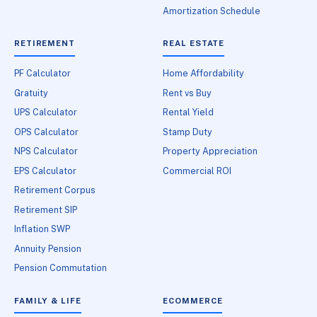
Amortization Schedule
RETIREMENT
REAL ESTATE
PF Calculator
Home Affordability
Gratuity
Rent vs Buy
UPS Calculator
Rental Yield
OPS Calculator
Stamp Duty
NPS Calculator
Property Appreciation
EPS Calculator
Commercial ROI
Retirement Corpus
Retirement SIP
Inflation SWP
Annuity Pension
Pension Commutation
FAMILY & LIFE
ECOMMERCE