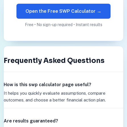
Open the Free SWP Calculator →
Free • No sign-up required • Instant results
Frequently Asked Questions
How is this swp calculator page useful?
It helps you quickly evaluate assumptions, compare
outcomes, and choose a better financial action plan.
Are results guaranteed?