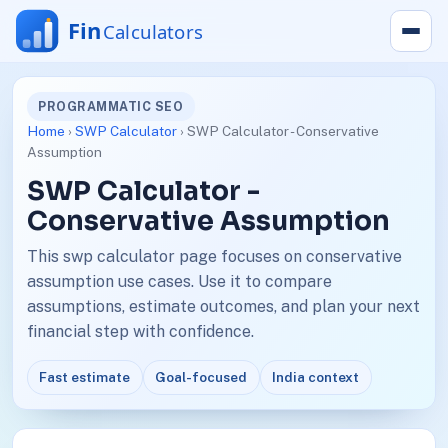
PROGRAMMATIC SEO
Home
›
SWP Calculator
› SWP Calculator - Conservative
Assumption
SWP Calculator -
Conservative Assumption
This swp calculator page focuses on conservative
assumption use cases. Use it to compare
assumptions, estimate outcomes, and plan your next
financial step with confidence.
Fast estimate
Goal-focused
India context