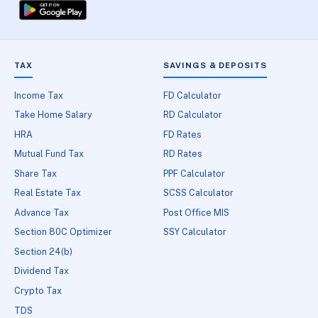
TAX
SAVINGS & DEPOSITS
Income Tax
FD Calculator
Take Home Salary
RD Calculator
HRA
FD Rates
Mutual Fund Tax
RD Rates
Share Tax
PPF Calculator
Real Estate Tax
SCSS Calculator
Advance Tax
Post Office MIS
Section 80C Optimizer
SSY Calculator
Section 24(b)
Dividend Tax
Crypto Tax
TDS