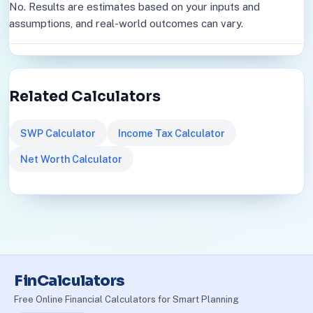
No. Results are estimates based on your inputs and
assumptions, and real-world outcomes can vary.
Related Calculators
SWP Calculator
Income Tax Calculator
Net Worth Calculator
FinCalculators
Free Online Financial Calculators for Smart Planning