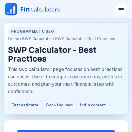
PROGRAMMATIC SEO
Home
›
SWP Calculator
› SWP Calculator - Best Practices
SWP Calculator - Best
Practices
This swp calculator page focuses on best practices
use cases. Use it to compare assumptions, estimate
outcomes, and plan your next financial step with
confidence.
Fast estimate
Goal-focused
India context