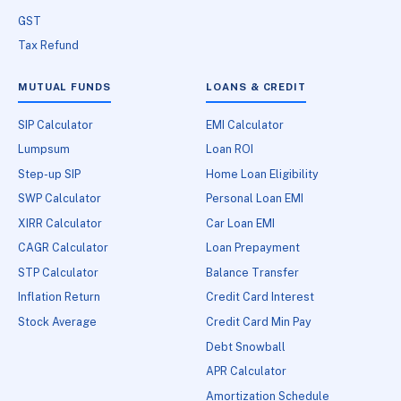
GST
Tax Refund
MUTUAL FUNDS
LOANS & CREDIT
SIP Calculator
EMI Calculator
Lumpsum
Loan ROI
Step-up SIP
Home Loan Eligibility
SWP Calculator
Personal Loan EMI
XIRR Calculator
Car Loan EMI
CAGR Calculator
Loan Prepayment
STP Calculator
Balance Transfer
Inflation Return
Credit Card Interest
Stock Average
Credit Card Min Pay
Debt Snowball
APR Calculator
Amortization Schedule