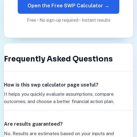
Open the Free SWP Calculator →
Free • No sign-up required • Instant results
Frequently Asked Questions
How is this swp calculator page useful?
It helps you quickly evaluate assumptions, compare
outcomes, and choose a better financial action plan.
Are results guaranteed?
No. Results are estimates based on your inputs and