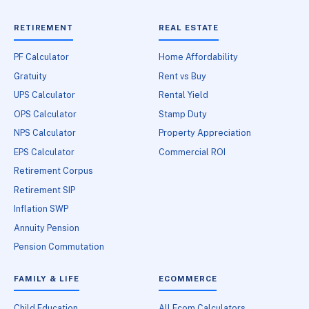
RETIREMENT
REAL ESTATE
PF Calculator
Home Affordability
Gratuity
Rent vs Buy
UPS Calculator
Rental Yield
OPS Calculator
Stamp Duty
NPS Calculator
Property Appreciation
EPS Calculator
Commercial ROI
Retirement Corpus
Retirement SIP
Inflation SWP
Annuity Pension
Pension Commutation
FAMILY & LIFE
ECOMMERCE
Child Education
All Ecom Calculators