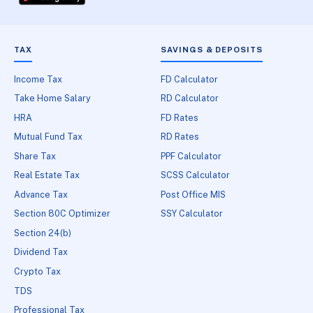
TAX
SAVINGS & DEPOSITS
Income Tax
FD Calculator
Take Home Salary
RD Calculator
HRA
FD Rates
Mutual Fund Tax
RD Rates
Share Tax
PPF Calculator
Real Estate Tax
SCSS Calculator
Advance Tax
Post Office MIS
Section 80C Optimizer
SSY Calculator
Section 24(b)
Dividend Tax
Crypto Tax
TDS
Professional Tax