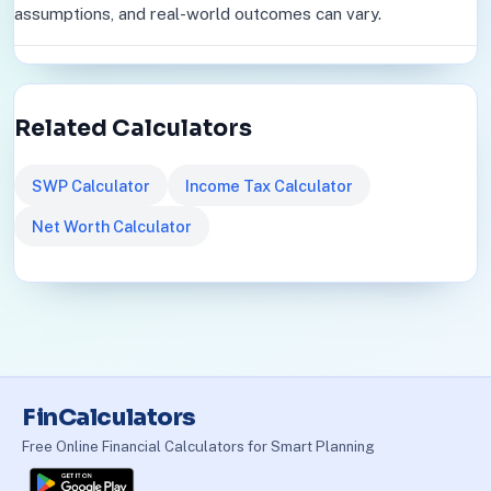
assumptions, and real-world outcomes can vary.
Related Calculators
SWP Calculator
Income Tax Calculator
Net Worth Calculator
FinCalculators
Free Online Financial Calculators for Smart Planning