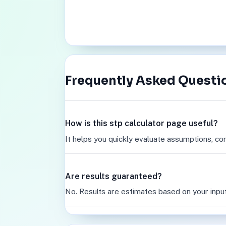
Frequently Asked Questi
How is this stp calculator page useful?
It helps you quickly evaluate assumptions, co
Are results guaranteed?
No. Results are estimates based on your inpu