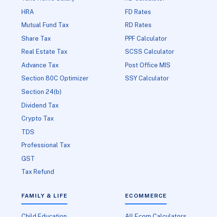
HRA
FD Rates
Mutual Fund Tax
RD Rates
Share Tax
PPF Calculator
Real Estate Tax
SCSS Calculator
Advance Tax
Post Office MIS
Section 80C Optimizer
SSY Calculator
Section 24(b)
Dividend Tax
Crypto Tax
TDS
Professional Tax
GST
Tax Refund
FAMILY & LIFE
ECOMMERCE
Child Education
All Ecom Calculators