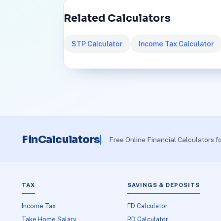
Related Calculators
STP Calculator
Income Tax Calculator
FinCalculators
Free Online Financial Calculators f
TAX
SAVINGS & DEPOSITS
Income Tax
FD Calculator
Take Home Salary
RD Calculator