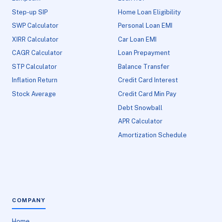
Step-up SIP
Home Loan Eligibility
SWP Calculator
Personal Loan EMI
XIRR Calculator
Car Loan EMI
CAGR Calculator
Loan Prepayment
STP Calculator
Balance Transfer
Inflation Return
Credit Card Interest
Stock Average
Credit Card Min Pay
Debt Snowball
APR Calculator
Amortization Schedule
COMPANY
Home