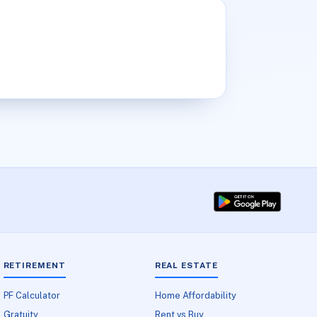
RETIREMENT
REAL ESTATE
PF Calculator
Home Affordability
Gratuity
Rent vs Buy