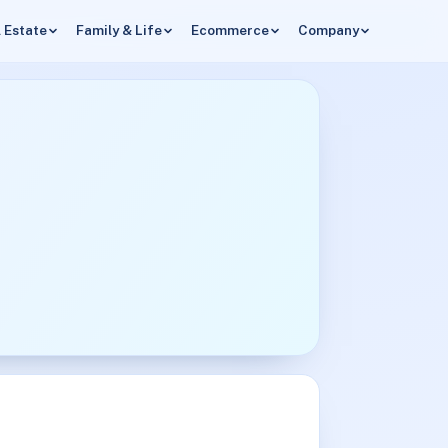
 Estate
Family & Life
Ecommerce
Company