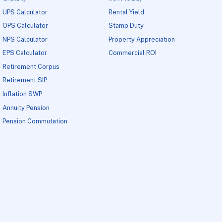
UPS Calculator
Rental Yield
OPS Calculator
Stamp Duty
NPS Calculator
Property Appreciation
EPS Calculator
Commercial ROI
Retirement Corpus
Retirement SIP
Inflation SWP
Annuity Pension
Pension Commutation