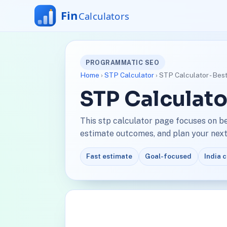
PROGRAMMATIC SEO
Home
›
STP Calculator
› STP Calculator - Bes
STP Calculato
This stp calculator page focuses on b
estimate outcomes, and plan your next 
Fast estimate
Goal-focused
India 