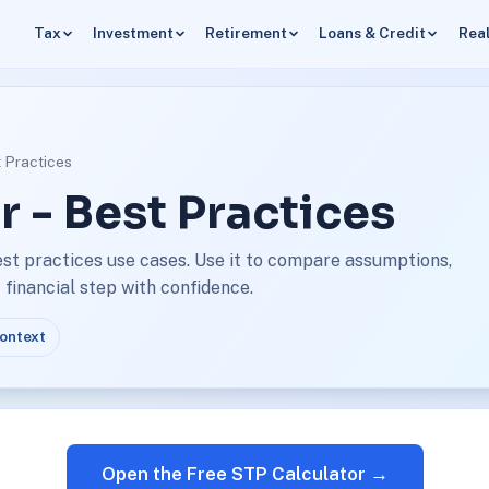
Tax
Investment
Retirement
Loans & Credit
Real
t Practices
r - Best Practices
est practices use cases. Use it to compare assumptions,
financial step with confidence.
context
Open the Free STP Calculator →