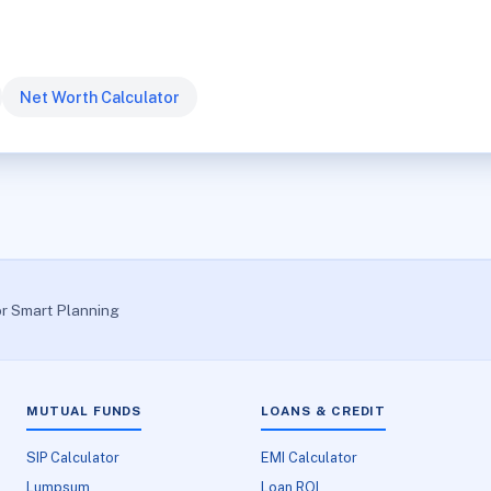
Net Worth Calculator
or Smart Planning
MUTUAL FUNDS
LOANS & CREDIT
SIP Calculator
EMI Calculator
Lumpsum
Loan ROI