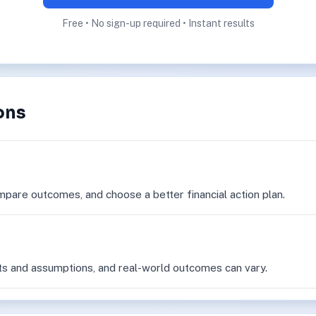
Free • No sign-up required • Instant results
ons
mpare outcomes, and choose a better financial action plan.
ts and assumptions, and real-world outcomes can vary.