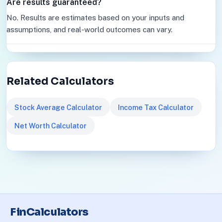
Are results guaranteed?
No. Results are estimates based on your inputs and
assumptions, and real-world outcomes can vary.
Related Calculators
Stock Average Calculator
Income Tax Calculator
Net Worth Calculator
FinCalculators