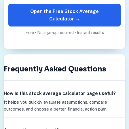
Open the Free Stock Average
Calculator →
Free • No sign-up required • Instant results
Frequently Asked Questions
How is this stock average calculator page useful?
It helps you quickly evaluate assumptions, compare
outcomes, and choose a better financial action plan.