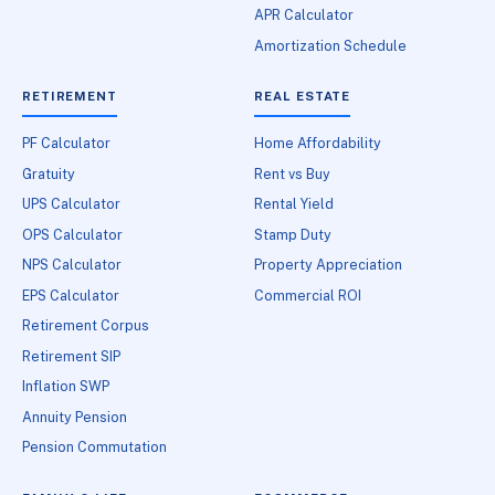
APR Calculator
Amortization Schedule
RETIREMENT
REAL ESTATE
PF Calculator
Home Affordability
Gratuity
Rent vs Buy
UPS Calculator
Rental Yield
OPS Calculator
Stamp Duty
NPS Calculator
Property Appreciation
EPS Calculator
Commercial ROI
Retirement Corpus
Retirement SIP
Inflation SWP
Annuity Pension
Pension Commutation