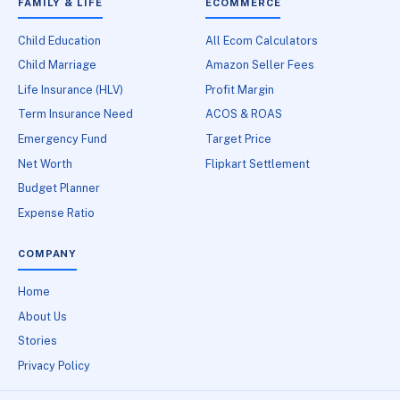
FAMILY & LIFE
ECOMMERCE
Child Education
All Ecom Calculators
Child Marriage
Amazon Seller Fees
Life Insurance (HLV)
Profit Margin
Term Insurance Need
ACOS & ROAS
Emergency Fund
Target Price
Net Worth
Flipkart Settlement
Budget Planner
Expense Ratio
COMPANY
Home
About Us
Stories
Privacy Policy