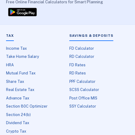
Free Online Financial Calculators for Smart Planning
TAX
SAVINGS & DEPOSITS
Income Tax
FD Calculator
Take Home Salary
RD Calculator
HRA
FD Rates
Mutual Fund Tax
RD Rates
Share Tax
PPF Calculator
Real Estate Tax
SCSS Calculator
Advance Tax
Post Office MIS
Section 80C Optimizer
SSY Calculator
Section 24(b)
Dividend Tax
Crypto Tax