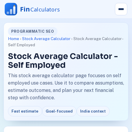
PROGRAMMATIC SEO
Home
›
Stock Average Calculator
› Stock Average Calculator -
Self Employed
Stock Average Calculator -
Self Employed
This stock average calculator page focuses on self
employed use cases. Use it to compare assumptions,
estimate outcomes, and plan your next financial
step with confidence.
Fast estimate
Goal-focused
India context