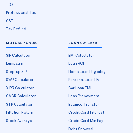
TDS
Professional Tax
GST
Tax Refund
MUTUAL FUNDS
LOANS & CREDIT
SIP Calculator
EMI Calculator
Lumpsum
Loan ROI
Step-up SIP
Home Loan Eligibility
SWP Calculator
Personal Loan EMI
XIRR Calculator
Car Loan EMI
CAGR Calculator
Loan Prepayment
STP Calculator
Balance Transfer
Inflation Return
Credit Card Interest
Stock Average
Credit Card Min Pay
Debt Snowball