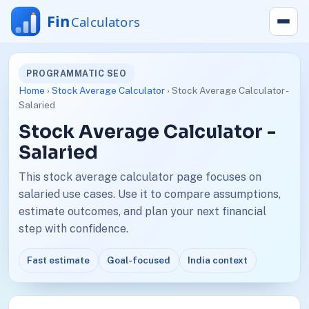
PROGRAMMATIC SEO
Home
›
Stock Average Calculator
› Stock Average Calculator -
Salaried
Stock Average Calculator -
Salaried
This stock average calculator page focuses on
salaried use cases. Use it to compare assumptions,
estimate outcomes, and plan your next financial
step with confidence.
Fast estimate
Goal-focused
India context