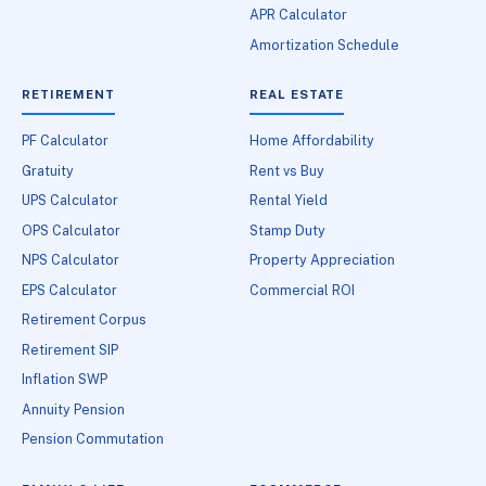
APR Calculator
Amortization Schedule
RETIREMENT
REAL ESTATE
PF Calculator
Home Affordability
Gratuity
Rent vs Buy
UPS Calculator
Rental Yield
OPS Calculator
Stamp Duty
NPS Calculator
Property Appreciation
EPS Calculator
Commercial ROI
Retirement Corpus
Retirement SIP
Inflation SWP
Annuity Pension
Pension Commutation