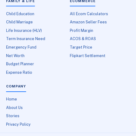
FAMILY & LIFE
ECOMMERCE
Child Education
All Ecom Calculators
Child Marriage
Amazon Seller Fees
Life Insurance (HLV)
Profit Margin
Term Insurance Need
ACOS & ROAS
Emergency Fund
Target Price
Net Worth
Flipkart Settlement
Budget Planner
Expense Ratio
COMPANY
Home
About Us
Stories
Privacy Policy