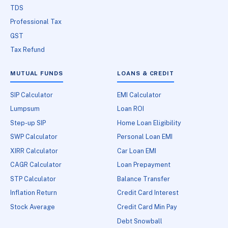
TDS
Professional Tax
GST
Tax Refund
MUTUAL FUNDS
LOANS & CREDIT
SIP Calculator
EMI Calculator
Lumpsum
Loan ROI
Step-up SIP
Home Loan Eligibility
SWP Calculator
Personal Loan EMI
XIRR Calculator
Car Loan EMI
CAGR Calculator
Loan Prepayment
STP Calculator
Balance Transfer
Inflation Return
Credit Card Interest
Stock Average
Credit Card Min Pay
Debt Snowball