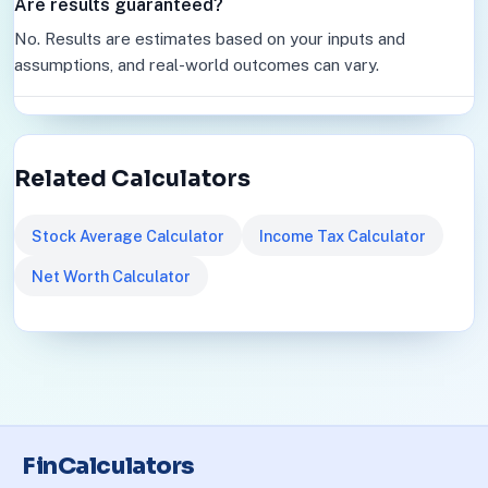
Are results guaranteed?
No. Results are estimates based on your inputs and
assumptions, and real-world outcomes can vary.
Related Calculators
Stock Average Calculator
Income Tax Calculator
Net Worth Calculator
FinCalculators