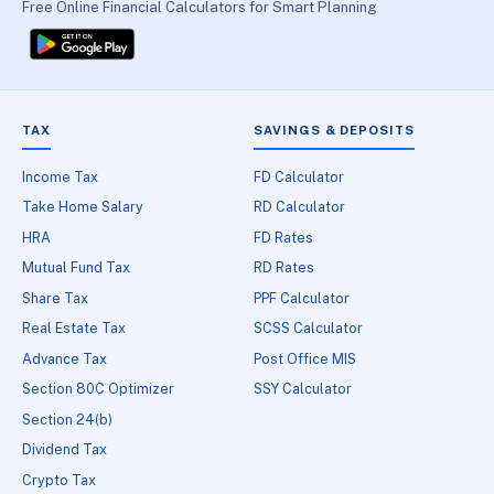
Free Online Financial Calculators for Smart Planning
TAX
SAVINGS & DEPOSITS
Income Tax
FD Calculator
Take Home Salary
RD Calculator
HRA
FD Rates
Mutual Fund Tax
RD Rates
Share Tax
PPF Calculator
Real Estate Tax
SCSS Calculator
Advance Tax
Post Office MIS
Section 80C Optimizer
SSY Calculator
Section 24(b)
Dividend Tax
Crypto Tax