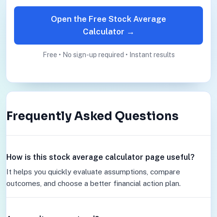
Open the Free Stock Average
Calculator →
Free • No sign-up required • Instant results
Frequently Asked Questions
How is this stock average calculator page useful?
It helps you quickly evaluate assumptions, compare
outcomes, and choose a better financial action plan.