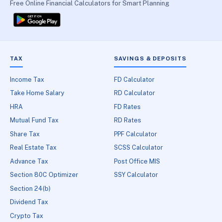
Free Online Financial Calculators for Smart Planning
TAX
SAVINGS & DEPOSITS
Income Tax
FD Calculator
Take Home Salary
RD Calculator
HRA
FD Rates
Mutual Fund Tax
RD Rates
Share Tax
PPF Calculator
Real Estate Tax
SCSS Calculator
Advance Tax
Post Office MIS
Section 80C Optimizer
SSY Calculator
Section 24(b)
Dividend Tax
Crypto Tax