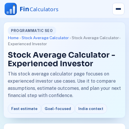
PROGRAMMATIC SEO
Home
›
Stock Average Calculator
› Stock Average Calculator -
Experienced Investor
Stock Average Calculator -
Experienced Investor
This stock average calculator page focuses on
experienced investor use cases. Use it to compare
assumptions, estimate outcomes, and plan your next
financial step with confidence.
Fast estimate
Goal-focused
India context