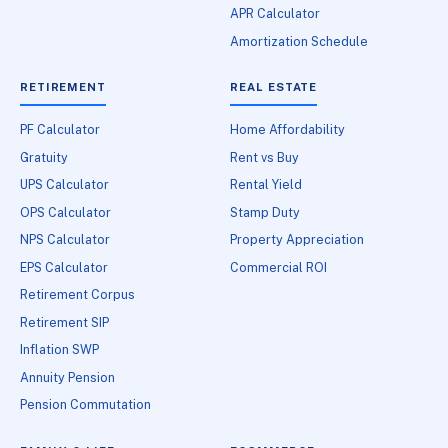
APR Calculator
Amortization Schedule
RETIREMENT
REAL ESTATE
PF Calculator
Home Affordability
Gratuity
Rent vs Buy
UPS Calculator
Rental Yield
OPS Calculator
Stamp Duty
NPS Calculator
Property Appreciation
EPS Calculator
Commercial ROI
Retirement Corpus
Retirement SIP
Inflation SWP
Annuity Pension
Pension Commutation