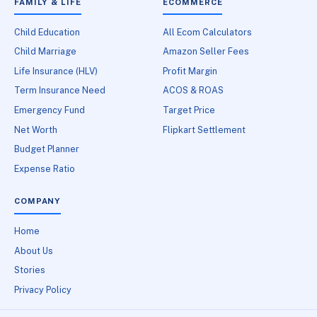
FAMILY & LIFE
ECOMMERCE
Child Education
All Ecom Calculators
Child Marriage
Amazon Seller Fees
Life Insurance (HLV)
Profit Margin
Term Insurance Need
ACOS & ROAS
Emergency Fund
Target Price
Net Worth
Flipkart Settlement
Budget Planner
Expense Ratio
COMPANY
Home
About Us
Stories
Privacy Policy