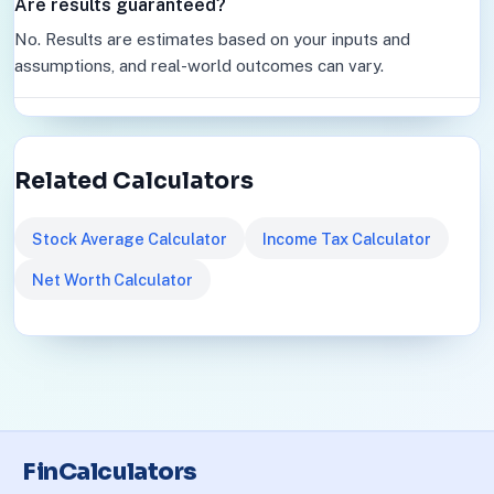
Are results guaranteed?
No. Results are estimates based on your inputs and
assumptions, and real-world outcomes can vary.
Related Calculators
Stock Average Calculator
Income Tax Calculator
Net Worth Calculator
FinCalculators