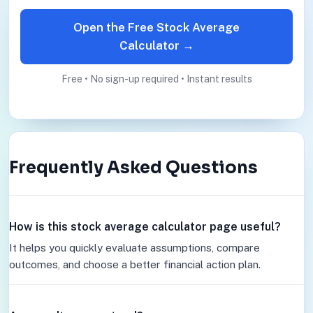
Open the Free Stock Average
Calculator →
Free • No sign-up required • Instant results
Frequently Asked Questions
How is this stock average calculator page useful?
It helps you quickly evaluate assumptions, compare
outcomes, and choose a better financial action plan.