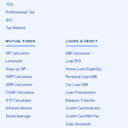
TDS
Professional Tax
GST
Tax Refund
MUTUAL FUNDS
LOANS & CREDIT
SIP Calculator
EMI Calculator
Lumpsum
Loan ROI
Step-up SIP
Home Loan Eligibility
SWP Calculator
Personal Loan EMI
XIRR Calculator
Car Loan EMI
CAGR Calculator
Loan Prepayment
STP Calculator
Balance Transfer
Inflation Return
Credit Card Interest
Stock Average
Credit Card Min Pay
Debt Snowball