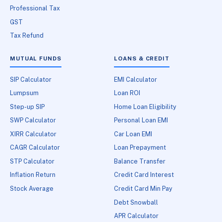
Professional Tax
GST
Tax Refund
MUTUAL FUNDS
LOANS & CREDIT
SIP Calculator
EMI Calculator
Lumpsum
Loan ROI
Step-up SIP
Home Loan Eligibility
SWP Calculator
Personal Loan EMI
XIRR Calculator
Car Loan EMI
CAGR Calculator
Loan Prepayment
STP Calculator
Balance Transfer
Inflation Return
Credit Card Interest
Stock Average
Credit Card Min Pay
Debt Snowball
APR Calculator