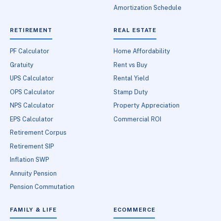
Amortization Schedule
RETIREMENT
REAL ESTATE
PF Calculator
Home Affordability
Gratuity
Rent vs Buy
UPS Calculator
Rental Yield
OPS Calculator
Stamp Duty
NPS Calculator
Property Appreciation
EPS Calculator
Commercial ROI
Retirement Corpus
Retirement SIP
Inflation SWP
Annuity Pension
Pension Commutation
FAMILY & LIFE
ECOMMERCE