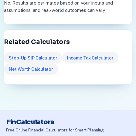
No. Results are estimates based on your inputs and
assumptions, and real-world outcomes can vary.
Related Calculators
Step-Up SIP Calculator
Income Tax Calculator
Net Worth Calculator
FinCalculators
Free Online Financial Calculators for Smart Planning