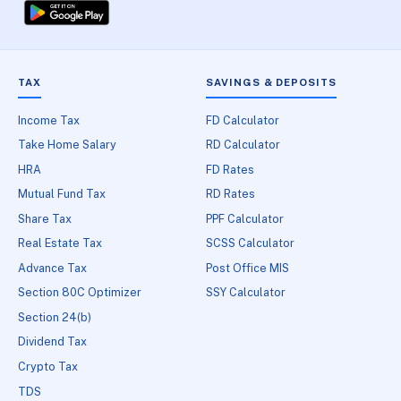
TAX
SAVINGS & DEPOSITS
Income Tax
FD Calculator
Take Home Salary
RD Calculator
HRA
FD Rates
Mutual Fund Tax
RD Rates
Share Tax
PPF Calculator
Real Estate Tax
SCSS Calculator
Advance Tax
Post Office MIS
Section 80C Optimizer
SSY Calculator
Section 24(b)
Dividend Tax
Crypto Tax
TDS