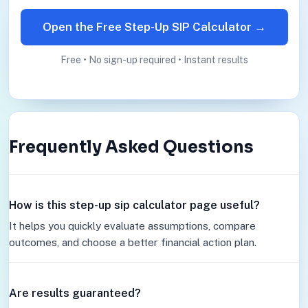
Open the Free Step-Up SIP Calculator →
Free • No sign-up required • Instant results
Frequently Asked Questions
How is this step-up sip calculator page useful?
It helps you quickly evaluate assumptions, compare
outcomes, and choose a better financial action plan.
Are results guaranteed?