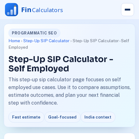
PROGRAMMATIC SEO
Home
›
Step-Up SIP Calculator
› Step-Up SIP Calculator - Self
Employed
Step-Up SIP Calculator -
Self Employed
This step-up sip calculator page focuses on self
employed use cases. Use it to compare assumptions,
estimate outcomes, and plan your next financial
step with confidence.
Fast estimate
Goal-focused
India context