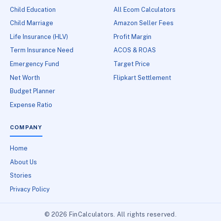
Child Education
All Ecom Calculators
Child Marriage
Amazon Seller Fees
Life Insurance (HLV)
Profit Margin
Term Insurance Need
ACOS & ROAS
Emergency Fund
Target Price
Net Worth
Flipkart Settlement
Budget Planner
Expense Ratio
COMPANY
Home
About Us
Stories
Privacy Policy
© 2026 FinCalculators. All rights reserved.