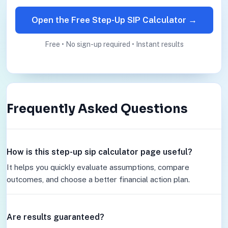
Open the Free Step-Up SIP Calculator →
Free • No sign-up required • Instant results
Frequently Asked Questions
How is this step-up sip calculator page useful?
It helps you quickly evaluate assumptions, compare
outcomes, and choose a better financial action plan.
Are results guaranteed?