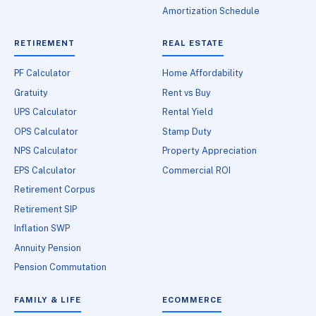
Amortization Schedule
RETIREMENT
REAL ESTATE
PF Calculator
Home Affordability
Gratuity
Rent vs Buy
UPS Calculator
Rental Yield
OPS Calculator
Stamp Duty
NPS Calculator
Property Appreciation
EPS Calculator
Commercial ROI
Retirement Corpus
Retirement SIP
Inflation SWP
Annuity Pension
Pension Commutation
FAMILY & LIFE
ECOMMERCE