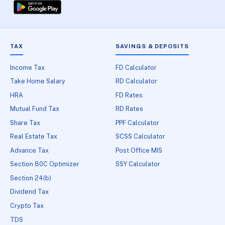
TAX
SAVINGS & DEPOSITS
Income Tax
FD Calculator
Take Home Salary
RD Calculator
HRA
FD Rates
Mutual Fund Tax
RD Rates
Share Tax
PPF Calculator
Real Estate Tax
SCSS Calculator
Advance Tax
Post Office MIS
Section 80C Optimizer
SSY Calculator
Section 24(b)
Dividend Tax
Crypto Tax
TDS