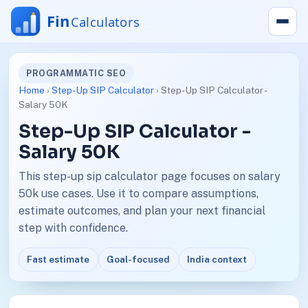
PROGRAMMATIC SEO
Home
›
Step-Up SIP Calculator
› Step-Up SIP Calculator -
Salary 50K
Step-Up SIP Calculator -
Salary 50K
This step-up sip calculator page focuses on salary
50k use cases. Use it to compare assumptions,
estimate outcomes, and plan your next financial
step with confidence.
Fast estimate
Goal-focused
India context