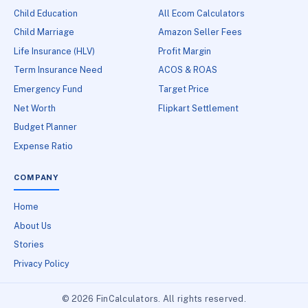
Child Education
All Ecom Calculators
Child Marriage
Amazon Seller Fees
Life Insurance (HLV)
Profit Margin
Term Insurance Need
ACOS & ROAS
Emergency Fund
Target Price
Net Worth
Flipkart Settlement
Budget Planner
Expense Ratio
COMPANY
Home
About Us
Stories
Privacy Policy
© 2026 FinCalculators. All rights reserved.