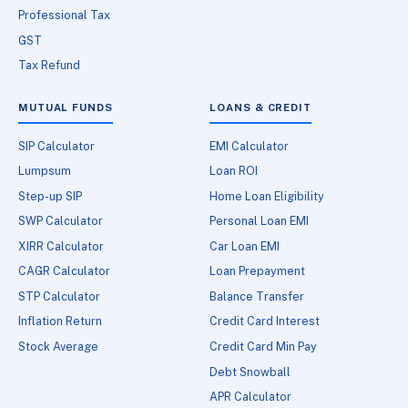
Professional Tax
GST
Tax Refund
MUTUAL FUNDS
LOANS & CREDIT
SIP Calculator
EMI Calculator
Lumpsum
Loan ROI
Step-up SIP
Home Loan Eligibility
SWP Calculator
Personal Loan EMI
XIRR Calculator
Car Loan EMI
CAGR Calculator
Loan Prepayment
STP Calculator
Balance Transfer
Inflation Return
Credit Card Interest
Stock Average
Credit Card Min Pay
Debt Snowball
APR Calculator