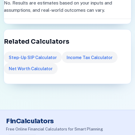
No. Results are estimates based on your inputs and
assumptions, and real-world outcomes can vary.
Related Calculators
Step-Up SIP Calculator
Income Tax Calculator
Net Worth Calculator
FinCalculators
Free Online Financial Calculators for Smart Planning