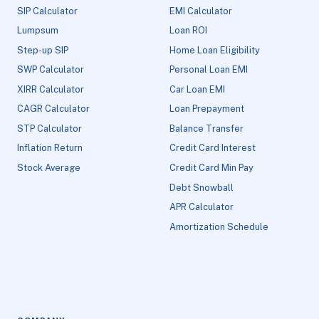
SIP Calculator
EMI Calculator
Lumpsum
Loan ROI
Step-up SIP
Home Loan Eligibility
SWP Calculator
Personal Loan EMI
XIRR Calculator
Car Loan EMI
CAGR Calculator
Loan Prepayment
STP Calculator
Balance Transfer
Inflation Return
Credit Card Interest
Stock Average
Credit Card Min Pay
Debt Snowball
APR Calculator
Amortization Schedule