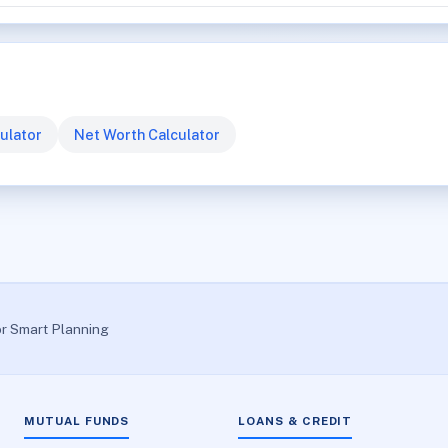
ulator
Net Worth Calculator
or Smart Planning
MUTUAL FUNDS
LOANS & CREDIT