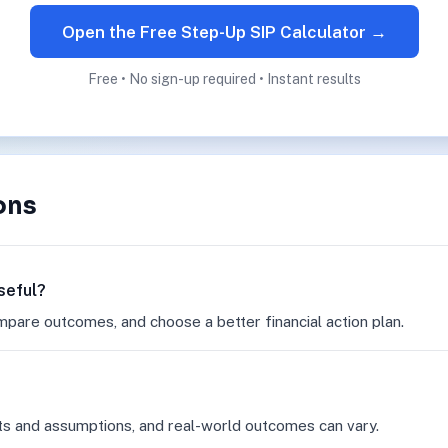
Open the Free Step-Up SIP Calculator →
Free • No sign-up required • Instant results
ons
seful?
mpare outcomes, and choose a better financial action plan.
ts and assumptions, and real-world outcomes can vary.