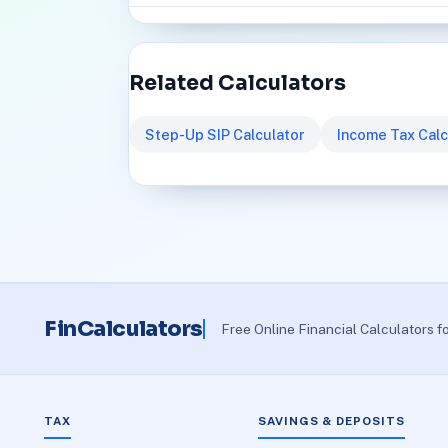
Related Calculators
Step-Up SIP Calculator
Income Tax Calc
FinCalculators
Free Online Financial Calculators f
TAX
SAVINGS & DEPOSITS