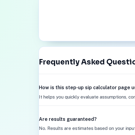
Frequently Asked Questi
How is this step-up sip calculator page u
It helps you quickly evaluate assumptions, co
Are results guaranteed?
No. Results are estimates based on your inpu