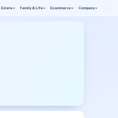
 Estate
Family & Life
Ecommerce
Company