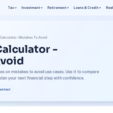
Tax
Investment
Retirement
Loans & Credit
Real
Calculator - Mistakes To Avoid
alculator -
Avoid
es on mistakes to avoid use cases. Use it to compare
an your next financial step with confidence.
context