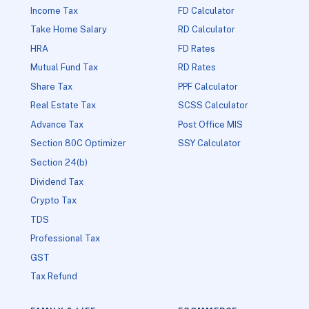
Income Tax
FD Calculator
Take Home Salary
RD Calculator
HRA
FD Rates
Mutual Fund Tax
RD Rates
Share Tax
PPF Calculator
Real Estate Tax
SCSS Calculator
Advance Tax
Post Office MIS
Section 80C Optimizer
SSY Calculator
Section 24(b)
Dividend Tax
Crypto Tax
TDS
Professional Tax
GST
Tax Refund