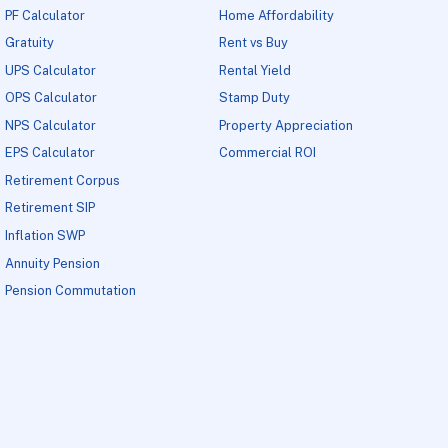
PF Calculator
Home Affordability
Gratuity
Rent vs Buy
UPS Calculator
Rental Yield
OPS Calculator
Stamp Duty
NPS Calculator
Property Appreciation
EPS Calculator
Commercial ROI
Retirement Corpus
Retirement SIP
Inflation SWP
Annuity Pension
Pension Commutation