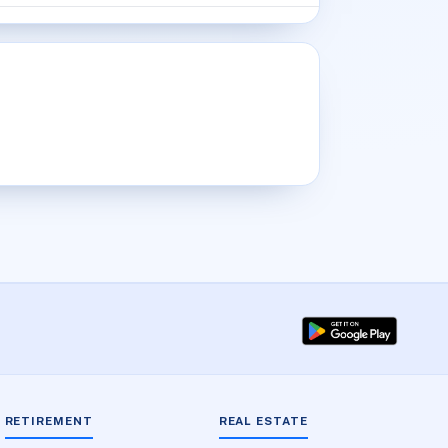
RETIREMENT
REAL ESTATE