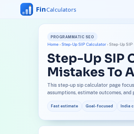
PROGRAMMATIC SEO
Home
›
Step-Up SIP Calculator
› Step-Up SIP 
Step-Up SIP C
Mistakes To 
This step-up sip calculator page focus
assumptions, estimate outcomes, and pl
Fast estimate
Goal-focused
India 