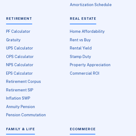
Amortization Schedule
RETIREMENT
REAL ESTATE
PF Calculator
Home Affordability
Gratuity
Rent vs Buy
UPS Calculator
Rental Yield
OPS Calculator
Stamp Duty
NPS Calculator
Property Appreciation
EPS Calculator
Commercial ROI
Retirement Corpus
Retirement SIP
Inflation SWP
Annuity Pension
Pension Commutation
FAMILY & LIFE
ECOMMERCE