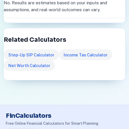
No. Results are estimates based on your inputs and
assumptions, and real-world outcomes can vary.
Related Calculators
Step-Up SIP Calculator
Income Tax Calculator
Net Worth Calculator
FinCalculators
Free Online Financial Calculators for Smart Planning