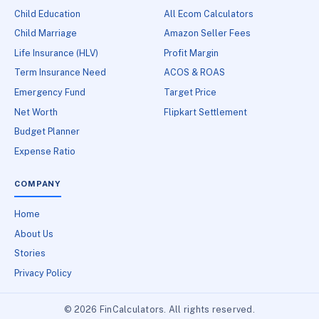
Child Education
All Ecom Calculators
Child Marriage
Amazon Seller Fees
Life Insurance (HLV)
Profit Margin
Term Insurance Need
ACOS & ROAS
Emergency Fund
Target Price
Net Worth
Flipkart Settlement
Budget Planner
Expense Ratio
COMPANY
Home
About Us
Stories
Privacy Policy
© 2026 FinCalculators. All rights reserved.