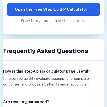
Open the Free Step-Up SIP Calculator →
Free • No sign-up required • Instant results
Frequently Asked Questions
How is this step-up sip calculator page useful?
It helps you quickly evaluate assumptions, compare
outcomes, and choose a better financial action plan.
Are results guaranteed?