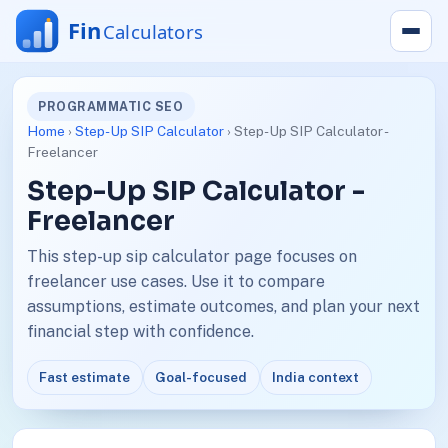
PROGRAMMATIC SEO
Home
›
Step-Up SIP Calculator
› Step-Up SIP Calculator -
Freelancer
Step-Up SIP Calculator -
Freelancer
This step-up sip calculator page focuses on
freelancer use cases. Use it to compare
assumptions, estimate outcomes, and plan your next
financial step with confidence.
Fast estimate
Goal-focused
India context