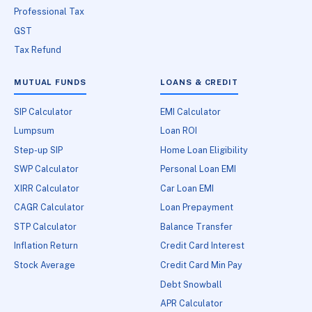
Professional Tax
GST
Tax Refund
MUTUAL FUNDS
LOANS & CREDIT
SIP Calculator
EMI Calculator
Lumpsum
Loan ROI
Step-up SIP
Home Loan Eligibility
SWP Calculator
Personal Loan EMI
XIRR Calculator
Car Loan EMI
CAGR Calculator
Loan Prepayment
STP Calculator
Balance Transfer
Inflation Return
Credit Card Interest
Stock Average
Credit Card Min Pay
Debt Snowball
APR Calculator