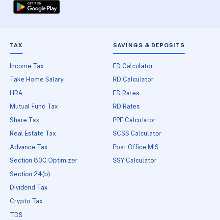
TAX
SAVINGS & DEPOSITS
Income Tax
FD Calculator
Take Home Salary
RD Calculator
HRA
FD Rates
Mutual Fund Tax
RD Rates
Share Tax
PPF Calculator
Real Estate Tax
SCSS Calculator
Advance Tax
Post Office MIS
Section 80C Optimizer
SSY Calculator
Section 24(b)
Dividend Tax
Crypto Tax
TDS