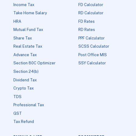
Income Tax
FD Calculator
Take Home Salary
RD Calculator
HRA
FD Rates
Mutual Fund Tax
RD Rates
Share Tax
PPF Calculator
Real Estate Tax
SCSS Calculator
Advance Tax
Post Office MIS
Section 80C Optimizer
SSY Calculator
Section 24(b)
Dividend Tax
Crypto Tax
TDS
Professional Tax
GST
Tax Refund