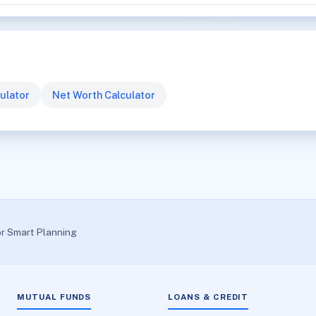
ulator
Net Worth Calculator
or Smart Planning
MUTUAL FUNDS
LOANS & CREDIT