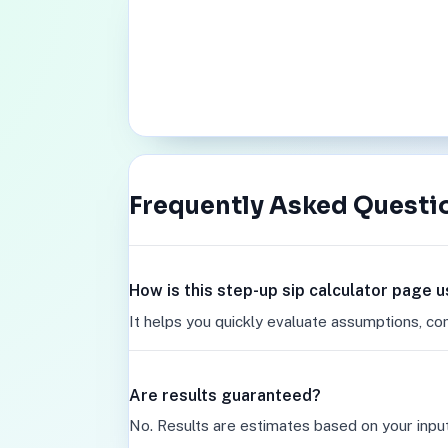
Frequently Asked Questi
How is this step-up sip calculator page u
It helps you quickly evaluate assumptions, co
Are results guaranteed?
No. Results are estimates based on your inpu