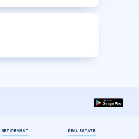
RETIREMENT
REAL ESTATE