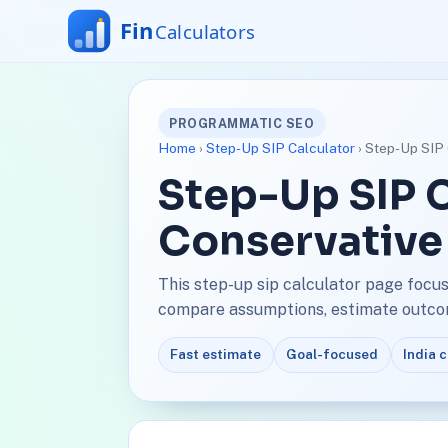
PROGRAMMATIC SEO
Home
›
Step-Up SIP Calculator
› Step-Up SIP 
Step-Up SIP C
Conservative
This step-up sip calculator page focus
compare assumptions, estimate outcome
Fast estimate
Goal-focused
India 