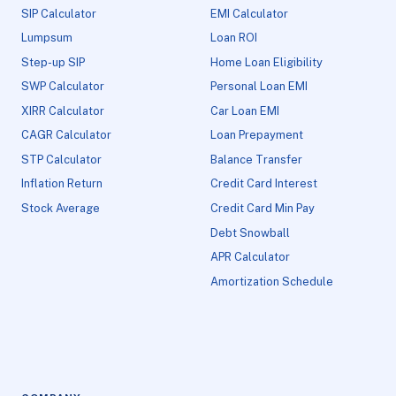
SIP Calculator
EMI Calculator
Lumpsum
Loan ROI
Step-up SIP
Home Loan Eligibility
SWP Calculator
Personal Loan EMI
XIRR Calculator
Car Loan EMI
CAGR Calculator
Loan Prepayment
STP Calculator
Balance Transfer
Inflation Return
Credit Card Interest
Stock Average
Credit Card Min Pay
Debt Snowball
APR Calculator
Amortization Schedule