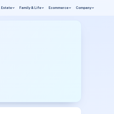
 Estate
Family & Life
Ecommerce
Company