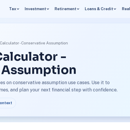
Tax
Investment
Retirement
Loans & Credit
Real
Calculator - Conservative Assumption
alculator -
 Assumption
es on conservative assumption use cases. Use it to
s, and plan your next financial step with confidence.
context