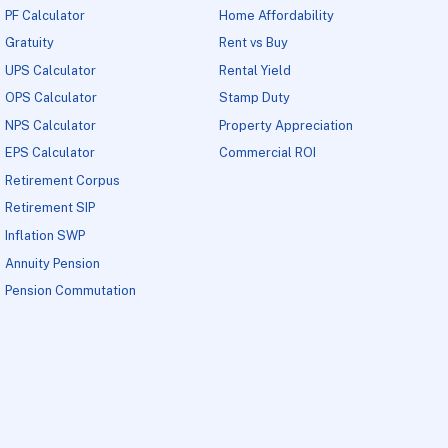
PF Calculator
Home Affordability
Gratuity
Rent vs Buy
UPS Calculator
Rental Yield
OPS Calculator
Stamp Duty
NPS Calculator
Property Appreciation
EPS Calculator
Commercial ROI
Retirement Corpus
Retirement SIP
Inflation SWP
Annuity Pension
Pension Commutation