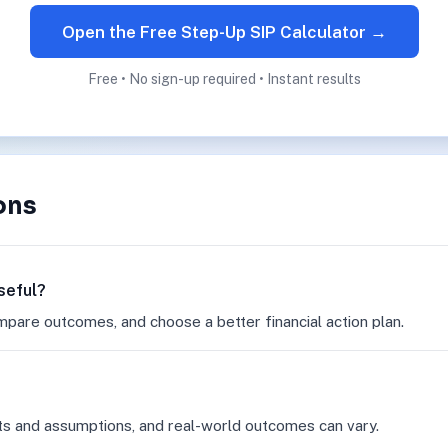
Open the Free Step-Up SIP Calculator →
Free • No sign-up required • Instant results
ons
seful?
mpare outcomes, and choose a better financial action plan.
ts and assumptions, and real-world outcomes can vary.