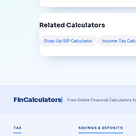
Related Calculators
Step-Up SIP Calculator
Income Tax Calc
FinCalculators
Free Online Financial Calculators f
TAX
SAVINGS & DEPOSITS