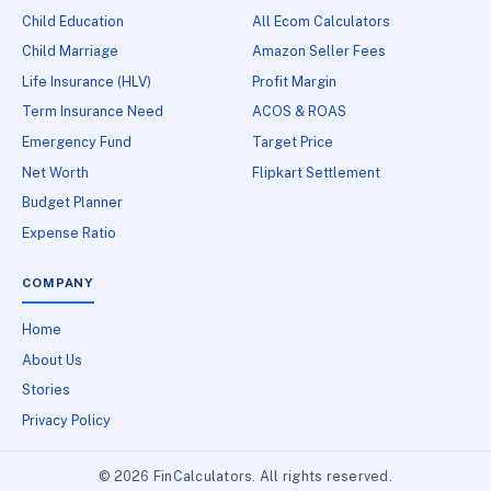
Child Education
All Ecom Calculators
Child Marriage
Amazon Seller Fees
Life Insurance (HLV)
Profit Margin
Term Insurance Need
ACOS & ROAS
Emergency Fund
Target Price
Net Worth
Flipkart Settlement
Budget Planner
Expense Ratio
COMPANY
Home
About Us
Stories
Privacy Policy
© 2026 FinCalculators. All rights reserved.