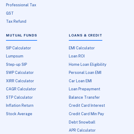
Professional Tax
GST
Tax Refund
MUTUAL FUNDS
LOANS & CREDIT
SIP Calculator
EMI Calculator
Lumpsum
Loan ROI
Step-up SIP
Home Loan Eligibility
SWP Calculator
Personal Loan EMI
XIRR Calculator
Car Loan EMI
CAGR Calculator
Loan Prepayment
STP Calculator
Balance Transfer
Inflation Return
Credit Card Interest
Stock Average
Credit Card Min Pay
Debt Snowball
APR Calculator