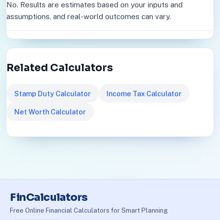
No. Results are estimates based on your inputs and
assumptions, and real-world outcomes can vary.
Related Calculators
Stamp Duty Calculator
Income Tax Calculator
Net Worth Calculator
FinCalculators
Free Online Financial Calculators for Smart Planning