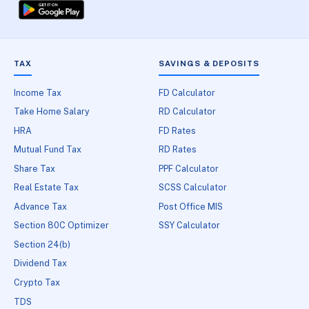
TAX
SAVINGS & DEPOSITS
Income Tax
FD Calculator
Take Home Salary
RD Calculator
HRA
FD Rates
Mutual Fund Tax
RD Rates
Share Tax
PPF Calculator
Real Estate Tax
SCSS Calculator
Advance Tax
Post Office MIS
Section 80C Optimizer
SSY Calculator
Section 24(b)
Dividend Tax
Crypto Tax
TDS