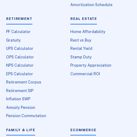
Amortization Schedule
RETIREMENT
REAL ESTATE
PF Calculator
Home Affordability
Gratuity
Rent vs Buy
UPS Calculator
Rental Yield
OPS Calculator
Stamp Duty
NPS Calculator
Property Appreciation
EPS Calculator
Commercial ROI
Retirement Corpus
Retirement SIP
Inflation SWP
Annuity Pension
Pension Commutation
FAMILY & LIFE
ECOMMERCE