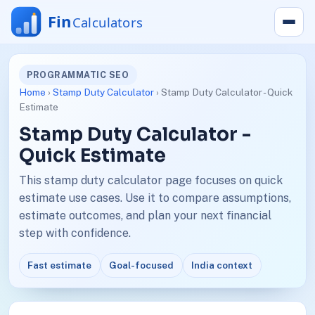
PROGRAMMATIC SEO
Home
›
Stamp Duty Calculator
› Stamp Duty Calculator - Quick
Estimate
Stamp Duty Calculator -
Quick Estimate
This stamp duty calculator page focuses on quick
estimate use cases. Use it to compare assumptions,
estimate outcomes, and plan your next financial
step with confidence.
Fast estimate
Goal-focused
India context