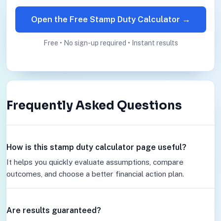
Open the Free Stamp Duty Calculator →
Free • No sign-up required • Instant results
Frequently Asked Questions
How is this stamp duty calculator page useful?
It helps you quickly evaluate assumptions, compare
outcomes, and choose a better financial action plan.
Are results guaranteed?