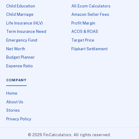
Child Education
All Ecom Calculators
Child Marriage
Amazon Seller Fees
Life Insurance (HLV)
Profit Margin
Term Insurance Need
ACOS & ROAS
Emergency Fund
Target Price
Net Worth
Flipkart Settlement
Budget Planner
Expense Ratio
COMPANY
Home
About Us
Stories
Privacy Policy
© 2026 FinCalculators. All rights reserved.