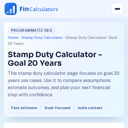
PROGRAMMATIC SEO
Home
›
Stamp Duty Calculator
› Stamp Duty Calculator - Goal
20 Years
Stamp Duty Calculator -
Goal 20 Years
This stamp duty calculator page focuses on goal 20
years use cases. Use it to compare assumptions,
estimate outcomes, and plan your next financial
step with confidence.
Fast estimate
Goal-focused
India context