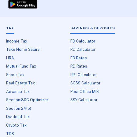
TAX
SAVINGS & DEPOSITS
Income Tax
FD Calculator
Take Home Salary
RD Calculator
HRA
FD Rates
Mutual Fund Tax
RD Rates
Share Tax
PPF Calculator
Real Estate Tax
SCSS Calculator
Advance Tax
Post Office MIS
Section 80C Optimizer
SSY Calculator
Section 24(b)
Dividend Tax
Crypto Tax
TDS