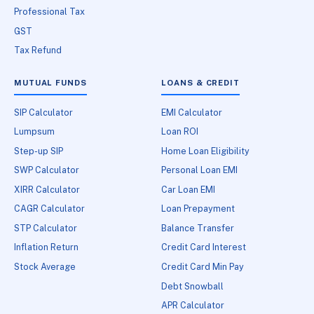
Professional Tax
GST
Tax Refund
MUTUAL FUNDS
LOANS & CREDIT
SIP Calculator
EMI Calculator
Lumpsum
Loan ROI
Step-up SIP
Home Loan Eligibility
SWP Calculator
Personal Loan EMI
XIRR Calculator
Car Loan EMI
CAGR Calculator
Loan Prepayment
STP Calculator
Balance Transfer
Inflation Return
Credit Card Interest
Stock Average
Credit Card Min Pay
Debt Snowball
APR Calculator