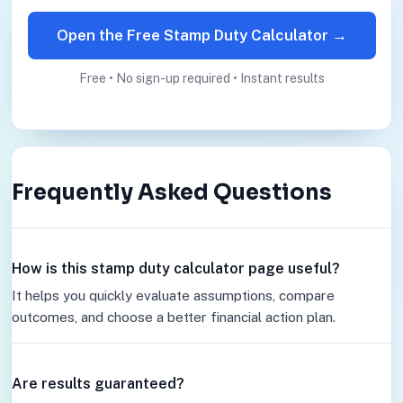
Open the Free Stamp Duty Calculator →
Free • No sign-up required • Instant results
Frequently Asked Questions
How is this stamp duty calculator page useful?
It helps you quickly evaluate assumptions, compare
outcomes, and choose a better financial action plan.
Are results guaranteed?