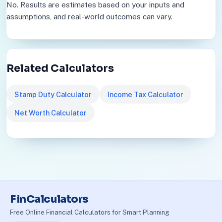
No. Results are estimates based on your inputs and
assumptions, and real-world outcomes can vary.
Related Calculators
Stamp Duty Calculator
Income Tax Calculator
Net Worth Calculator
FinCalculators
Free Online Financial Calculators for Smart Planning