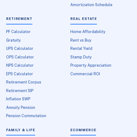
Amortization Schedule
RETIREMENT
REAL ESTATE
PF Calculator
Home Affordability
Gratuity
Rent vs Buy
UPS Calculator
Rental Yield
OPS Calculator
Stamp Duty
NPS Calculator
Property Appreciation
EPS Calculator
Commercial ROI
Retirement Corpus
Retirement SIP
Inflation SWP
Annuity Pension
Pension Commutation
FAMILY & LIFE
ECOMMERCE