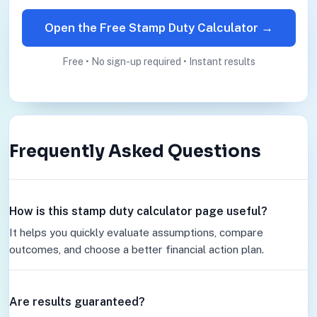
Open the Free Stamp Duty Calculator →
Free • No sign-up required • Instant results
Frequently Asked Questions
How is this stamp duty calculator page useful?
It helps you quickly evaluate assumptions, compare
outcomes, and choose a better financial action plan.
Are results guaranteed?