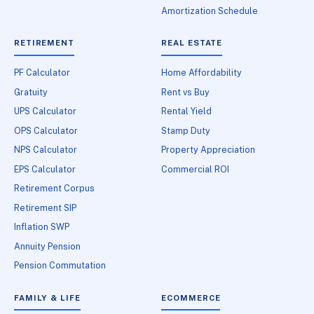
Amortization Schedule
RETIREMENT
REAL ESTATE
PF Calculator
Home Affordability
Gratuity
Rent vs Buy
UPS Calculator
Rental Yield
OPS Calculator
Stamp Duty
NPS Calculator
Property Appreciation
EPS Calculator
Commercial ROI
Retirement Corpus
Retirement SIP
Inflation SWP
Annuity Pension
Pension Commutation
FAMILY & LIFE
ECOMMERCE