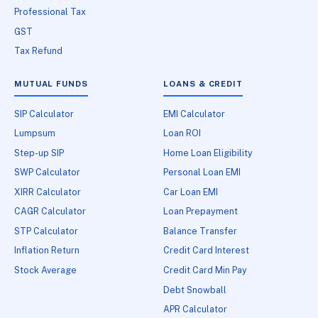
Professional Tax
GST
Tax Refund
MUTUAL FUNDS
LOANS & CREDIT
SIP Calculator
EMI Calculator
Lumpsum
Loan ROI
Step-up SIP
Home Loan Eligibility
SWP Calculator
Personal Loan EMI
XIRR Calculator
Car Loan EMI
CAGR Calculator
Loan Prepayment
STP Calculator
Balance Transfer
Inflation Return
Credit Card Interest
Stock Average
Credit Card Min Pay
Debt Snowball
APR Calculator