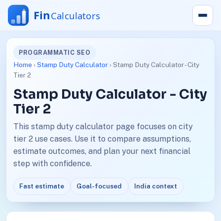
PROGRAMMATIC SEO
Home
›
Stamp Duty Calculator
› Stamp Duty Calculator - City
Tier 2
Stamp Duty Calculator - City
Tier 2
This stamp duty calculator page focuses on city
tier 2 use cases. Use it to compare assumptions,
estimate outcomes, and plan your next financial
step with confidence.
Fast estimate
Goal-focused
India context