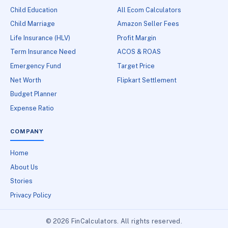
Child Education
All Ecom Calculators
Child Marriage
Amazon Seller Fees
Life Insurance (HLV)
Profit Margin
Term Insurance Need
ACOS & ROAS
Emergency Fund
Target Price
Net Worth
Flipkart Settlement
Budget Planner
Expense Ratio
COMPANY
Home
About Us
Stories
Privacy Policy
© 2026 FinCalculators. All rights reserved.