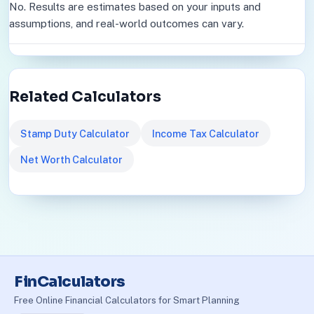
No. Results are estimates based on your inputs and
assumptions, and real-world outcomes can vary.
Related Calculators
Stamp Duty Calculator
Income Tax Calculator
Net Worth Calculator
FinCalculators
Free Online Financial Calculators for Smart Planning