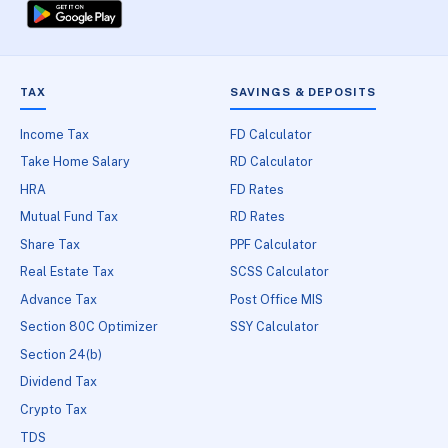
TAX
SAVINGS & DEPOSITS
Income Tax
FD Calculator
Take Home Salary
RD Calculator
HRA
FD Rates
Mutual Fund Tax
RD Rates
Share Tax
PPF Calculator
Real Estate Tax
SCSS Calculator
Advance Tax
Post Office MIS
Section 80C Optimizer
SSY Calculator
Section 24(b)
Dividend Tax
Crypto Tax
TDS