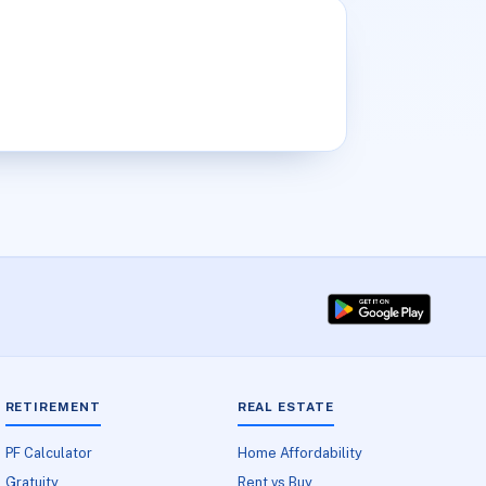
RETIREMENT
REAL ESTATE
PF Calculator
Home Affordability
Gratuity
Rent vs Buy