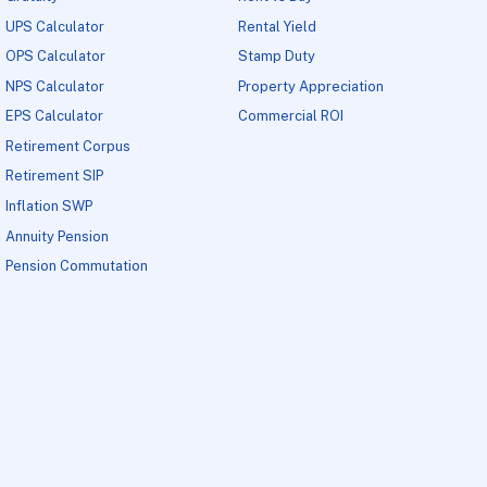
UPS Calculator
Rental Yield
OPS Calculator
Stamp Duty
NPS Calculator
Property Appreciation
EPS Calculator
Commercial ROI
Retirement Corpus
Retirement SIP
Inflation SWP
Annuity Pension
Pension Commutation