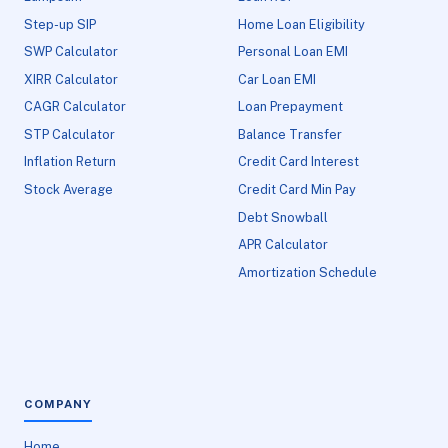
Step-up SIP
Home Loan Eligibility
SWP Calculator
Personal Loan EMI
XIRR Calculator
Car Loan EMI
CAGR Calculator
Loan Prepayment
STP Calculator
Balance Transfer
Inflation Return
Credit Card Interest
Stock Average
Credit Card Min Pay
Debt Snowball
APR Calculator
Amortization Schedule
COMPANY
Home