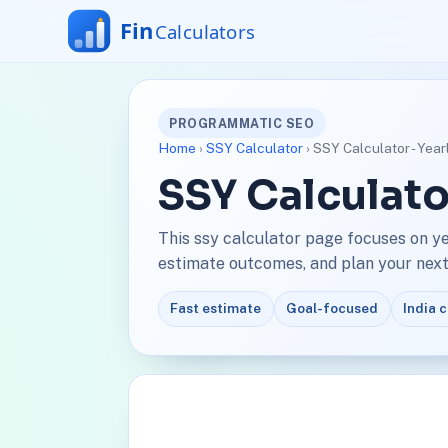
PROGRAMMATIC SEO
Home
›
SSY Calculator
› SSY Calculator - Yea
SSY Calculato
This ssy calculator page focuses on y
estimate outcomes, and plan your next 
Fast estimate
Goal-focused
India 