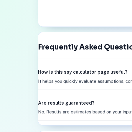
Frequently Asked Questi
How is this ssy calculator page useful?
It helps you quickly evaluate assumptions, co
Are results guaranteed?
No. Results are estimates based on your inpu