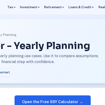
Tax
Investment
Retirement
Loans & Credit
Real
rly Planning
r - Yearly Planning
early planning use cases. Use it to compare assumptions,
financial step with confidence.
context
Open the Free SSY Calculator →