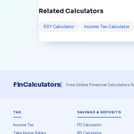
Related Calculators
SSY Calculator
Income Tax Calculator
FinCalculators
Free Online Financial Calculators f
TAX
SAVINGS & DEPOSITS
Income Tax
FD Calculator
Take Home Salary
RD Calculator