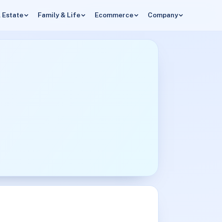
 Estate
Family & Life
Ecommerce
Company