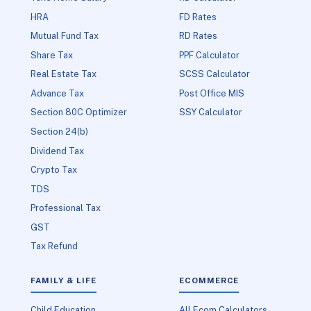
HRA
FD Rates
Mutual Fund Tax
RD Rates
Share Tax
PPF Calculator
Real Estate Tax
SCSS Calculator
Advance Tax
Post Office MIS
Section 80C Optimizer
SSY Calculator
Section 24(b)
Dividend Tax
Crypto Tax
TDS
Professional Tax
GST
Tax Refund
FAMILY & LIFE
ECOMMERCE
Child Education
All Ecom Calculators