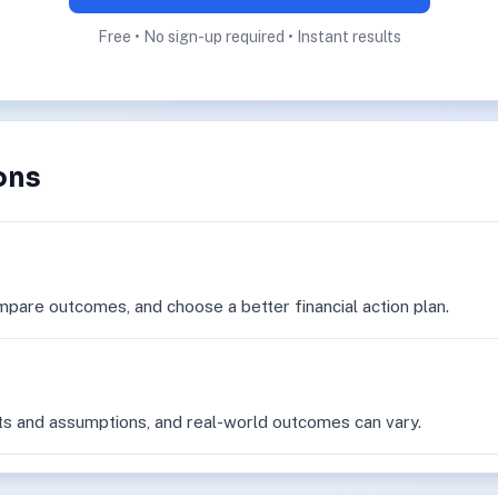
Free • No sign-up required • Instant results
ons
mpare outcomes, and choose a better financial action plan.
ts and assumptions, and real-world outcomes can vary.