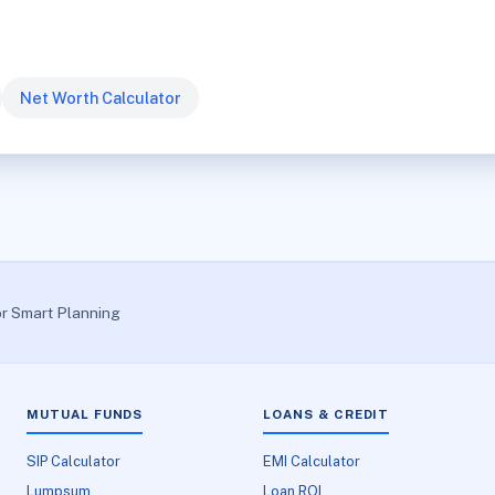
Net Worth Calculator
or Smart Planning
MUTUAL FUNDS
LOANS & CREDIT
SIP Calculator
EMI Calculator
Lumpsum
Loan ROI