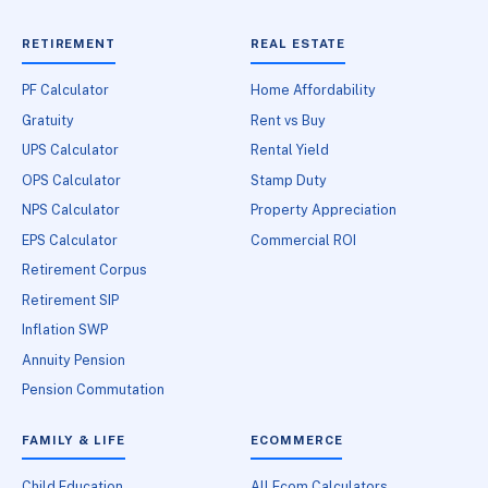
RETIREMENT
REAL ESTATE
PF Calculator
Home Affordability
Gratuity
Rent vs Buy
UPS Calculator
Rental Yield
OPS Calculator
Stamp Duty
NPS Calculator
Property Appreciation
EPS Calculator
Commercial ROI
Retirement Corpus
Retirement SIP
Inflation SWP
Annuity Pension
Pension Commutation
FAMILY & LIFE
ECOMMERCE
Child Education
All Ecom Calculators