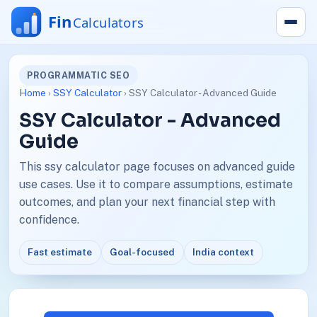
PROGRAMMATIC SEO
Home
›
SSY Calculator
› SSY Calculator - Advanced Guide
SSY Calculator - Advanced
Guide
This ssy calculator page focuses on advanced guide
use cases. Use it to compare assumptions, estimate
outcomes, and plan your next financial step with
confidence.
Fast estimate
Goal-focused
India context