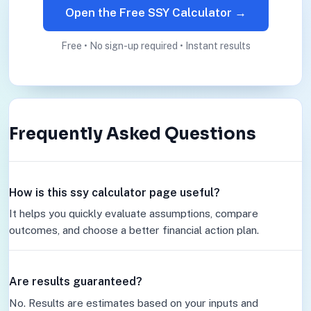
Open the Free SSY Calculator →
Free • No sign-up required • Instant results
Frequently Asked Questions
How is this ssy calculator page useful?
It helps you quickly evaluate assumptions, compare
outcomes, and choose a better financial action plan.
Are results guaranteed?
No. Results are estimates based on your inputs and