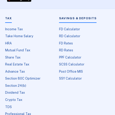
TAX
SAVINGS & DEPOSITS
Income Tax
FD Calculator
Take Home Salary
RD Calculator
HRA
FD Rates
Mutual Fund Tax
RD Rates
Share Tax
PPF Calculator
Real Estate Tax
SCSS Calculator
Advance Tax
Post Office MIS
Section 80C Optimizer
SSY Calculator
Section 24(b)
Dividend Tax
Crypto Tax
TDS
Professional Tax