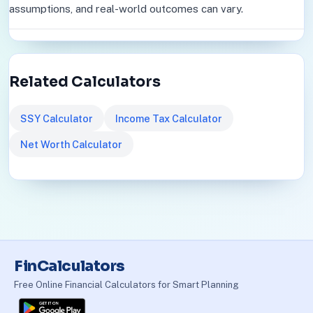
assumptions, and real-world outcomes can vary.
Related Calculators
SSY Calculator
Income Tax Calculator
Net Worth Calculator
FinCalculators
Free Online Financial Calculators for Smart Planning