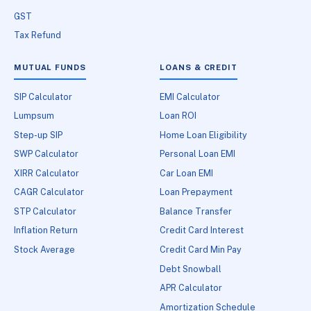
GST
Tax Refund
MUTUAL FUNDS
LOANS & CREDIT
SIP Calculator
EMI Calculator
Lumpsum
Loan ROI
Step-up SIP
Home Loan Eligibility
SWP Calculator
Personal Loan EMI
XIRR Calculator
Car Loan EMI
CAGR Calculator
Loan Prepayment
STP Calculator
Balance Transfer
Inflation Return
Credit Card Interest
Stock Average
Credit Card Min Pay
Debt Snowball
APR Calculator
Amortization Schedule