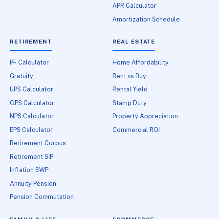
APR Calculator
Amortization Schedule
RETIREMENT
REAL ESTATE
PF Calculator
Home Affordability
Gratuity
Rent vs Buy
UPS Calculator
Rental Yield
OPS Calculator
Stamp Duty
NPS Calculator
Property Appreciation
EPS Calculator
Commercial ROI
Retirement Corpus
Retirement SIP
Inflation SWP
Annuity Pension
Pension Commutation