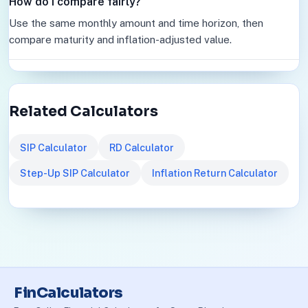
How do I compare fairly?
Use the same monthly amount and time horizon, then
compare maturity and inflation-adjusted value.
Related Calculators
SIP Calculator
RD Calculator
Step-Up SIP Calculator
Inflation Return Calculator
FinCalculators