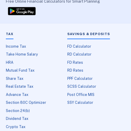
Free Online Financial Calculators for Smart Planning
TAX
SAVINGS & DEPOSITS
Income Tax
FD Calculator
Take Home Salary
RD Calculator
HRA
FD Rates
Mutual Fund Tax
RD Rates
Share Tax
PPF Calculator
Real Estate Tax
SCSS Calculator
Advance Tax
Post Office MIS
Section 80C Optimizer
SSY Calculator
Section 24(b)
Dividend Tax
Crypto Tax