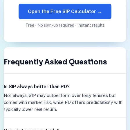
Open the Free SIP Calculator →
Free • No sign-up required • Instant results
Frequently Asked Questions
Is SIP always better than RD?
Not always. SIP may outperform over long tenures but
comes with market risk, while RD offers predictability with
typically lower real return.