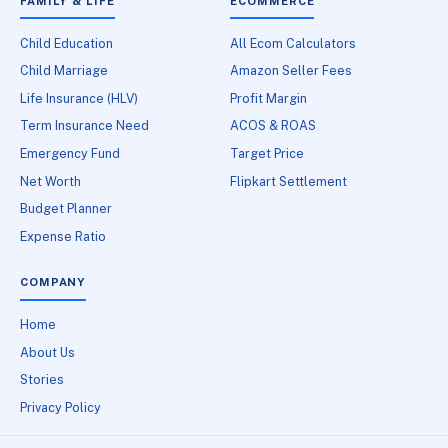
FAMILY & LIFE
ECOMMERCE
Child Education
All Ecom Calculators
Child Marriage
Amazon Seller Fees
Life Insurance (HLV)
Profit Margin
Term Insurance Need
ACOS & ROAS
Emergency Fund
Target Price
Net Worth
Flipkart Settlement
Budget Planner
Expense Ratio
COMPANY
Home
About Us
Stories
Privacy Policy