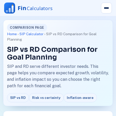
COMPARISON PAGE
Home
›
SIP Calculator
› SIP vs RD Comparison for Goal
Planning
SIP vs RD Comparison for
Goal Planning
SIP and RD serve different investor needs. This
page helps you compare expected growth, volatility,
and inflation impact so you can choose the right
path for each financial goal.
SIP vs RD
Risk vs certainty
Inflation-aware