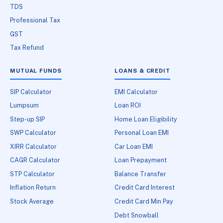
TDS
Professional Tax
GST
Tax Refund
MUTUAL FUNDS
LOANS & CREDIT
SIP Calculator
EMI Calculator
Lumpsum
Loan ROI
Step-up SIP
Home Loan Eligibility
SWP Calculator
Personal Loan EMI
XIRR Calculator
Car Loan EMI
CAGR Calculator
Loan Prepayment
STP Calculator
Balance Transfer
Inflation Return
Credit Card Interest
Stock Average
Credit Card Min Pay
Debt Snowball