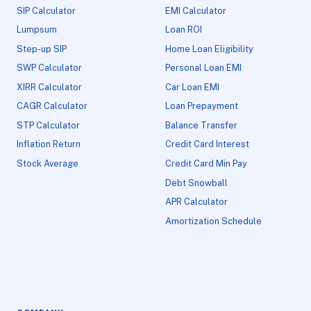
SIP Calculator
EMI Calculator
Lumpsum
Loan ROI
Step-up SIP
Home Loan Eligibility
SWP Calculator
Personal Loan EMI
XIRR Calculator
Car Loan EMI
CAGR Calculator
Loan Prepayment
STP Calculator
Balance Transfer
Inflation Return
Credit Card Interest
Stock Average
Credit Card Min Pay
Debt Snowball
APR Calculator
Amortization Schedule