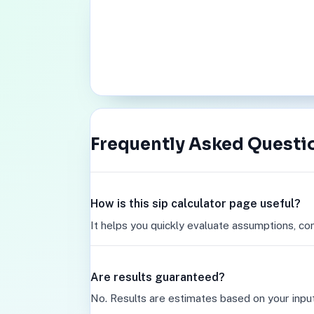
Frequently Asked Questi
How is this sip calculator page useful?
It helps you quickly evaluate assumptions, co
Are results guaranteed?
No. Results are estimates based on your inpu