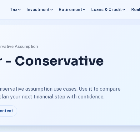
Tax
Investment
Retirement
Loans & Credit
Real
ervative Assumption
r - Conservative
onservative assumption use cases. Use it to compare
an your next financial step with confidence.
context