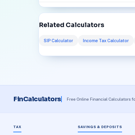
Related Calculators
SIP Calculator
Income Tax Calculator
FinCalculators
Free Online Financial Calculators f
TAX
SAVINGS & DEPOSITS