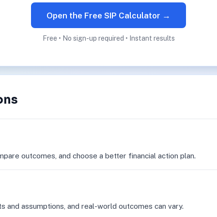
Open the Free SIP Calculator →
Free • No sign-up required • Instant results
ons
mpare outcomes, and choose a better financial action plan.
ts and assumptions, and real-world outcomes can vary.