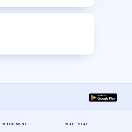
RETIREMENT
REAL ESTATE