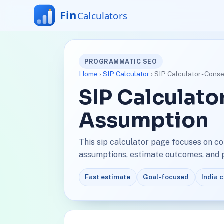
PROGRAMMATIC SEO
Home
›
SIP Calculator
› SIP Calculator - Cons
SIP Calculato
Assumption
This sip calculator page focuses on c
assumptions, estimate outcomes, and pl
Fast estimate
Goal-focused
India 