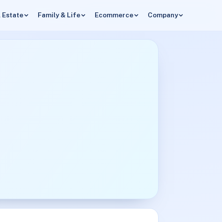
 Estate
Family & Life
Ecommerce
Company