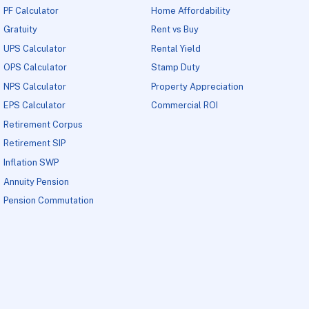
PF Calculator
Home Affordability
Gratuity
Rent vs Buy
UPS Calculator
Rental Yield
OPS Calculator
Stamp Duty
NPS Calculator
Property Appreciation
EPS Calculator
Commercial ROI
Retirement Corpus
Retirement SIP
Inflation SWP
Annuity Pension
Pension Commutation