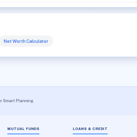
Net Worth Calculator
or Smart Planning
MUTUAL FUNDS
LOANS & CREDIT