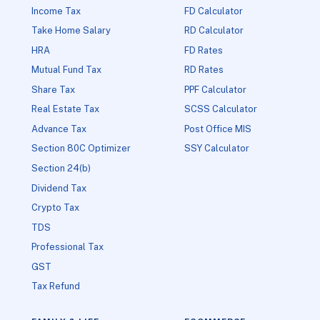
Income Tax
FD Calculator
Take Home Salary
RD Calculator
HRA
FD Rates
Mutual Fund Tax
RD Rates
Share Tax
PPF Calculator
Real Estate Tax
SCSS Calculator
Advance Tax
Post Office MIS
Section 80C Optimizer
SSY Calculator
Section 24(b)
Dividend Tax
Crypto Tax
TDS
Professional Tax
GST
Tax Refund