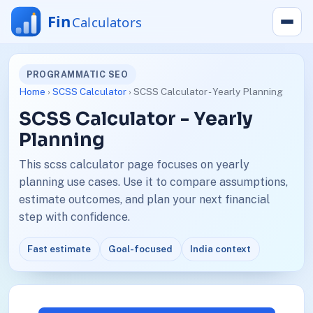
PROGRAMMATIC SEO
Home
›
SCSS Calculator
› SCSS Calculator - Yearly Planning
SCSS Calculator - Yearly
Planning
This scss calculator page focuses on yearly
planning use cases. Use it to compare assumptions,
estimate outcomes, and plan your next financial
step with confidence.
Fast estimate
Goal-focused
India context