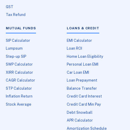
GST
Tax Refund
MUTUAL FUNDS
LOANS & CREDIT
SIP Calculator
EMI Calculator
Lumpsum
Loan ROI
Step-up SIP
Home Loan Eligibility
SWP Calculator
Personal Loan EMI
XIRR Calculator
Car Loan EMI
CAGR Calculator
Loan Prepayment
STP Calculator
Balance Transfer
Inflation Return
Credit Card Interest
Stock Average
Credit Card Min Pay
Debt Snowball
APR Calculator
Amortization Schedule