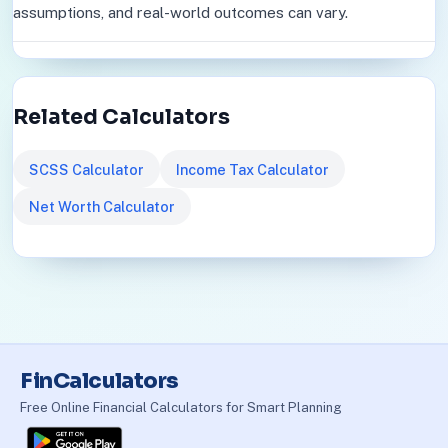
assumptions, and real-world outcomes can vary.
Related Calculators
SCSS Calculator
Income Tax Calculator
Net Worth Calculator
FinCalculators
Free Online Financial Calculators for Smart Planning