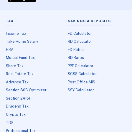
TAX
SAVINGS & DEPOSITS
Income Tax
FD Calculator
Take Home Salary
RD Calculator
HRA
FD Rates
Mutual Fund Tax
RD Rates
Share Tax
PPF Calculator
Real Estate Tax
SCSS Calculator
Advance Tax
Post Office MIS
Section 80C Optimizer
SSY Calculator
Section 24(b)
Dividend Tax
Crypto Tax
TDS
Professional Tax