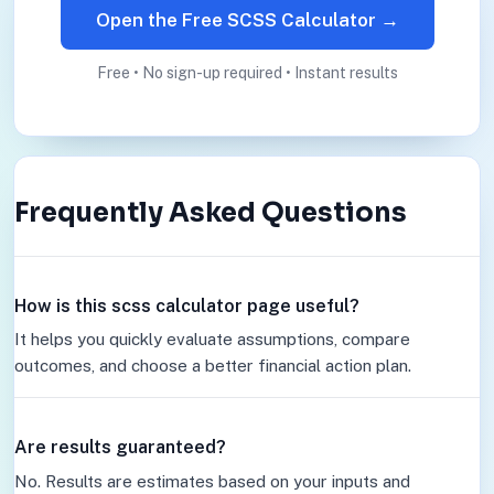
Open the Free SCSS Calculator →
Free • No sign-up required • Instant results
Frequently Asked Questions
How is this scss calculator page useful?
It helps you quickly evaluate assumptions, compare
outcomes, and choose a better financial action plan.
Are results guaranteed?
No. Results are estimates based on your inputs and