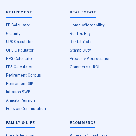
RETIREMENT
REAL ESTATE
PF Calculator
Home Affordability
Gratuity
Rent vs Buy
UPS Calculator
Rental Yield
OPS Calculator
Stamp Duty
NPS Calculator
Property Appreciation
EPS Calculator
Commercial ROI
Retirement Corpus
Retirement SIP
Inflation SWP
Annuity Pension
Pension Commutation
FAMILY & LIFE
ECOMMERCE
Child Education
All Ecom Calculators