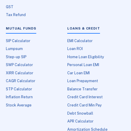
GST
Tax Refund
MUTUAL FUNDS
LOANS & CREDIT
SIP Calculator
EMI Calculator
Lumpsum
Loan ROI
Step-up SIP
Home Loan Eligibility
SWP Calculator
Personal Loan EMI
XIRR Calculator
Car Loan EMI
CAGR Calculator
Loan Prepayment
STP Calculator
Balance Transfer
Inflation Return
Credit Card Interest
Stock Average
Credit Card Min Pay
Debt Snowball
APR Calculator
Amortization Schedule