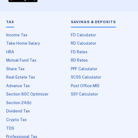
TAX
SAVINGS & DEPOSITS
Income Tax
FD Calculator
Take Home Salary
RD Calculator
HRA
FD Rates
Mutual Fund Tax
RD Rates
Share Tax
PPF Calculator
Real Estate Tax
SCSS Calculator
Advance Tax
Post Office MIS
Section 80C Optimizer
SSY Calculator
Section 24(b)
Dividend Tax
Crypto Tax
TDS
Professional Tax