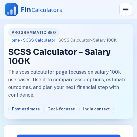
PROGRAMMATIC SEO
Home
›
SCSS Calculator
› SCSS Calculator - Salary 100K
SCSS Calculator - Salary
100K
This scss calculator page focuses on salary 100k
use cases. Use it to compare assumptions, estimate
outcomes, and plan your next financial step with
confidence.
Fast estimate
Goal-focused
India context