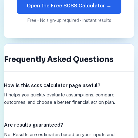
Open the Free SCSS Calculator →
Free • No sign-up required • Instant results
Frequently Asked Questions
How is this scss calculator page useful?
It helps you quickly evaluate assumptions, compare
outcomes, and choose a better financial action plan.
Are results guaranteed?
No. Results are estimates based on your inputs and