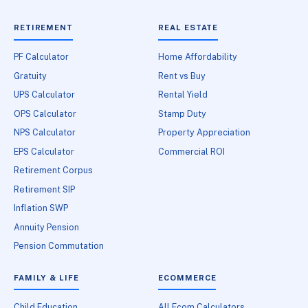
RETIREMENT
REAL ESTATE
PF Calculator
Home Affordability
Gratuity
Rent vs Buy
UPS Calculator
Rental Yield
OPS Calculator
Stamp Duty
NPS Calculator
Property Appreciation
EPS Calculator
Commercial ROI
Retirement Corpus
Retirement SIP
Inflation SWP
Annuity Pension
Pension Commutation
FAMILY & LIFE
ECOMMERCE
Child Education
All Ecom Calculators