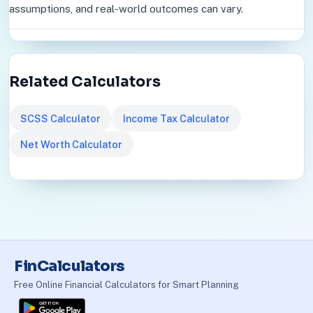
assumptions, and real-world outcomes can vary.
Related Calculators
SCSS Calculator
Income Tax Calculator
Net Worth Calculator
FinCalculators
Free Online Financial Calculators for Smart Planning