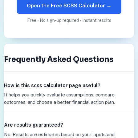
Open the Free SCSS Calculator →
Free • No sign-up required • Instant results
Frequently Asked Questions
How is this scss calculator page useful?
It helps you quickly evaluate assumptions, compare
outcomes, and choose a better financial action plan.
Are results guaranteed?
No. Results are estimates based on your inputs and