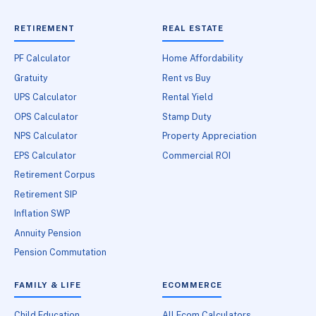
RETIREMENT
REAL ESTATE
PF Calculator
Home Affordability
Gratuity
Rent vs Buy
UPS Calculator
Rental Yield
OPS Calculator
Stamp Duty
NPS Calculator
Property Appreciation
EPS Calculator
Commercial ROI
Retirement Corpus
Retirement SIP
Inflation SWP
Annuity Pension
Pension Commutation
FAMILY & LIFE
ECOMMERCE
Child Education
All Ecom Calculators