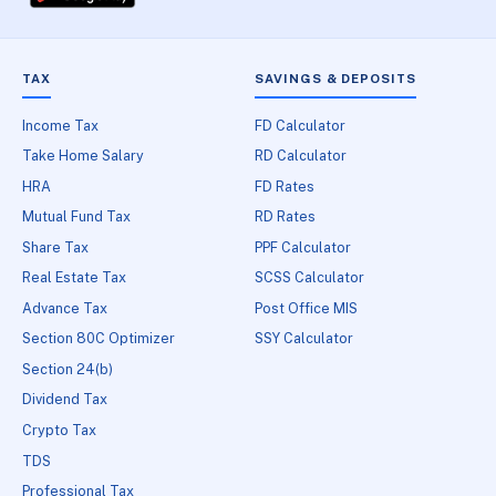
TAX
SAVINGS & DEPOSITS
Income Tax
FD Calculator
Take Home Salary
RD Calculator
HRA
FD Rates
Mutual Fund Tax
RD Rates
Share Tax
PPF Calculator
Real Estate Tax
SCSS Calculator
Advance Tax
Post Office MIS
Section 80C Optimizer
SSY Calculator
Section 24(b)
Dividend Tax
Crypto Tax
TDS
Professional Tax