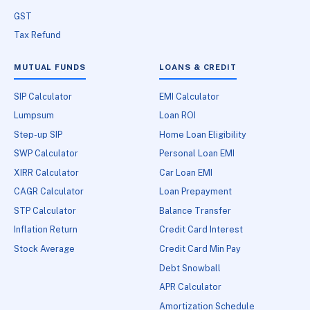
GST
Tax Refund
MUTUAL FUNDS
LOANS & CREDIT
SIP Calculator
EMI Calculator
Lumpsum
Loan ROI
Step-up SIP
Home Loan Eligibility
SWP Calculator
Personal Loan EMI
XIRR Calculator
Car Loan EMI
CAGR Calculator
Loan Prepayment
STP Calculator
Balance Transfer
Inflation Return
Credit Card Interest
Stock Average
Credit Card Min Pay
Debt Snowball
APR Calculator
Amortization Schedule