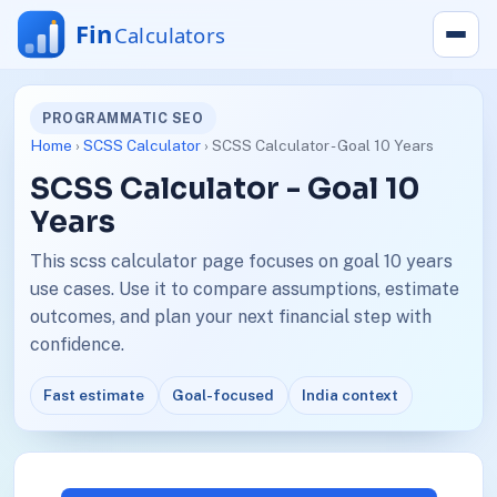
PROGRAMMATIC SEO
Home
›
SCSS Calculator
› SCSS Calculator - Goal 10 Years
SCSS Calculator - Goal 10
Years
This scss calculator page focuses on goal 10 years
use cases. Use it to compare assumptions, estimate
outcomes, and plan your next financial step with
confidence.
Fast estimate
Goal-focused
India context