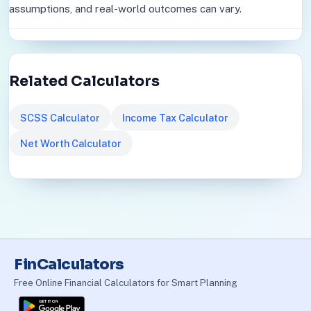
assumptions, and real-world outcomes can vary.
Related Calculators
SCSS Calculator
Income Tax Calculator
Net Worth Calculator
FinCalculators
Free Online Financial Calculators for Smart Planning