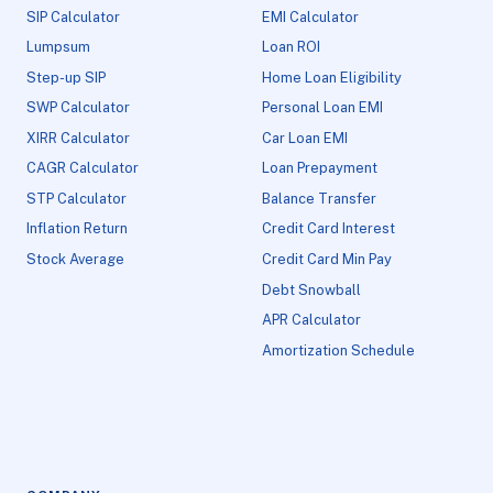
SIP Calculator
EMI Calculator
Lumpsum
Loan ROI
Step-up SIP
Home Loan Eligibility
SWP Calculator
Personal Loan EMI
XIRR Calculator
Car Loan EMI
CAGR Calculator
Loan Prepayment
STP Calculator
Balance Transfer
Inflation Return
Credit Card Interest
Stock Average
Credit Card Min Pay
Debt Snowball
APR Calculator
Amortization Schedule