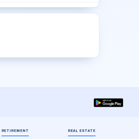
RETIREMENT
REAL ESTATE