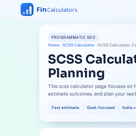
PROGRAMMATIC SEO
Home
›
SCSS Calculator
› SCSS Calculator - F
SCSS Calculat
Planning
This scss calculator page focuses on 
estimate outcomes, and plan your next 
Fast estimate
Goal-focused
India 