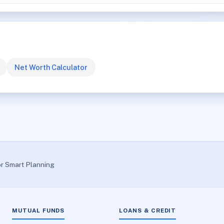
Net Worth Calculator
or Smart Planning
MUTUAL FUNDS
LOANS & CREDIT