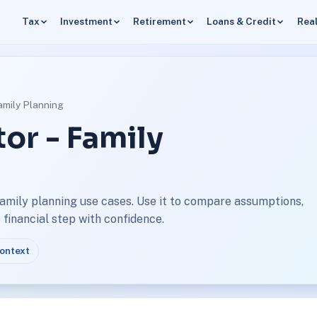
Tax
Investment
Retirement
Loans & Credit
Real
amily Planning
or - Family
family planning use cases. Use it to compare assumptions,
financial step with confidence.
context