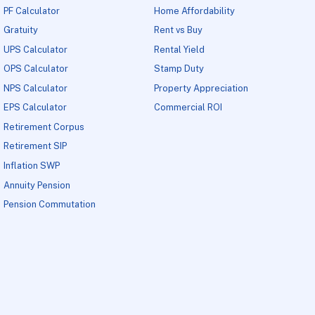
PF Calculator
Home Affordability
Gratuity
Rent vs Buy
UPS Calculator
Rental Yield
OPS Calculator
Stamp Duty
NPS Calculator
Property Appreciation
EPS Calculator
Commercial ROI
Retirement Corpus
Retirement SIP
Inflation SWP
Annuity Pension
Pension Commutation