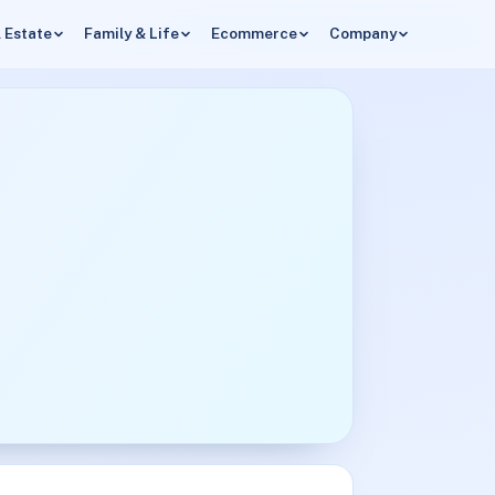
 Estate
Family & Life
Ecommerce
Company