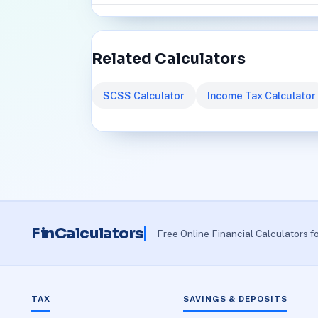
Related Calculators
SCSS Calculator
Income Tax Calculator
FinCalculators
Free Online Financial Calculators f
TAX
SAVINGS & DEPOSITS