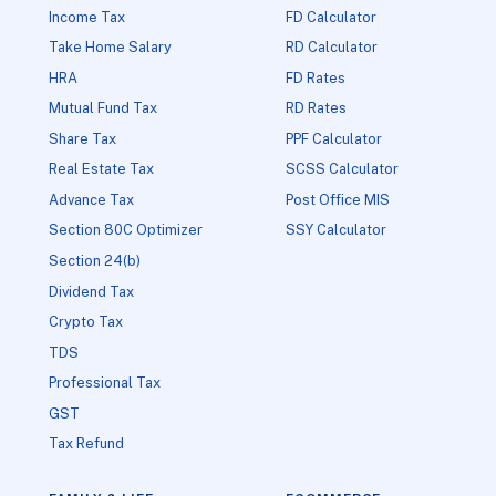
Income Tax
FD Calculator
Take Home Salary
RD Calculator
HRA
FD Rates
Mutual Fund Tax
RD Rates
Share Tax
PPF Calculator
Real Estate Tax
SCSS Calculator
Advance Tax
Post Office MIS
Section 80C Optimizer
SSY Calculator
Section 24(b)
Dividend Tax
Crypto Tax
TDS
Professional Tax
GST
Tax Refund