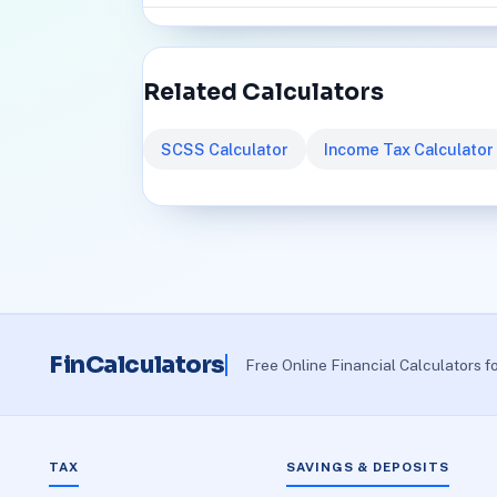
Related Calculators
SCSS Calculator
Income Tax Calculator
FinCalculators
Free Online Financial Calculators f
TAX
SAVINGS & DEPOSITS