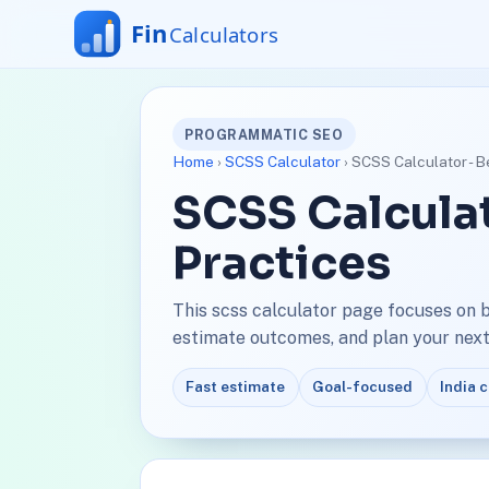
PROGRAMMATIC SEO
Home
›
SCSS Calculator
› SCSS Calculator - B
SCSS Calculat
Practices
This scss calculator page focuses on 
estimate outcomes, and plan your next 
Fast estimate
Goal-focused
India 