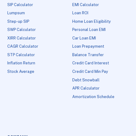
SIP Calculator
EMI Calculator
Lumpsum
Loan ROI
Step-up SIP
Home Loan Eligibility
SWP Calculator
Personal Loan EMI
XIRR Calculator
Car Loan EMI
CAGR Calculator
Loan Prepayment
STP Calculator
Balance Transfer
Inflation Return
Credit Card Interest
Stock Average
Credit Card Min Pay
Debt Snowball
APR Calculator
Amortization Schedule