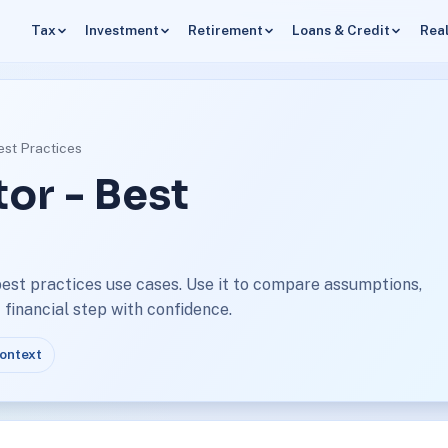
Tax
Investment
Retirement
Loans & Credit
Real
est Practices
or - Best
best practices use cases. Use it to compare assumptions,
financial step with confidence.
context