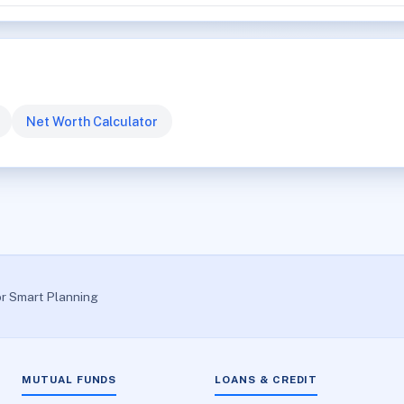
Net Worth Calculator
or Smart Planning
MUTUAL FUNDS
LOANS & CREDIT