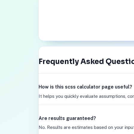
Frequently Asked Questi
How is this scss calculator page useful?
It helps you quickly evaluate assumptions, co
Are results guaranteed?
No. Results are estimates based on your inpu