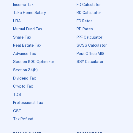
Income Tax
FD Calculator
Take Home Salary
RD Calculator
HRA
FD Rates
Mutual Fund Tax
RD Rates
Share Tax
PPF Calculator
Real Estate Tax
SCSS Calculator
Advance Tax
Post Office MIS
Section 80C Optimizer
SSY Calculator
Section 24(b)
Dividend Tax
Crypto Tax
TDS
Professional Tax
GST
Tax Refund