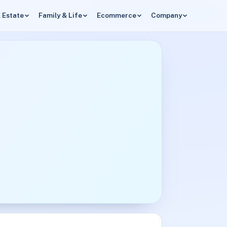
 Estate
Family & Life
Ecommerce
Company