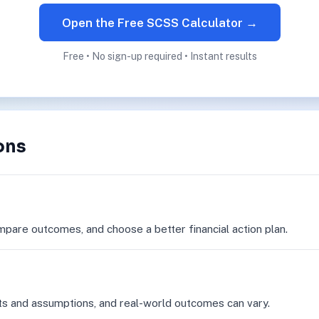
Open the Free SCSS Calculator →
Free • No sign-up required • Instant results
ons
mpare outcomes, and choose a better financial action plan.
ts and assumptions, and real-world outcomes can vary.