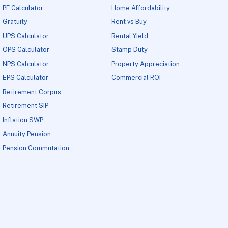
PF Calculator
Home Affordability
Gratuity
Rent vs Buy
UPS Calculator
Rental Yield
OPS Calculator
Stamp Duty
NPS Calculator
Property Appreciation
EPS Calculator
Commercial ROI
Retirement Corpus
Retirement SIP
Inflation SWP
Annuity Pension
Pension Commutation