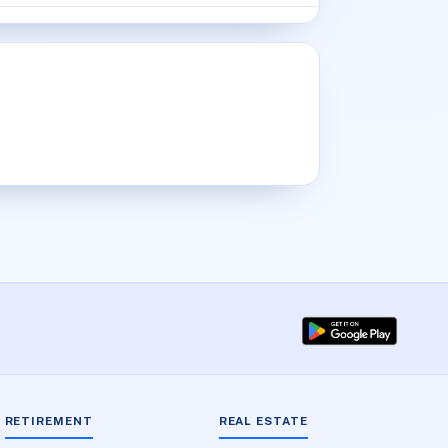
RETIREMENT
REAL ESTATE