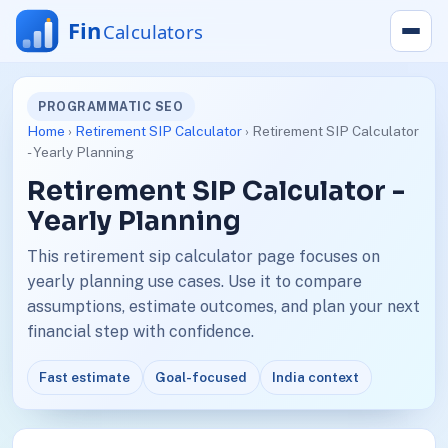
PROGRAMMATIC SEO
Home
›
Retirement SIP Calculator
› Retirement SIP Calculator
- Yearly Planning
Retirement SIP Calculator -
Yearly Planning
This retirement sip calculator page focuses on
yearly planning use cases. Use it to compare
assumptions, estimate outcomes, and plan your next
financial step with confidence.
Fast estimate
Goal-focused
India context