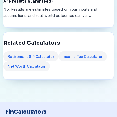
Are results guaranteed?
No. Results are estimates based on your inputs and
assumptions, and real-world outcomes can vary.
Related Calculators
Retirement SIP Calculator
Income Tax Calculator
Net Worth Calculator
FinCalculators