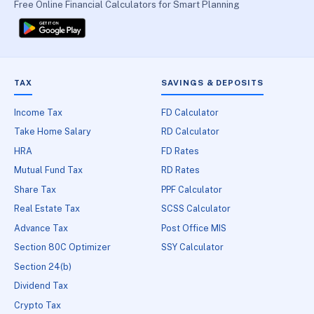
Free Online Financial Calculators for Smart Planning
TAX
SAVINGS & DEPOSITS
Income Tax
FD Calculator
Take Home Salary
RD Calculator
HRA
FD Rates
Mutual Fund Tax
RD Rates
Share Tax
PPF Calculator
Real Estate Tax
SCSS Calculator
Advance Tax
Post Office MIS
Section 80C Optimizer
SSY Calculator
Section 24(b)
Dividend Tax
Crypto Tax