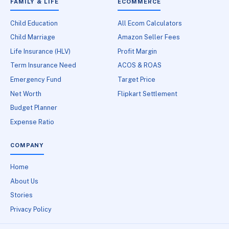
FAMILY & LIFE
ECOMMERCE
Child Education
All Ecom Calculators
Child Marriage
Amazon Seller Fees
Life Insurance (HLV)
Profit Margin
Term Insurance Need
ACOS & ROAS
Emergency Fund
Target Price
Net Worth
Flipkart Settlement
Budget Planner
Expense Ratio
COMPANY
Home
About Us
Stories
Privacy Policy