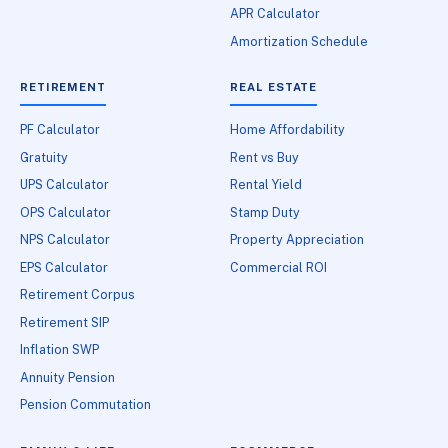
APR Calculator
Amortization Schedule
RETIREMENT
REAL ESTATE
PF Calculator
Home Affordability
Gratuity
Rent vs Buy
UPS Calculator
Rental Yield
OPS Calculator
Stamp Duty
NPS Calculator
Property Appreciation
EPS Calculator
Commercial ROI
Retirement Corpus
Retirement SIP
Inflation SWP
Annuity Pension
Pension Commutation