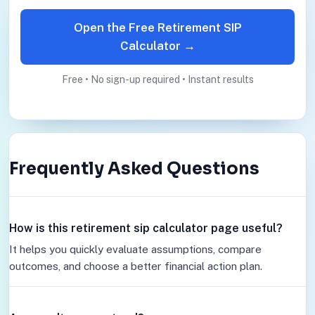
Open the Free Retirement SIP
Calculator →
Free • No sign-up required • Instant results
Frequently Asked Questions
How is this retirement sip calculator page useful?
It helps you quickly evaluate assumptions, compare
outcomes, and choose a better financial action plan.