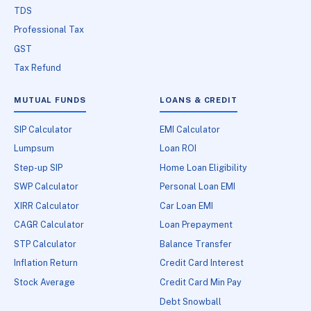
TDS
Professional Tax
GST
Tax Refund
MUTUAL FUNDS
LOANS & CREDIT
SIP Calculator
EMI Calculator
Lumpsum
Loan ROI
Step-up SIP
Home Loan Eligibility
SWP Calculator
Personal Loan EMI
XIRR Calculator
Car Loan EMI
CAGR Calculator
Loan Prepayment
STP Calculator
Balance Transfer
Inflation Return
Credit Card Interest
Stock Average
Credit Card Min Pay
Debt Snowball