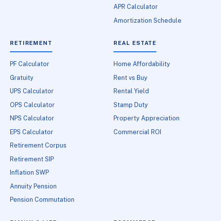
APR Calculator
Amortization Schedule
RETIREMENT
REAL ESTATE
PF Calculator
Home Affordability
Gratuity
Rent vs Buy
UPS Calculator
Rental Yield
OPS Calculator
Stamp Duty
NPS Calculator
Property Appreciation
EPS Calculator
Commercial ROI
Retirement Corpus
Retirement SIP
Inflation SWP
Annuity Pension
Pension Commutation