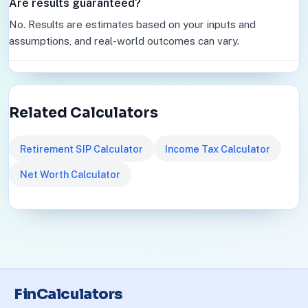
Are results guaranteed?
No. Results are estimates based on your inputs and
assumptions, and real-world outcomes can vary.
Related Calculators
Retirement SIP Calculator
Income Tax Calculator
Net Worth Calculator
FinCalculators