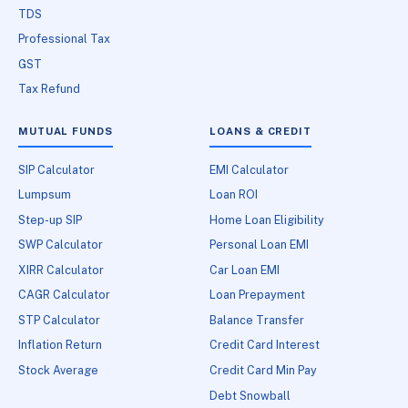
TDS
Professional Tax
GST
Tax Refund
MUTUAL FUNDS
LOANS & CREDIT
SIP Calculator
EMI Calculator
Lumpsum
Loan ROI
Step-up SIP
Home Loan Eligibility
SWP Calculator
Personal Loan EMI
XIRR Calculator
Car Loan EMI
CAGR Calculator
Loan Prepayment
STP Calculator
Balance Transfer
Inflation Return
Credit Card Interest
Stock Average
Credit Card Min Pay
Debt Snowball