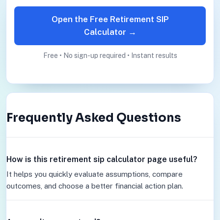
Open the Free Retirement SIP
Calculator →
Free • No sign-up required • Instant results
Frequently Asked Questions
How is this retirement sip calculator page useful?
It helps you quickly evaluate assumptions, compare
outcomes, and choose a better financial action plan.