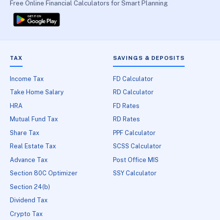
Free Online Financial Calculators for Smart Planning
TAX
SAVINGS & DEPOSITS
Income Tax
FD Calculator
Take Home Salary
RD Calculator
HRA
FD Rates
Mutual Fund Tax
RD Rates
Share Tax
PPF Calculator
Real Estate Tax
SCSS Calculator
Advance Tax
Post Office MIS
Section 80C Optimizer
SSY Calculator
Section 24(b)
Dividend Tax
Crypto Tax