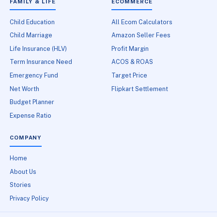
FAMILY & LIFE
ECOMMERCE
Child Education
All Ecom Calculators
Child Marriage
Amazon Seller Fees
Life Insurance (HLV)
Profit Margin
Term Insurance Need
ACOS & ROAS
Emergency Fund
Target Price
Net Worth
Flipkart Settlement
Budget Planner
Expense Ratio
COMPANY
Home
About Us
Stories
Privacy Policy