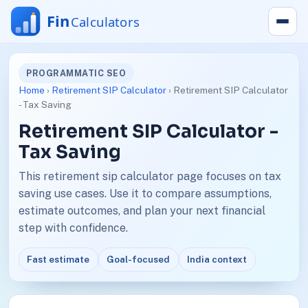
PROGRAMMATIC SEO
Home
›
Retirement SIP Calculator
› Retirement SIP Calculator
- Tax Saving
Retirement SIP Calculator -
Tax Saving
This retirement sip calculator page focuses on tax
saving use cases. Use it to compare assumptions,
estimate outcomes, and plan your next financial
step with confidence.
Fast estimate
Goal-focused
India context