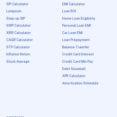
SIP Calculator
EMI Calculator
Lumpsum
Loan ROI
Step-up SIP
Home Loan Eligibility
SWP Calculator
Personal Loan EMI
XIRR Calculator
Car Loan EMI
CAGR Calculator
Loan Prepayment
STP Calculator
Balance Transfer
Inflation Return
Credit Card Interest
Stock Average
Credit Card Min Pay
Debt Snowball
APR Calculator
Amortization Schedule