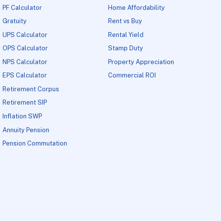
PF Calculator
Home Affordability
Gratuity
Rent vs Buy
UPS Calculator
Rental Yield
OPS Calculator
Stamp Duty
NPS Calculator
Property Appreciation
EPS Calculator
Commercial ROI
Retirement Corpus
Retirement SIP
Inflation SWP
Annuity Pension
Pension Commutation