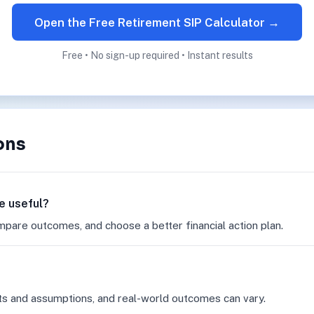
Open the Free Retirement SIP Calculator →
Free • No sign-up required • Instant results
ons
e useful?
mpare outcomes, and choose a better financial action plan.
ts and assumptions, and real-world outcomes can vary.