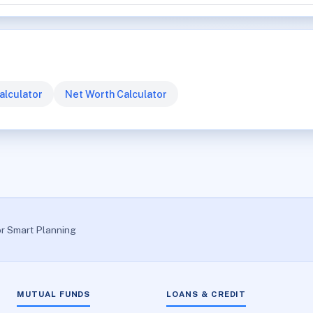
alculator
Net Worth Calculator
or Smart Planning
MUTUAL FUNDS
LOANS & CREDIT