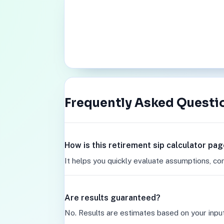
Frequently Asked Questi
How is this retirement sip calculator pag
It helps you quickly evaluate assumptions, co
Are results guaranteed?
No. Results are estimates based on your inpu