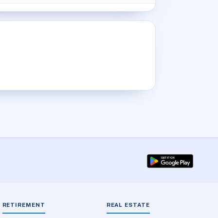
RETIREMENT
REAL ESTATE