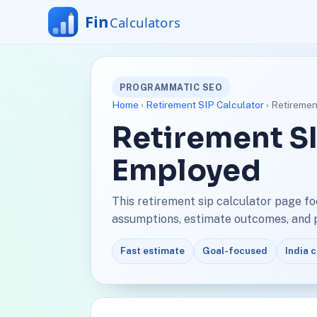
PROGRAMMATIC SEO
Home
›
Retirement SIP Calculator
› Retiremen
Retirement SI
Employed
This retirement sip calculator page f
assumptions, estimate outcomes, and pl
Fast estimate
Goal-focused
India 