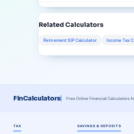
Related Calculators
Retirement SIP Calculator
Income Tax C
FinCalculators
Free Online Financial Calculators f
TAX
SAVINGS & DEPOSITS