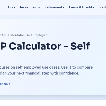
Tax
Investment
Retirement
Loans & Credit
Real
t SIP Calculator - Self Employed
P Calculator - Self
ocuses on self employed use cases. Use it to compare
an your next financial step with confidence.
context