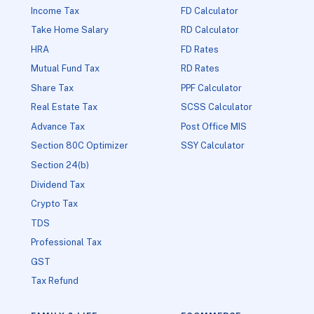
Income Tax
FD Calculator
Take Home Salary
RD Calculator
HRA
FD Rates
Mutual Fund Tax
RD Rates
Share Tax
PPF Calculator
Real Estate Tax
SCSS Calculator
Advance Tax
Post Office MIS
Section 80C Optimizer
SSY Calculator
Section 24(b)
Dividend Tax
Crypto Tax
TDS
Professional Tax
GST
Tax Refund