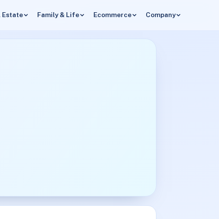
 Estate
Family & Life
Ecommerce
Company