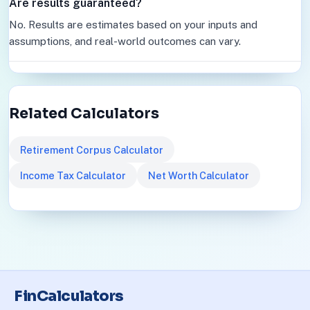
Are results guaranteed?
No. Results are estimates based on your inputs and
assumptions, and real-world outcomes can vary.
Related Calculators
Retirement Corpus Calculator
Income Tax Calculator
Net Worth Calculator
FinCalculators