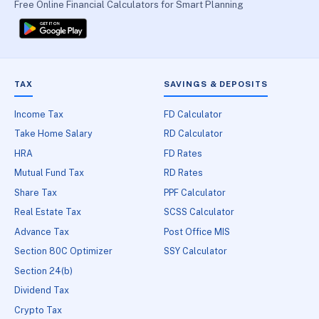
Free Online Financial Calculators for Smart Planning
TAX
SAVINGS & DEPOSITS
Income Tax
FD Calculator
Take Home Salary
RD Calculator
HRA
FD Rates
Mutual Fund Tax
RD Rates
Share Tax
PPF Calculator
Real Estate Tax
SCSS Calculator
Advance Tax
Post Office MIS
Section 80C Optimizer
SSY Calculator
Section 24(b)
Dividend Tax
Crypto Tax