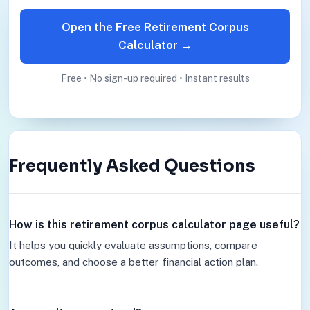
Open the Free Retirement Corpus
Calculator →
Free • No sign-up required • Instant results
Frequently Asked Questions
How is this retirement corpus calculator page useful?
It helps you quickly evaluate assumptions, compare
outcomes, and choose a better financial action plan.