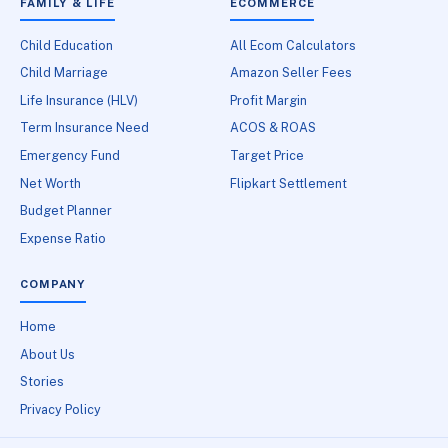
FAMILY & LIFE
ECOMMERCE
Child Education
All Ecom Calculators
Child Marriage
Amazon Seller Fees
Life Insurance (HLV)
Profit Margin
Term Insurance Need
ACOS & ROAS
Emergency Fund
Target Price
Net Worth
Flipkart Settlement
Budget Planner
Expense Ratio
COMPANY
Home
About Us
Stories
Privacy Policy