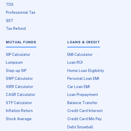
TDS
Professional Tax
GST
Tax Refund
MUTUAL FUNDS
LOANS & CREDIT
SIP Calculator
EMI Calculator
Lumpsum
Loan ROI
Step-up SIP
Home Loan Eligibility
SWP Calculator
Personal Loan EMI
XIRR Calculator
Car Loan EMI
CAGR Calculator
Loan Prepayment
STP Calculator
Balance Transfer
Inflation Return
Credit Card Interest
Stock Average
Credit Card Min Pay
Debt Snowball