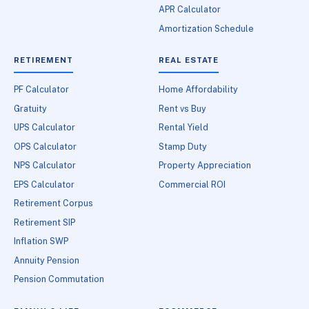
APR Calculator
Amortization Schedule
RETIREMENT
REAL ESTATE
PF Calculator
Home Affordability
Gratuity
Rent vs Buy
UPS Calculator
Rental Yield
OPS Calculator
Stamp Duty
NPS Calculator
Property Appreciation
EPS Calculator
Commercial ROI
Retirement Corpus
Retirement SIP
Inflation SWP
Annuity Pension
Pension Commutation