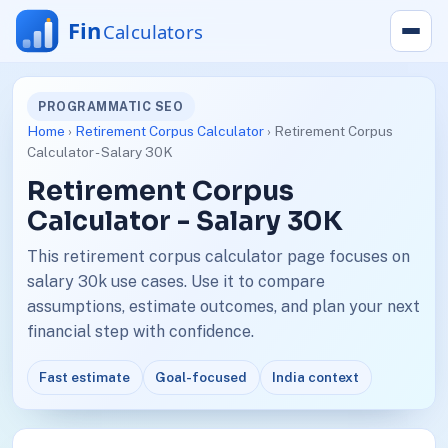
PROGRAMMATIC SEO
Home
›
Retirement Corpus Calculator
› Retirement Corpus
Calculator - Salary 30K
Retirement Corpus
Calculator - Salary 30K
This retirement corpus calculator page focuses on
salary 30k use cases. Use it to compare
assumptions, estimate outcomes, and plan your next
financial step with confidence.
Fast estimate
Goal-focused
India context